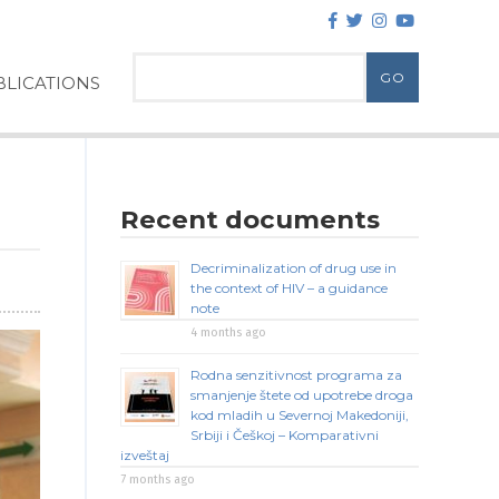
LICATIONS
Recent documents
Decriminalization of drug use in
the context of HIV – a guidance
note
4 months ago
Rodna senzitivnost programa za
smanjenje štete od upotrebe droga
kod mladih u Severnoj Makedoniji,
Srbiji i Češkoj – Komparativni
izveštaj
7 months ago