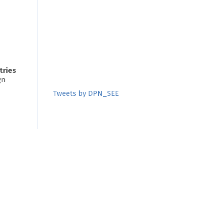
tries
gn
Tweets by DPN_SEE