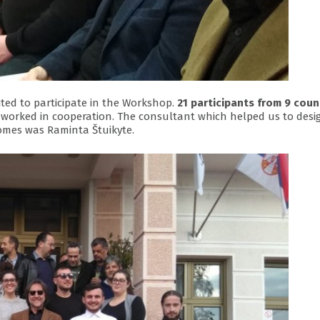
ted to participate in the Workshop.
21 participants from 9 coun
 worked in cooperation. The consultant which helped us to desi
omes was Raminta Štuikyte.