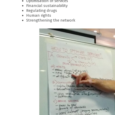
Optimisation of services
Financial sustainability
Regulating drugs
Human rights
Strengthening the network