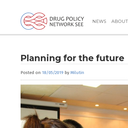
Skip
to
content
NEWS
ABOUT
Planning for the future
Posted on
18/05/2019
by
Milutin