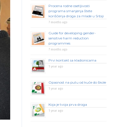
Procena rodne osetljivosti
programa smanjenja štete
korišćenja droga za mlade u Srbiji
7 months ago
Guide for developing gender-
sensitive harm reduction
programmes
7 months ago
Prvi kontakt sa kladionicama
1 year ago
Opasnost na putu od kuće do škole
1 year ago
Koja je tvoja prva droga
1 year ago