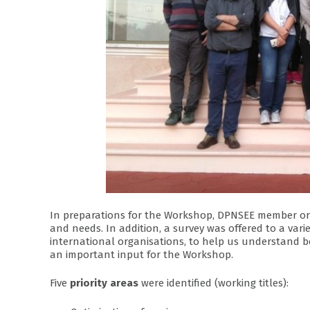
In preparations for the Workshop, DPNSEE member organ
and needs. In addition, a survey was offered to a vari
international organisations, to help us understand be
an important input for the Workshop.
Five
priority areas
were identified (working titles):