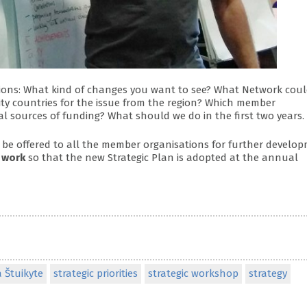
tions: What kind of changes you want to see? What Network coul
ority countries for the issue from the region? Which member
l sources of funding? What should we do in the first two years.
 be offered to all the member organisations for further develop
 work
so that the new Strategic Plan is adopted at the annual
 Štuikyte
strategic priorities
strategic workshop
strategy