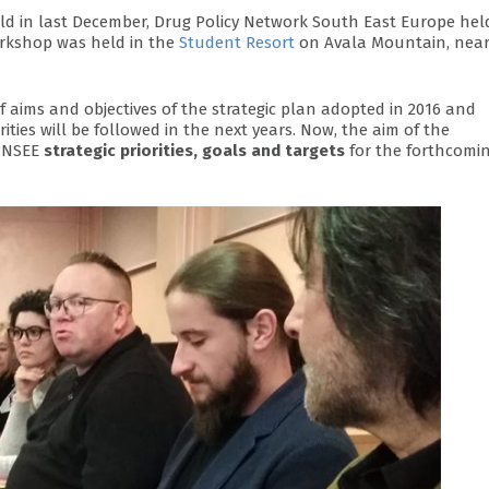
ld in last December, Drug Policy Network South East Europe hel
orkshop was held in the
Student Resort
on Avala Mountain, nea
aims and objectives of the strategic plan adopted in 2016 and
rities will be followed in the next years. Now, the aim of the
DPNSEE
strategic priorities, goals and targets
for the forthcomi