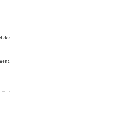
d do?
ment.