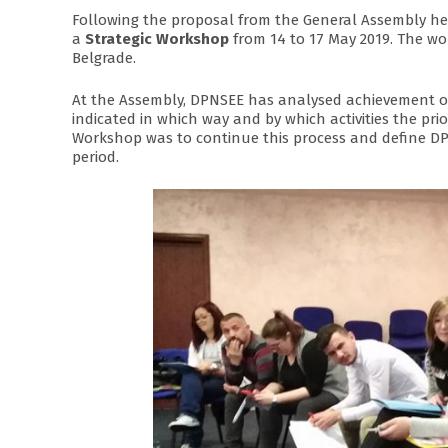
Following the proposal from the General Assembly he
a
Strategic Workshop
from 14 to 17 May 2019. The w
Belgrade.
At the Assembly, DPNSEE has analysed achievement of 
indicated in which way and by which activities the prio
Workshop was to continue this process and define 
period.