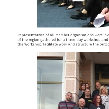
Representatives of all member organisations were invi
of the region gathered for a three-day workshop and
the Workshop, facilitate work and structure the outc