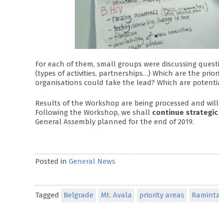
For each of them, small groups were discussing ques
(types of activities, partnerships…) Which are the pri
organisations could take the lead? Which are potentia
Results of the Workshop are being processed and will
Following the Workshop, we shall
continue strategic
General Assembly planned for the end of 2019.
Posted in
General News
Tagged
Belgrade
Mt. Avala
priority areas
Raminta