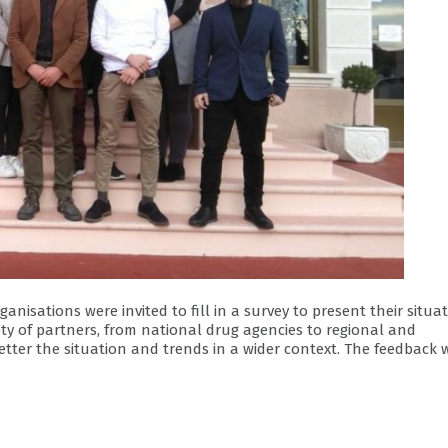
isations were invited to fill in a survey to present their situa
ety of partners, from national drug agencies to regional and
tter the situation and trends in a wider context. The feedback 