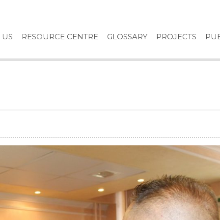
 US
RESOURCE CENTRE
GLOSSARY
PROJECTS
PUB