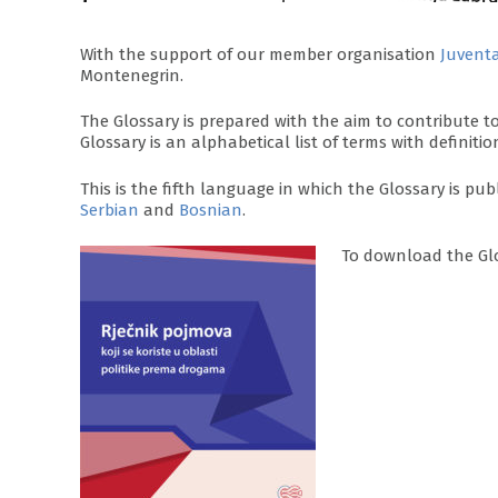
With the support of our member organisation
Juvent
Montenegrin.
The Glossary is prepared with the aim to contribute
Glossary is an alphabetical list of terms with definitio
This is the fifth language in which the Glossary is publ
Serbian
and
Bosnian
.
To download the Gl