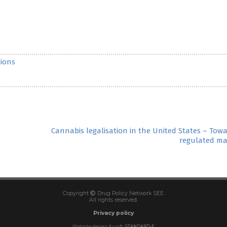
ions
Cannabis legalisation in the United States – Tow
regulated ma
Copyright
Drug Policy Network SEE.
All rights reserved.
Privacy policy
Website design & craft:
STANDARD-E