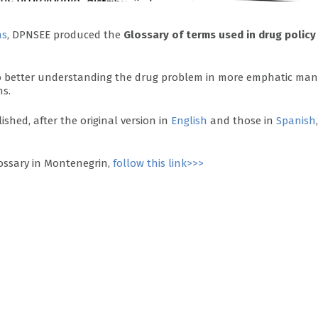
as
, DPNSEE produced the
Glossary of terms used in drug policy
 to better understanding the drug problem in more emphatic man
ns.
ished, after the original version in
English
and those in
Spanish
,
ossary in Montenegrin,
follow this link>>>