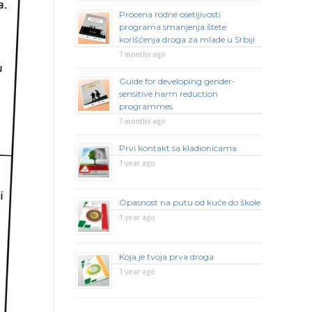
Procena rodne osetljivosti
programa smanjenja štete
korišćenja droga za mlade u Srbiji
7 months ago
Guide for developing gender-
sensitive harm reduction
programmes
7 months ago
Prvi kontakt sa kladionicama
1 year ago
Opasnost na putu od kuće do škole
1 year ago
Koja je tvoja prva droga
1 year ago