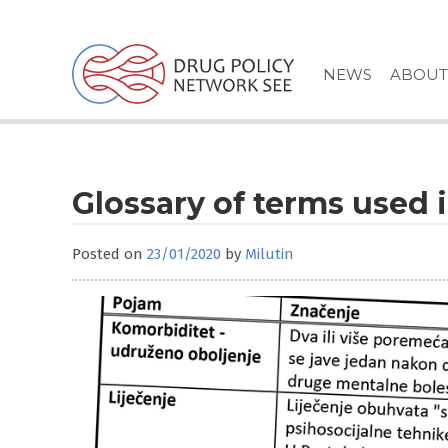
Skip
to
content
NEWS
ABOUT
Glossary of terms used 
Posted on
23/01/2020
by
Milutin