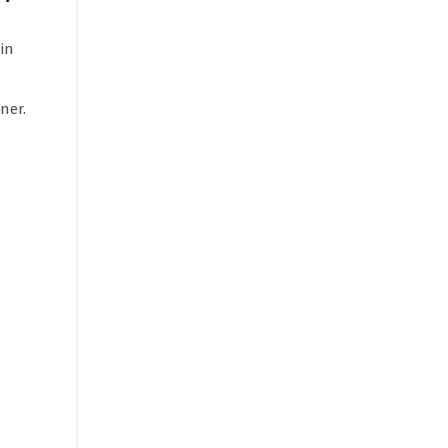
in
ner.