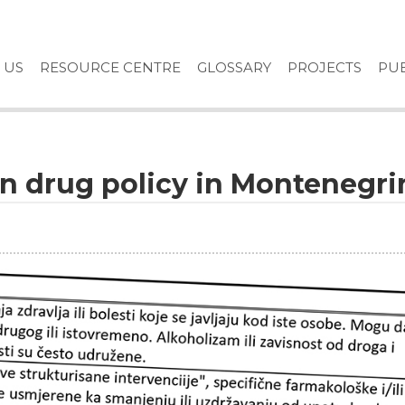
 US
RESOURCE CENTRE
GLOSSARY
PROJECTS
PUB
in drug policy in Montenegri