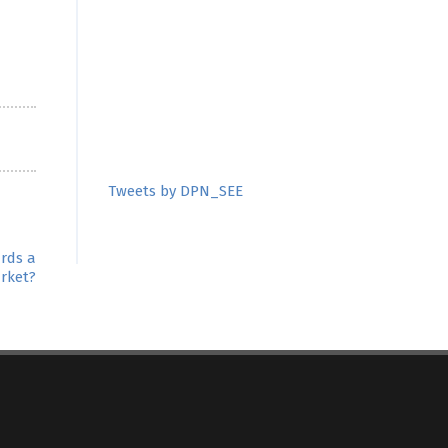
Tweets by DPN_SEE
ards a
rket?