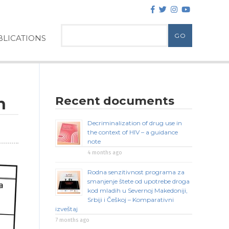
LICATIONS
Recent documents
n
Decriminalization of drug use in
the context of HIV – a guidance
note
4 months ago
Rodna senzitivnost programa za
smanjenje štete od upotrebe droga
kod mladih u Severnoj Makedoniji,
Srbiji i Češkoj – Komparativni
izveštaj
7 months ago