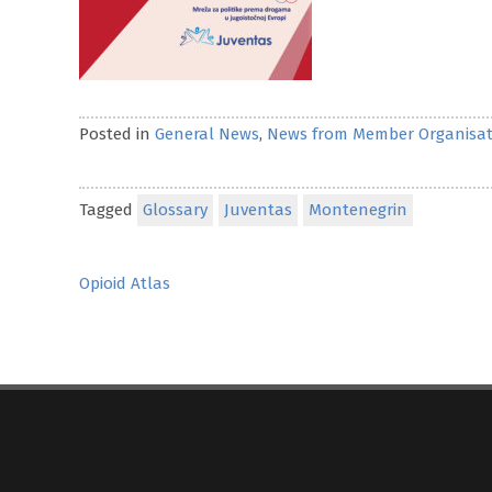
Posted in
General News
,
News from Member Organisat
Tagged
Glossary
Juventas
Montenegrin
Post
Opioid Atlas
navigation