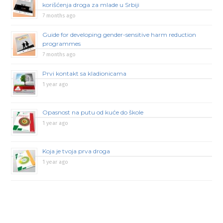
korišćenja droga za mlade u Srbiji
7 months ago
Guide for developing gender-sensitive harm reduction
programmes
7 months ago
Prvi kontakt sa kladionicama
1 year ago
Opasnost na putu od kuće do škole
1 year ago
Koja je tvoja prva droga
1 year ago