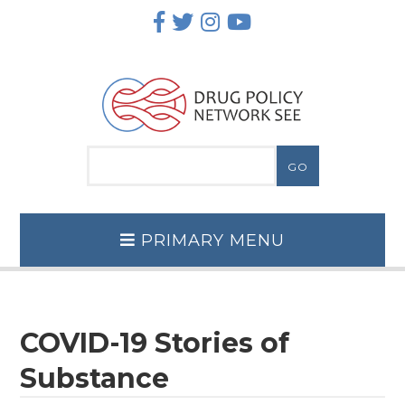
Skip
to
content
PRIMARY MENU
COVID-19 Stories of
Substance