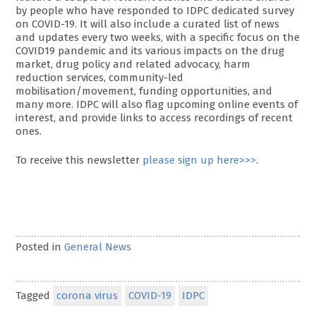
by people who have responded to IDPC dedicated survey
on COVID-19. It will also include a curated list of news
and updates every two weeks, with a specific focus on the
COVID19 pandemic and its various impacts on the drug
market, drug policy and related advocacy, harm
reduction services, community-led
mobilisation/movement, funding opportunities, and
many more. IDPC will also flag upcoming online events of
interest, and provide links to access recordings of recent
ones.
To receive this newsletter
please sign up here>>>
.
Posted in
General News
Tagged
corona virus
COVID-19
IDPC