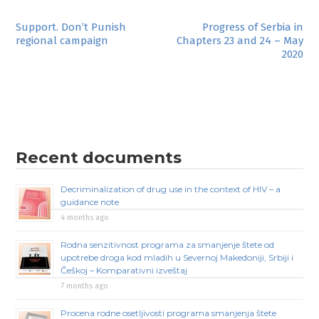
Post
Support. Don’t Punish
Progress of Serbia in
regional campaign
Chapters 23 and 24 – May
navigation
2020
Recent documents
Decriminalization of drug use in the context of HIV – a
guidance note
4 months ago
Rodna senzitivnost programa za smanjenje štete od
upotrebe droga kod mladih u Severnoj Makedoniji, Srbiji i
Češkoj – Komparativni izveštaj
7 months ago
Procena rodne osetljivosti programa smanjenja štete