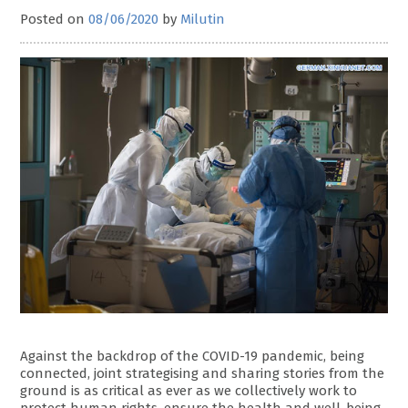
Posted on
08/06/2020
by
Milutin
Against the backdrop of the COVID-19 pandemic, being
connected, joint strategising and sharing stories from the
ground is as critical as ever as we collectively work to
protect human rights, ensure the health and well-being