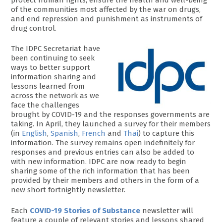
of the communities most affected by the war on drugs,
and end repression and punishment as instruments of
drug control.
The IDPC Secretariat have
been continuing to seek
ways to better support
information sharing and
lessons learned from
across the network as we
face the challenges
brought by COVID-19 and the responses governments are
taking. In April, they launched a survey for their members
(in
English
,
Spanish
,
French
and
Thai
) to capture this
information. The survey remains open indefinitely for
responses and previous entries can also be added to
with new information. IDPC are now ready to begin
sharing some of the rich information that has been
provided by their members and others in the form of a
new short fortnightly newsletter.
Each
COVID-19 Stories of Substance
newsletter will
feature a couple of relevant stories and lessons shared