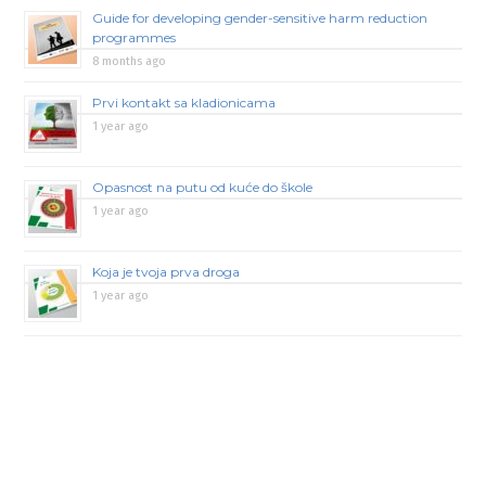
Guide for developing gender-sensitive harm reduction
programmes
8 months ago
Prvi kontakt sa kladionicama
1 year ago
Opasnost na putu od kuće do škole
1 year ago
Koja je tvoja prva droga
1 year ago