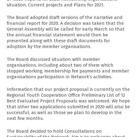
situation, Current projects and Plans for 2021.
The Board adopted draft versions of the narrative and
financial report for 2020. A decision was taken that the
General Assembly will be called for early March so that
the annual financial statement would then be
presented along with these draft documents for
adoption by the member organisations.
The Board discussed situation with member
organisations, including about two of them which
stopped working, membership fee payments and member
organisations participation in Network’s activities.
Information that our project proposal is currently on the
Regional Youth Cooperation Office Preliminary List of 12
Best Evaluated Project Proposals was welcomed. We hope
that other two applications submitted in 2020 will also be
successful, as well as those we plan to develop in the
next few months.
The Board decided to hold Consultations on
Sustainability of the Network. Aim is to exchange about