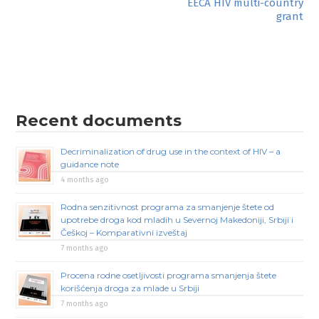
EECA HIV multi-country
navigation
grant
Recent documents
Decriminalization of drug use in the context of HIV – a
guidance note
4 months ago
Rodna senzitivnost programa za smanjenje štete od
upotrebe droga kod mladih u Severnoj Makedoniji, Srbiji i
Češkoj – Komparativni izveštaj
7 months ago
Procena rodne osetljivosti programa smanjenja štete
korišćenja droga za mlade u Srbiji
7 months ago