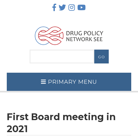
Skip
to
content
PRIMARY MENU
First Board meeting in
2021