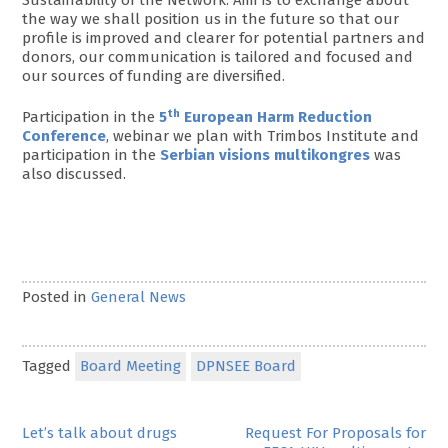
the way we shall position us in the future so that our
profile is improved and clearer for potential partners and
donors, our communication is tailored and focused and
our sources of funding are diversified.
th
Participation in the
5
European Harm Reduction
Conference
, webinar we plan with Trimbos Institute and
participation in the
Serbian visions multikongres
was
also discussed.
Posted in
General News
Tagged
Board Meeting
DPNSEE Board
Post
Let’s talk about drugs
Request For Proposals for