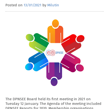
Posted on
13/01/2021
by
Milutin
The DPNSEE Board held its first meeting in 2021 on
Tuesday 12 January. The Agenda of the meeting included
DPNSEE Reports for 2020, Membership organisations