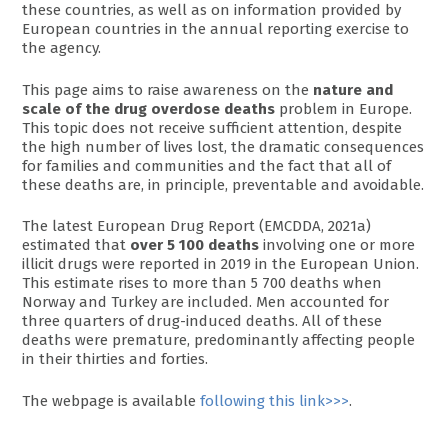
these countries, as well as on information provided by
European countries in the annual reporting exercise to
the agency.
This page aims to raise awareness on the
nature and
scale of the drug overdose deaths
problem in Europe.
This topic does not receive sufficient attention, despite
the high number of lives lost, the dramatic consequences
for families and communities and the fact that all of
these deaths are, in principle, preventable and avoidable.
The latest European Drug Report (EMCDDA, 2021a)
estimated that
over 5 100 deaths
involving one or more
illicit drugs were reported in 2019 in the European Union.
This estimate rises to more than 5 700 deaths when
Norway and Turkey are included. Men accounted for
three quarters of drug-induced deaths. All of these
deaths were premature, predominantly affecting people
in their thirties and forties.
The webpage is available
following this link>>>
.