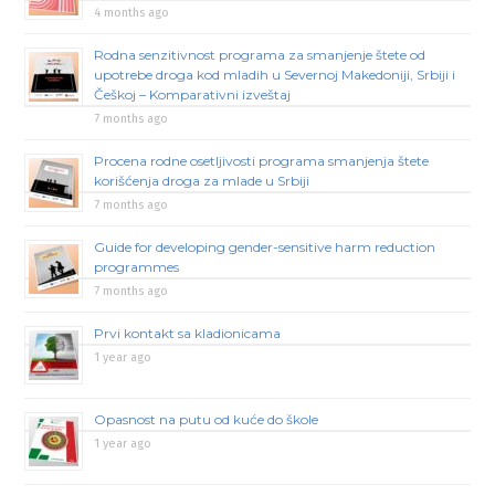
4 months ago
Rodna senzitivnost programa za smanjenje štete od
upotrebe droga kod mladih u Severnoj Makedoniji, Srbiji i
Češkoj – Komparativni izveštaj
7 months ago
Procena rodne osetljivosti programa smanjenja štete
korišćenja droga za mlade u Srbiji
7 months ago
Guide for developing gender-sensitive harm reduction
programmes
7 months ago
Prvi kontakt sa kladionicama
1 year ago
Opasnost na putu od kuće do škole
1 year ago