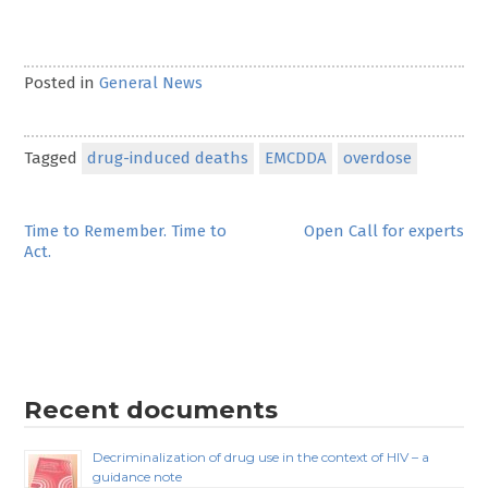
Posted in
General News
Tagged
drug-induced deaths
EMCDDA
overdose
Post
Time to Remember. Time to
Open Call for experts
Act.
navigation
Recent documents
Decriminalization of drug use in the context of HIV – a
guidance note