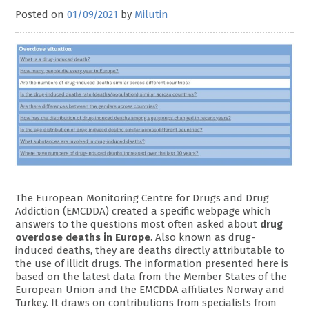
Posted on
01/09/2021
by
Milutin
The European Monitoring Centre for Drugs and Drug
Addiction (EMCDDA) created a specific webpage which
answers to the questions most often asked about
drug
overdose deaths in Europe
. Also known as drug-
induced deaths, they are deaths directly attributable to
the use of illicit drugs. The information presented here is
based on the latest data from the Member States of the
European Union and the EMCDDA affiliates Norway and
Turkey. It draws on contributions from specialists from