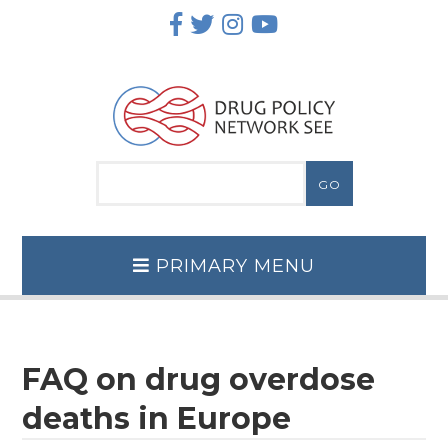
Skip
to
content
PRIMARY MENU
FAQ on drug overdose
deaths in Europe