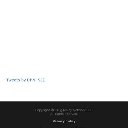
Tweets by DPN_SEE
Copyright
Drug Policy Network SEE.
All rights reserved.
Privacy policy