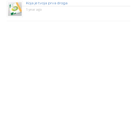
Koja je tvoja prva droga
1 year ago