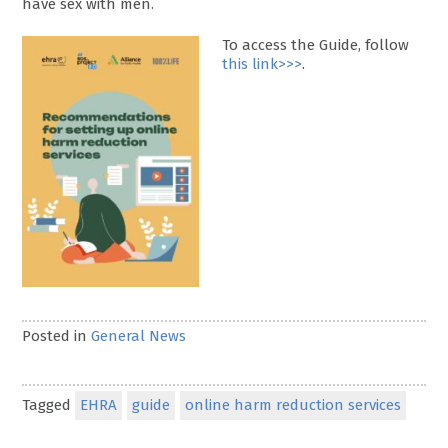
have sex with men.
To access the Guide, follow
this link>>>
.
Posted in
General News
Tagged
EHRA
guide
online harm reduction services