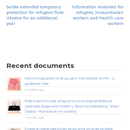
Post
Serbia extended temporary
Information materials for
protection for refugees from
refugees, humanitarian
navigation
Ukraine for an additional
workers and health-care
year
workers
Recent documents
Decriminalization of drug use in the context of HIV – a
guidance note
4 months ago
Rodna senzitivnost programa za smanjenje štete od
upotrebe droga kod mladih u Severnoj Makedoniji, Srbiji i
Češkoj – Komparativni izveštaj
7 months ago
Procena rodne osetljivosti programa smanjenja štete