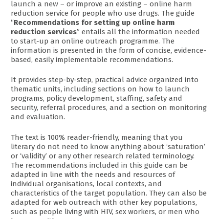
launch a new – or improve an existing – online harm
reduction service for people who use drugs. The guide
“
Recommendations for setting up online harm
reduction services
” entails all the information needed
to start-up an online outreach programme. The
information is presented in the form of concise, evidence-
based, easily implementable recommendations.
It provides step-by-step, practical advice organized into
thematic units, including sections on how to launch
programs, policy development, staffing, safety and
security, referral procedures, and a section on monitoring
and evaluation.
The text is 100% reader-friendly, meaning that you
literary do not need to know anything about ‘saturation’
or ‘validity’ or any other research related terminology.
The recommendations included in this guide can be
adapted in line with the needs and resources of
individual organisations, local contexts, and
characteristics of the target population. They can also be
adapted for web outreach with other key populations,
such as people living with HIV, sex workers, or men who