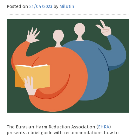
Posted on
21/04/2023
by
Milutin
The Eurasian Harm Reduction Association (
EHRA
)
presents a brief guide with recommendations how to