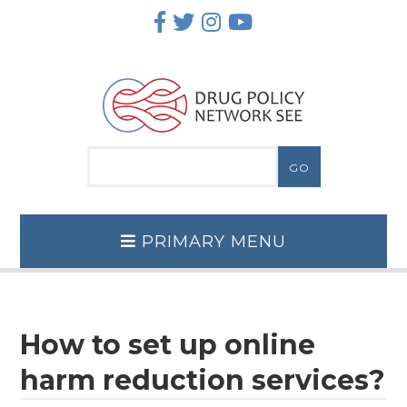
Skip
to
content
PRIMARY MENU
How to set up online
harm reduction services?