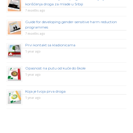
korišćenja droga za mlade u Srbiji
7 months ago
Guide for developing gender-sensitive harm reduction
programmes
7 months ago
Prvi kontakt sa kladionicama
1 year ago
Opasnost na putu od kuće do škole
1 year ago
Koja je tvoja prva droga
1 year ago