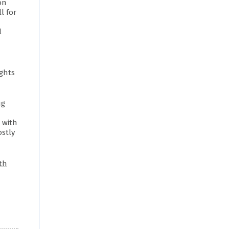
on
l for
l
ghts
ug
 with
stly
th