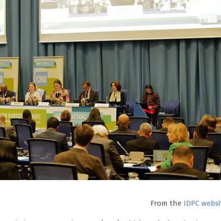
From the
IDPC websi