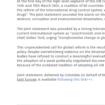
At the first day of the high-level segment of the UN 
14th and 15th March 2024, a coalition of 60 countries 
the reform of the international drug control system
drugs”. The joint statement sounded the alarm on the
violence, corruption and environmental devastation,
The joint statement was preceded by a strong interve
current international system as “
anachronistic and i
chief, Volker Türk, urging “
transformative change in gl
This unprecedented call for global reform is the resul
policy. Despite overwhelming evidence on the devasta
bodies have refused to conduct a meaningful evaluati
the adoption of a weak politically negotiated docum
because of the outdated tradition of adopting all UN
Joint statement, delivered by Colombia on behalf of 
East Europe
, is available
following this link>>>
.