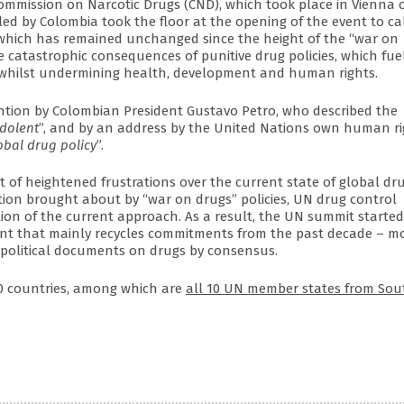
Commission on Narcotic Drugs (CND), which took place in Vienna 
led by Colombia took the floor at the opening of the event to cal
, which has remained unchanged since the height of the “war on
 catastrophic consequences of punitive drug policies, which fue
 whilst undermining health, development and human rights.
ntion by Colombian President Gustavo Petro, who described the
ndolent
”, and by an address by the United Nations own human ri
obal drug policy
”.
t of heightened frustrations over the current state of global dr
tion brought about by “war on drugs” policies, UN drug control
on of the current approach. As a result, the UN summit started
ent that mainly recycles commitments from the past decade – mo
 political documents on drugs by consensus.
60 countries, among which are
all 10 UN member states from Sou