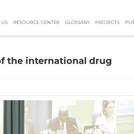
 US
RESOURCE CENTRE
GLOSSARY
PROJECTS
PUB
of the international drug