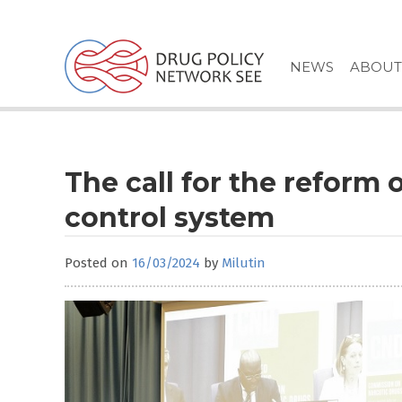
Skip
to
content
NEWS
ABOUT
The call for the reform 
control system
Posted on
16/03/2024
by
Milutin