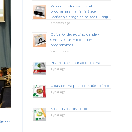
Procena rodne osetljivosti
programa smanjenja štete
korišćenja droga za mlade u Srbiji
7 months ago
Guide for developing gender-
sensitive harm reduction
programmes
8 months ago
Prvi kontakt sa kladionicama
1 year ago
Opasnost na putu od kuće do škole
1 year ago
Koja je tvoja prva droga
1 year ago
te>>>