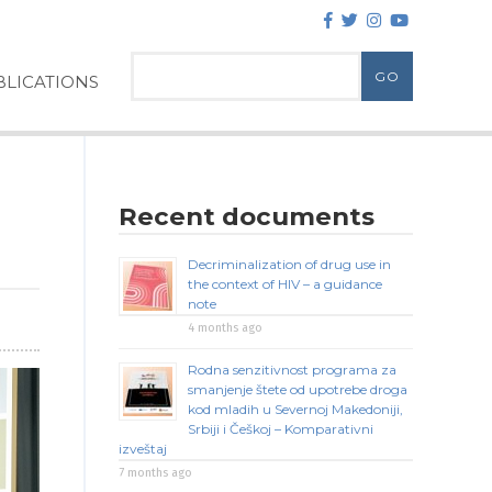
LICATIONS
Recent documents
Decriminalization of drug use in
the context of HIV – a guidance
note
4 months ago
Rodna senzitivnost programa za
smanjenje štete od upotrebe droga
kod mladih u Severnoj Makedoniji,
Srbiji i Češkoj – Komparativni
izveštaj
7 months ago