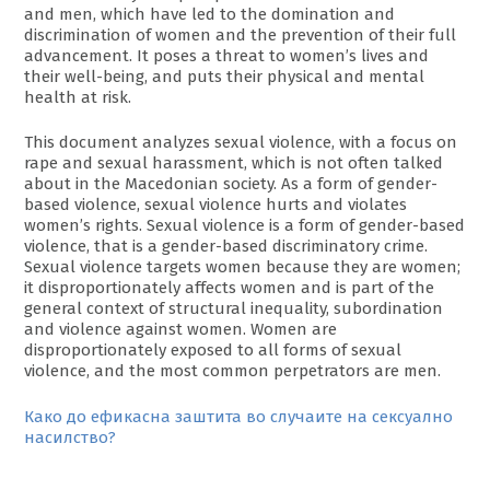
and men, which have led to the domination and
discrimination of women and the prevention of their full
advancement. It poses a threat to women’s lives and
their well-being, and puts their physical and mental
health at risk.
This document analyzes sexual violence, with a focus on
rape and sexual harassment, which is not often talked
about in the Macedonian society. As a form of gender-
based violence, sexual violence hurts and violates
women’s rights. Sexual violence is a form of gender-based
violence, that is a gender-based discriminatory crime.
Sexual violence targets women because they are women;
it disproportionately affects women and is part of the
general context of structural inequality, subordination
and violence against women. Women are
disproportionately exposed to all forms of sexual
violence, and the most common perpetrators are men.
Како до ефикасна заштита во случаите на сексуално
насилство?