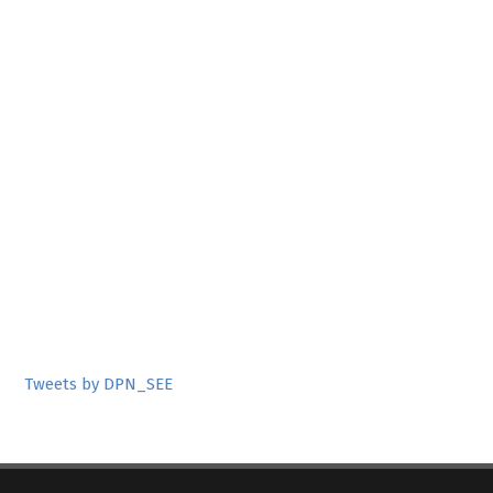
Tweets by DPN_SEE