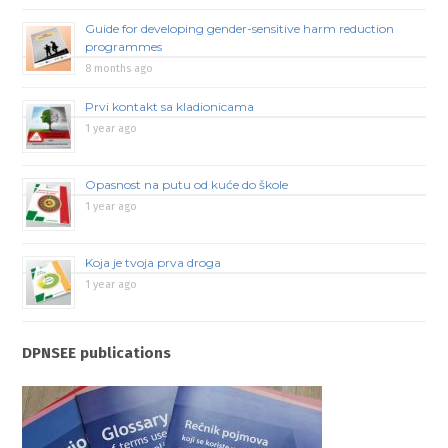
Guide for developing gender-sensitive harm reduction
programmes
8 months ago
Prvi kontakt sa kladionicama
1 year ago
Opasnost na putu od kuće do škole
1 year ago
Koja je tvoja prva droga
1 year ago
DPNSEE publications