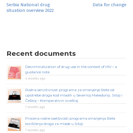
Post
Serbia National drug
Data for change
situation overview 2022
navigation
Recent documents
Decriminalization of drug use in the context of HIV – a
guidance note
4 months ago
Rodna senzitivnost programa za smanjenje štete od
upotrebe droga kod mladih u Severnoj Makedoniji, Srbiji i
Češkoj – Komparativni izveštaj
7 months ago
Procena rodne osetljivosti programa smanjenja štete
korišćenja droga za mlade u Srbiji
7 months ago