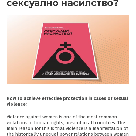
сексуално насилство?
How to achieve effective protection in cases of sexual
violence?
Violence against women is one of the most common
violations of human rights, present in all countries. The
main reason for this is that violence is a manifestation of
the historically unequal power relations between women