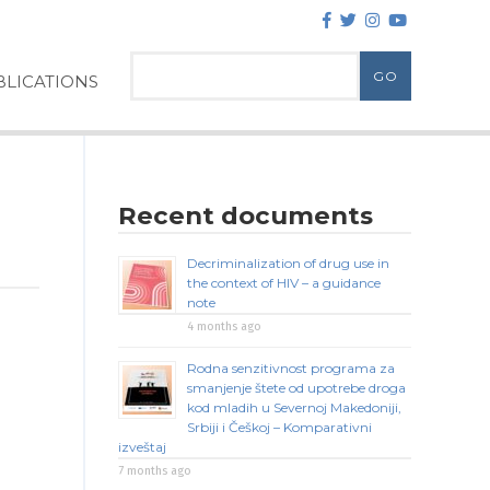
LICATIONS
Recent documents
Decriminalization of drug use in
the context of HIV – a guidance
note
4 months ago
Rodna senzitivnost programa za
smanjenje štete od upotrebe droga
kod mladih u Severnoj Makedoniji,
Srbiji i Češkoj – Komparativni
izveštaj
7 months ago