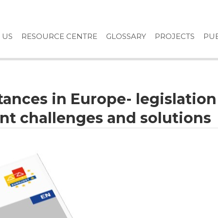
 US
RESOURCE CENTRE
GLOSSARY
PROJECTS
PUB
ances in Europe- legislation
nt challenges and solutions