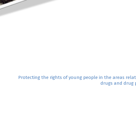
Protecting the rights of young people in the areas rela
drugs and drug p