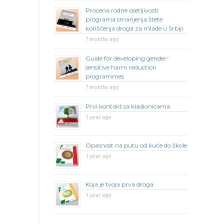
Procena rodne osetljivosti
programa smanjenja štete
korišćenja droga za mlade u Srbiji
7 months ago
Guide for developing gender-
sensitive harm reduction
programmes
7 months ago
Prvi kontakt sa kladionicama
1 year ago
Opasnost na putu od kuće do škole
1 year ago
Koja je tvoja prva droga
1 year ago