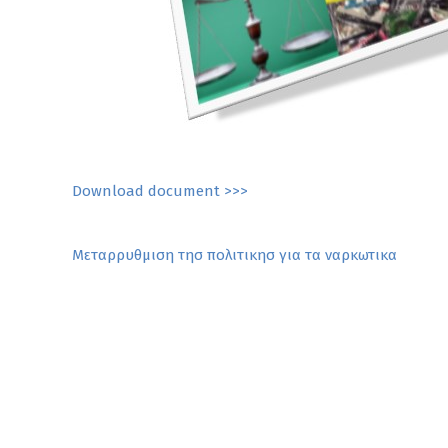
Download document >>>
Post
Mεταρρυθμιση τησ πολιτικησ για τα ναρκωτικα
navigation