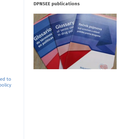
DPNSEE publications
ted to
olicy