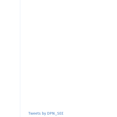
Tweets by DPN_SEE