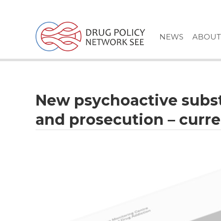
Skip
to
content
NEWS
ABOUT
New psychoactive subst
and prosecution – curre