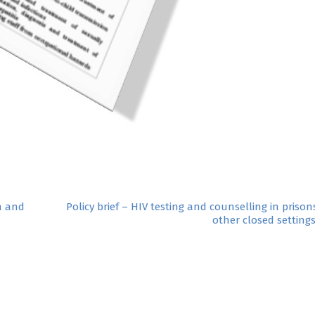
n and
Policy brief – HIV testing and counselling in priso
other closed setting