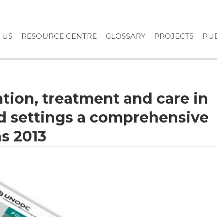
 US
RESOURCE CENTRE
GLOSSARY
PROJECTS
PUB
ntion, treatment and care in
ed settings a comprehensive
s 2013