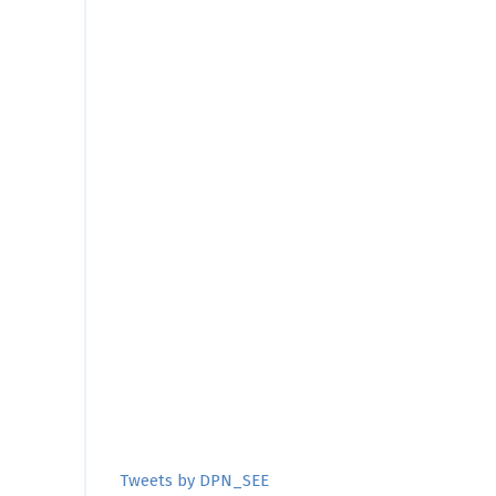
Tweets by DPN_SEE