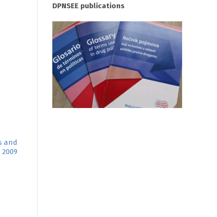
DPNSEE publications
ns and
s 2009