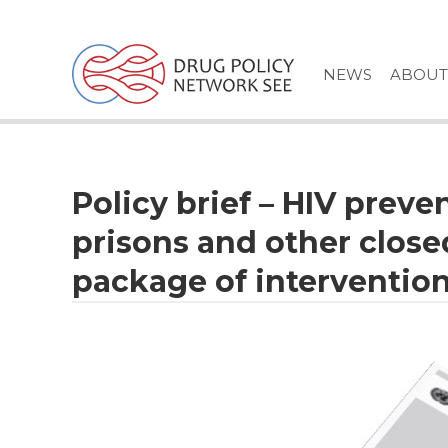
Skip
to
content
NEWS
ABOUT
Policy brief – HIV preve
prisons and other clos
package of intervention