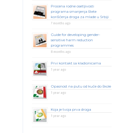
Procena rodne osetljivosti
programa smanjenja štete
korišćenja droga za mlade u Srbiji
7 months ago
Guide for developing gender-
sensitive harm reduction
programmes
8 months ago
Prvi kontakt sa kladionicama
1 year ago
Opasnost na putu od kuće do škole
1 year ago
Koja je tvoja prva droga
1 year ago