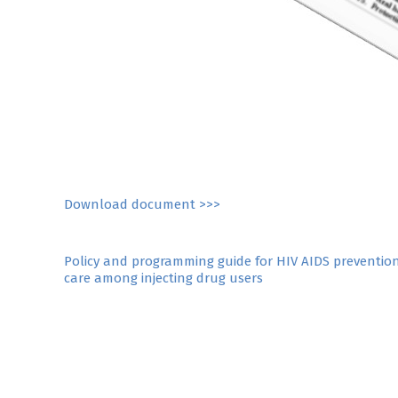
Download document >>>
Post
Policy and programming guide for HIV AIDS preventio
care among injecting drug users
navigation