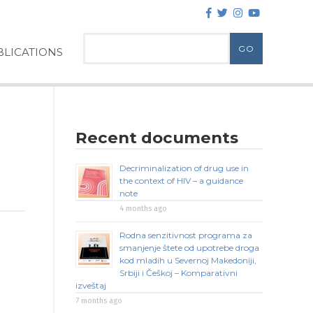
LICATIONS
Recent documents
Decriminalization of drug use in
the context of HIV – a guidance
note
4 months ago
Rodna senzitivnost programa za
smanjenje štete od upotrebe droga
kod mladih u Severnoj Makedoniji,
Srbiji i Češkoj – Komparativni
izveštaj
7 months ago