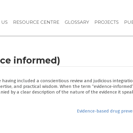
 US
RESOURCE CENTRE
GLOSSARY
PROJECTS
PUB
ce informed)
e having included a conscientious review and judicious integratio
pertise, and practical wisdom. When the term “evidence-informed
ied by a clear description of the nature of the evidence it speak
Evidence-based drug preve