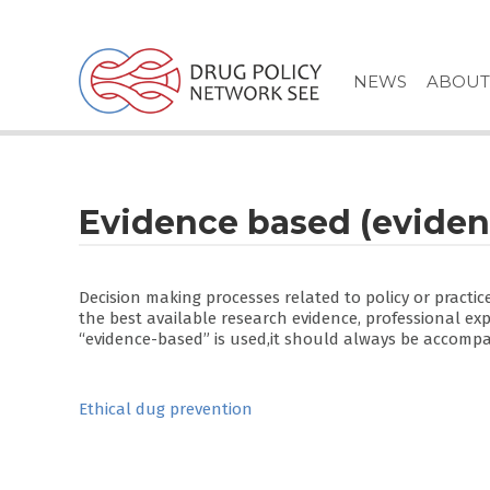
Skip
to
content
NEWS
ABOUT
Evidence based (eviden
Decision making processes related to policy or practic
the best available research evidence, professional ex
“evidence-based” is used,it should always be accompan
Post
Ethical dug prevention
navigation