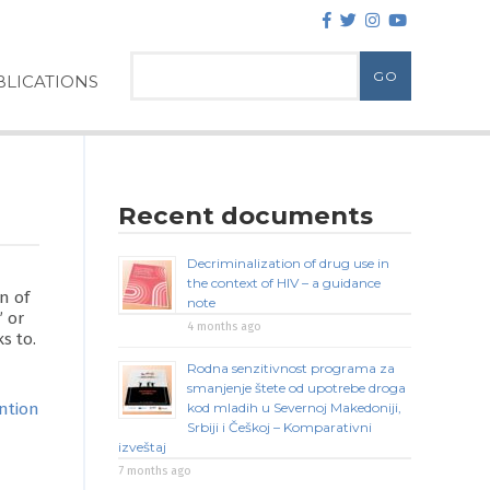
LICATIONS
Recent documents
Decriminalization of drug use in
the context of HIV – a guidance
n of
note
” or
4 months ago
s to.
Rodna senzitivnost programa za
smanjenje štete od upotrebe droga
ntion
kod mladih u Severnoj Makedoniji,
Srbiji i Češkoj – Komparativni
izveštaj
7 months ago