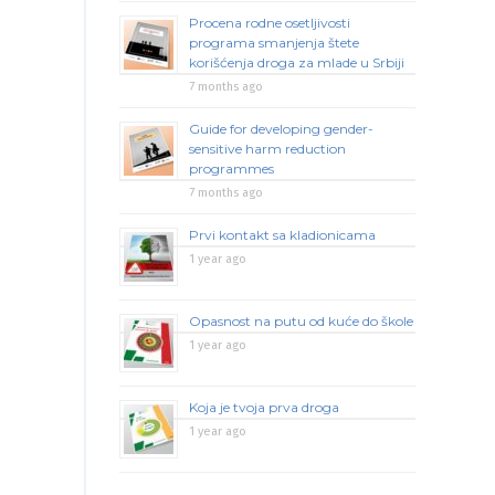
Procena rodne osetljivosti
programa smanjenja štete
korišćenja droga za mlade u Srbiji
7 months ago
Guide for developing gender-
sensitive harm reduction
programmes
7 months ago
Prvi kontakt sa kladionicama
1 year ago
Opasnost na putu od kuće do škole
1 year ago
Koja je tvoja prva droga
1 year ago