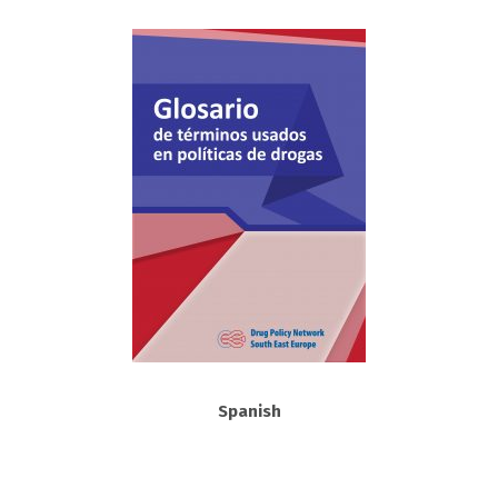
Spanish