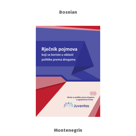
Bosnian
Montenegrin