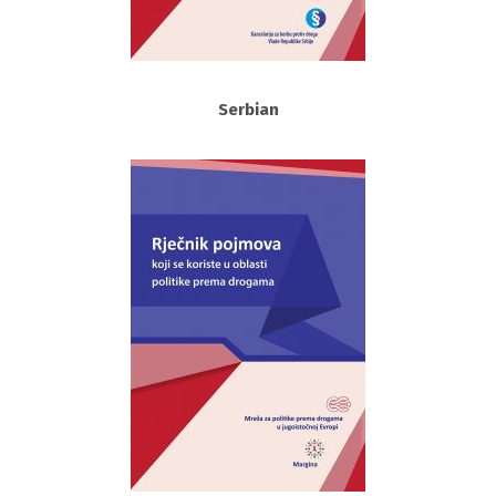
Serbian