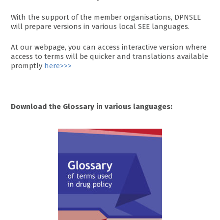
With the support of the member organisations, DPNSEE
will prepare versions in various local SEE languages.
At our webpage, you can access interactive version where
access to terms will be quicker and translations available
promptly
here>>>
Download the Glossary in various languages: