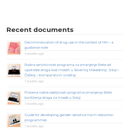
Recent documents
Decriminalization of drug use in the context of HIV – a
guidance note
4 months ago
Rodna senzitivnost programa za smanjenje štete od
upotrebe droga kod mladih u Severnoj Makedoniji, Srbiji i
Češkoj – Komparativni izveštaj
7 months ago
Procena rodne osetljivosti programa smanjenja štete
korišćenja droga za mlade u Srbiji
7 months ago
Guide for developing gender-sensitive harm reduction
programmes
7 months ago