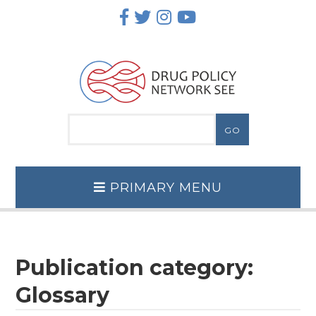
Skip
to
content
PRIMARY MENU
Publication category:
Glossary