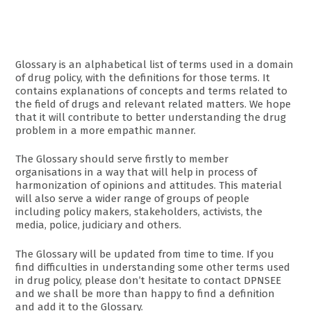
Glossary is an alphabetical list of terms used in a domain
of drug policy, with the definitions for those terms. It
contains explanations of concepts and terms related to
the field of drugs and relevant related matters. We hope
that it will contribute to better understanding the drug
problem in a more empathic manner.
The Glossary should serve firstly to member
organisations in a way that will help in process of
harmonization of opinions and attitudes. This material
will also serve a wider range of groups of people
including policy makers, stakeholders, activists, the
media, police, judiciary and others.
The Glossary will be updated from time to time. If you
find difficulties in understanding some other terms used
in drug policy, please don’t hesitate to contact DPNSEE
and we shall be more than happy to find a definition
and add it to the Glossary.