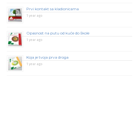
Prvi kontakt sa kladionicama
1 year ago
Opasnost na putu od kuće do škole
1 year ago
Koja je tvoja prva droga
1 year ago