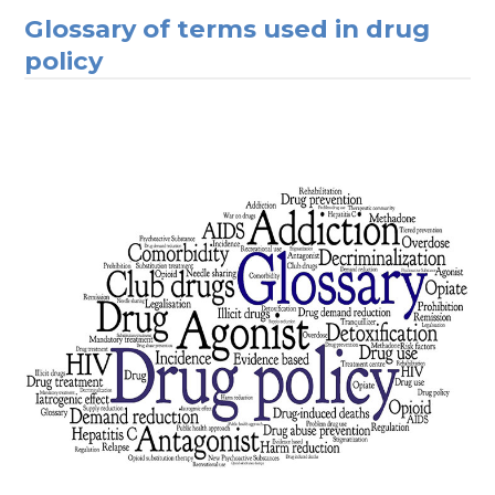
Glossary of terms used in drug
policy