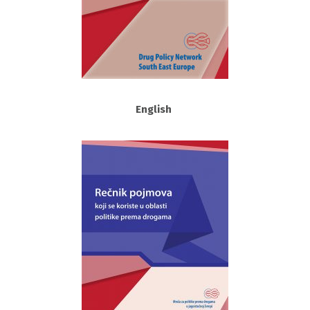
English