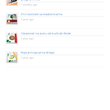
7 months ago
Prvi kontakt sa kladionicama
1 year ago
Opasnost na putu od kuće do škole
1 year ago
Koja je tvoja prva droga
1 year ago