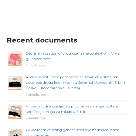
Recent documents
Decriminalization of drug use in the context of HIV – a
guidance note
4 months ago
Rodna senzitivnost programa za smanjenje štete od
upotrebe droga kod mladih u Severnoj Makedoniji, Srbiji i
Češkoj – Komparativni izveštaj
7 months ago
Procena rodne osetljivosti programa smanjenja štete
korišćenja droga za mlade u Srbiji
7 months ago
Guide for developing gender-sensitive harm reduction
programmes