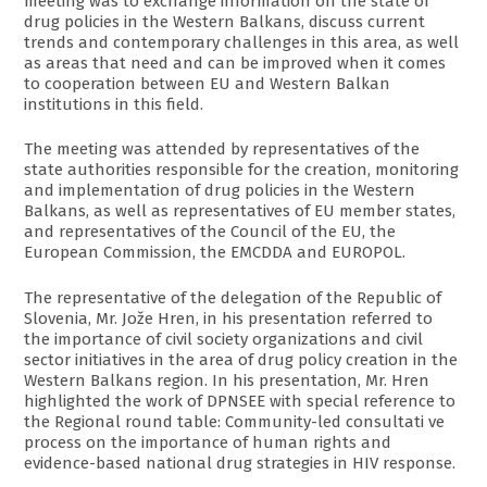
meeting was to exchange information on the state of
drug policies in the Western Balkans, discuss current
trends and contemporary challenges in this area, as well
as areas that need and can be improved when it comes
to cooperation between EU and Western Balkan
institutions in this field.
The meeting was attended by representatives of the
state authorities responsible for the creation, monitoring
and implementation of drug policies in the Western
Balkans, as well as representatives of EU member states,
and representatives of the Council of the EU, the
European Commission, the EMCDDA and EUROPOL.
The representative of the delegation of the Republic of
Slovenia, Mr. Jože Hren, in his presentation referred to
the importance of civil society organizations and civil
sector initiatives in the area of drug policy creation in the
Western Balkans region. In his presentation, Mr. Hren
highlighted the work of DPNSEE with special reference to
the Regional round table: Community-led consultati ve
process on the importance of human rights and
evidence-based national drug strategies in HIV response.