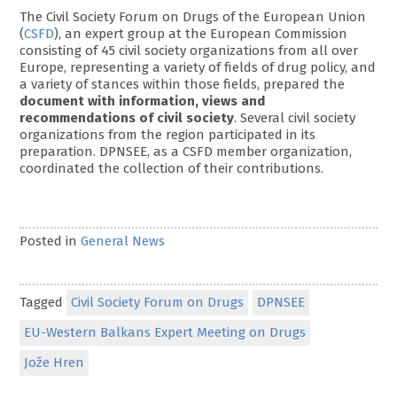
The Civil Society Forum on Drugs of the European Union
(
CSFD
), an expert group at the European Commission
consisting of 45 civil society organizations from all over
Europe, representing a variety of fields of drug policy, and
a variety of stances within those fields, prepared the
document with information, views and
recommendations of civil society
. Several civil society
organizations from the region participated in its
preparation. DPNSEE, as a CSFD member organization,
coordinated the collection of their contributions.
Posted in
General News
Tagged
Civil Society Forum on Drugs
DPNSEE
EU-Western Balkans Expert Meeting on Drugs
Jože Hren