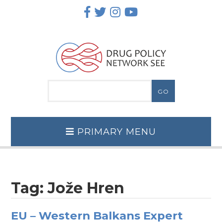
Skip
to
content
PRIMARY MENU
Tag:
Jože Hren
EU – Western Balkans Expert