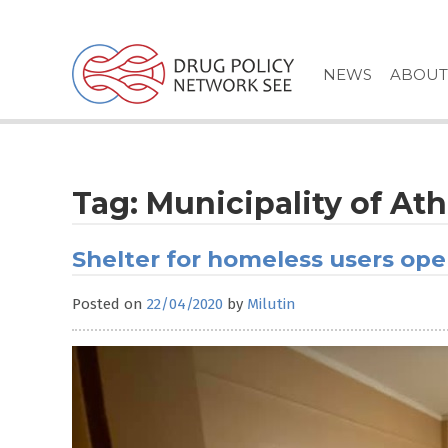
Skip
to
content
NEWS
ABOUT
Tag:
Municipality of At
Shelter for homeless users op
Posted on
22/04/2020
by
Milutin