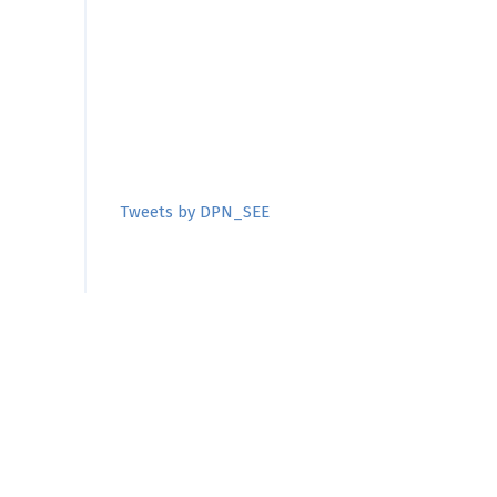
Tweets by DPN_SEE