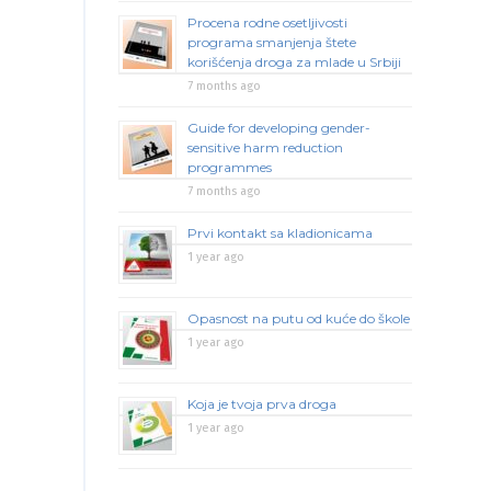
Procena rodne osetljivosti
programa smanjenja štete
korišćenja droga za mlade u Srbiji
7 months ago
Guide for developing gender-
sensitive harm reduction
programmes
7 months ago
Prvi kontakt sa kladionicama
1 year ago
Opasnost na putu od kuće do škole
1 year ago
Koja je tvoja prva droga
1 year ago