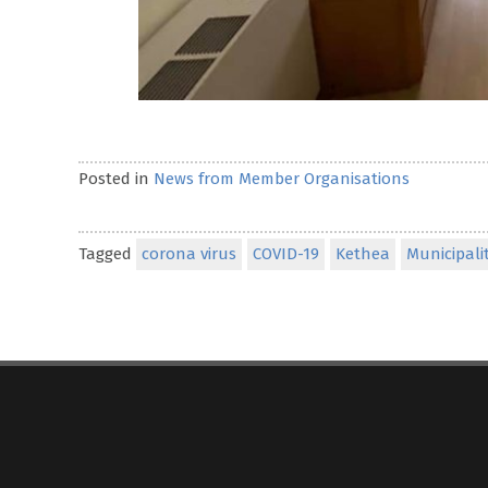
Posted in
News from Member Organisations
Tagged
corona virus
COVID-19
Kethea
Municipali