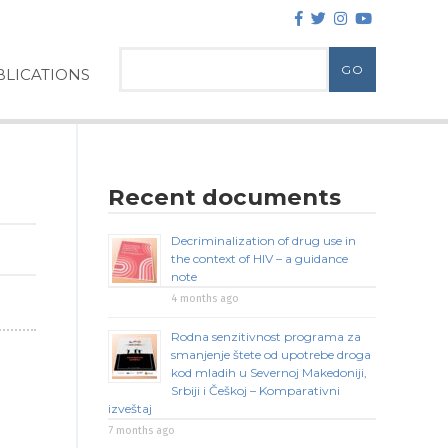
LICATIONS
Recent documents
Decriminalization of drug use in
the context of HIV – a guidance
note
4 months ago
Rodna senzitivnost programa za
smanjenje štete od upotrebe droga
kod mladih u Severnoj Makedoniji,
Srbiji i Češkoj – Komparativni
izveštaj
7 months ago