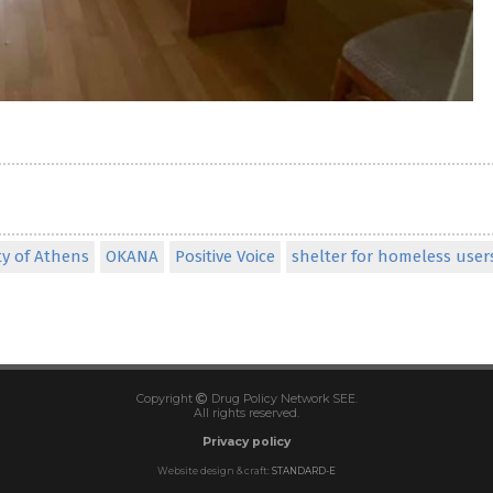
ty of Athens
OKANA
Positive Voice
shelter for homeless user
Copyright
Drug Policy Network SEE.
All rights reserved.
Privacy policy
Website design & craft:
STANDARD-E