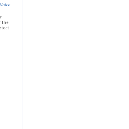
 Voice
r
f the
otect