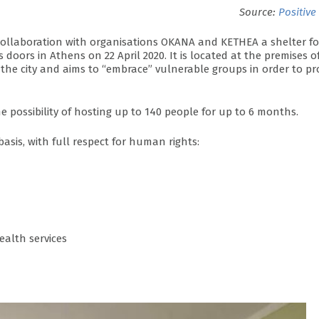
Source:
Positive
n collaboration with organisations OKANA and KETHEA a shelter fo
oors in Athens on 22 April 2020. It is located at the premises o
f the city and aims to “embrace” vulnerable groups in order to pr
 possibility of hosting up to 140 people for up to 6 months.
basis, with full respect for human rights:
ealth services