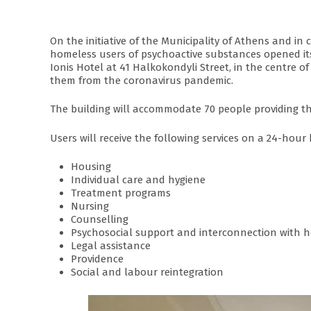
On the initiative of the Municipality of Athens and i
homeless users of psychoactive substances opened its d
Ionis Hotel at 41 Halkokondyli Street, in the centre o
them from the coronavirus pandemic.
The building will accommodate 70 people providing the
Users will receive the following services on a 24-hour 
Housing
Individual care and hygiene
Treatment programs
Nursing
Counselling
Psychosocial support and interconnection with h
Legal assistance
Providence
Social and labour reintegration