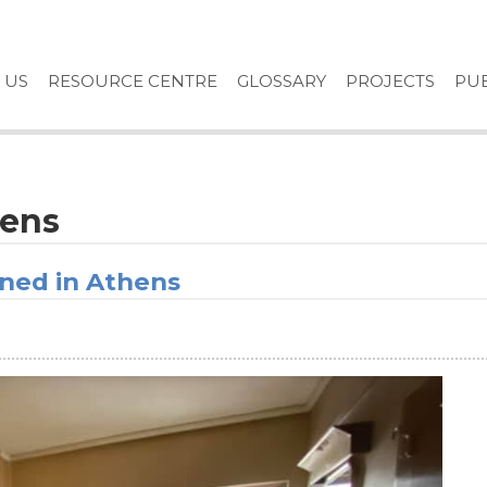
 US
RESOURCE CENTRE
GLOSSARY
PROJECTS
PUB
hens
ened in Athens