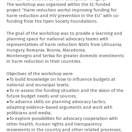
The workshop was organized within the EC funded
project “Harm reduction works! Improving funding for
harm reduction and HIV prevention in the EU” with co-
funding from the Open Society Foundations.
The goal of the workshop was to provide a learning and
planning space for national advocacy teams with
representatives of harm reduction NGOs from Lithuania,
Hungary, Romania, Bosnia, Macedonia,
Montenegro and Serbia for greater domestic investments
in harm reduction in their countries.
Objectives of the workshop were:
●To build knowledge on how to influence budgets at
national and municipal levels;
●To re-assess the funding situation and the vision of the
future budget needs and sources;
●To advance skills on planning advocacy tactics,
adapting evidence-based arguments and work with
politicians and media;
●To explore possibilities for advocacy cooperation with
other health, human rights and transparency
movements in the country and other related processes;