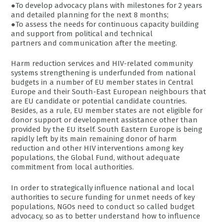
●To develop advocacy plans with milestones for 2 years
and detailed planning for the next 8 months;
●To assess the needs for continuous capacity building
and support from political and technical
partners and communication after the meeting.
Harm reduction services and HIV-related community
systems strengthening is underfunded from national
budgets in a number of EU member states in Central
Europe and their South-East European neighbours that
are EU candidate or potential candidate countries.
Besides, as a rule, EU member states are not eligible for
donor support or development assistance other than
provided by the EU itself. South Eastern Europe is being
rapidly left by its main remaining donor of harm
reduction and other HIV interventions among key
populations, the Global Fund, without adequate
commitment from local authorities.
In order to strategically influence national and local
authorities to secure funding for unmet needs of key
populations, NGOs need to conduct so called budget
advocacy, so as to better understand how to influence