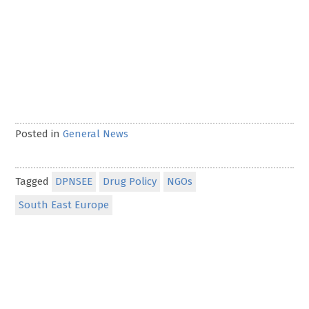
Posted in
General News
Tagged
DPNSEE
Drug Policy
NGOs
South East Europe