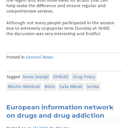
the region and also some ideas for action that can
help make the difference and ensure regular and
comprehensive services.
Although not many people participated in the session
due to extremely unpopular term (Sunday at 16:00),
the discussion was very interesting and fruitful.
Posted in
General News
Tagged
Denis Dedajić
DPNSEE
Drug Policy
Milutin Milošević
NGOs
Saša Mijović
Serbia
European information network
on drugs and drug addiction