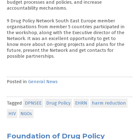
budget processes and policies, and increase
accountability mechanisms.
9 Drug Policy Network South East Europe member
organisations from member 5 countries participated in
the workshop, along with the Executive director of the
Network. It was an excellent opportunity to get to
know more about on-going projects and plans for the
future, present the Network and get contacts for
possible partnerships.
Posted in
General News
Tagged
DPNSEE
Drug Policy
EHRN
harm reduction
HIV
NGOs
Foundation of Drug Policy