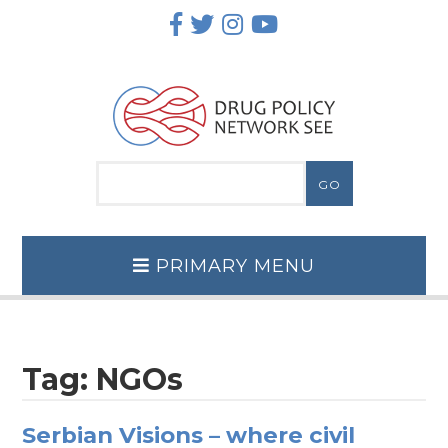
Skip
to
content
PRIMARY MENU
Tag:
NGOs
Serbian Visions – where civil