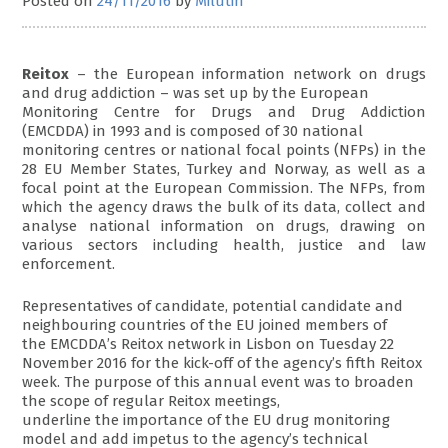
Posted on
24/11/2016
by
Milutin
Reitox
– the European information network on drugs
and drug addiction – was set up by the European
Monitoring Centre for Drugs and Drug Addiction
(EMCDDA) in 1993 and is composed of 30 national
monitoring centres or national focal points (NFPs) in the
28 EU Member States, Turkey and Norway, as well as a
focal point at the European Commission. The NFPs, from
which the agency draws the bulk of its data, collect and
analyse national information on drugs, drawing on
various sectors including health, justice and law
enforcement.
Representatives of candidate, potential candidate and
neighbouring countries of the EU joined members of
the EMCDDA’s Reitox network in Lisbon on Tuesday 22
November 2016 for the kick-off of the agency’s fifth Reitox
week. The purpose of this annual event was to broaden
the scope of regular Reitox meetings,
underline the importance of the EU drug monitoring
model and add impetus to the agency’s technical