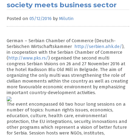
society meets business sector
Posted on
05/12/2016
by
Milutin
German – Serbian Chamber of Commerce (Deutsch-
Serbischen Wirtschaftskammer
http://serbien.ahk.de/
),
in cooperation with the Serbian Chamber of Commerce
(
http://www.pks.rs/
) organised the second multi
congress Serbian Visions on 26 and 27 November 2016 at
the hotel Radisson Blu Old Mill in Belgrade. The aim of
organizing the only multi was strengthening the role of
civilian movements within the country as well as creating
more favourable economic environment by emphasizing
important country-development activities.
The event encompassed 60 two hour long sessions on a
number of topics: human rights issues, economics,
education, culture, health care, environmental
protection, the EU integrations, security, innovations and
other programs which represent a vision of better future
for Serbia. Session hosts were NGOs, institutes,