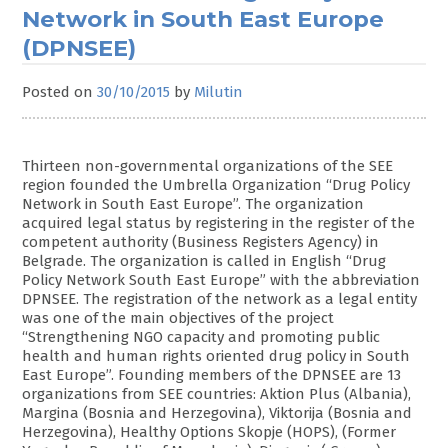
Network in South East Europe
(DPNSEE)
Posted on
30/10/2015
by
Milutin
Thirteen non-governmental organizations of the SEE
region founded the Umbrella Organization “Drug Policy
Network in South East Europe”. The organization
acquired legal status by registering in the register of the
competent authority (Business Registers Agency) in
Belgrade. The organization is called in English “Drug
Policy Network South East Europe” with the abbreviation
DPNSEE. The registration of the network as a legal entity
was one of the main objectives of the project
“Strengthening NGO capacity and promoting public
health and human rights oriented drug policy in South
East Europe”. Founding members of the DPNSEE are 13
organizations from SEE countries: Aktion Plus (Albania),
Margina (Bosnia and Herzegovina), Viktorija (Bosnia and
Herzegovina), Healthy Options Skopje (HOPS), (Former