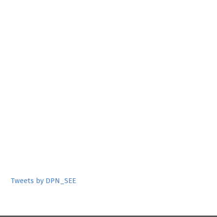
Tweets by DPN_SEE