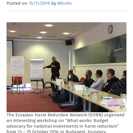
Posted on
15/11/2016
by
Milutin
The Eurasian Harm Reduction Network (EHRN) organised
an interesting workshop on “What works: Budget
advocacy for national investments in harm reduction”
from 23 – 25 October 2016, in Budapest, Hungary.