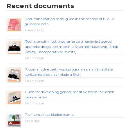
Recent documents
Decriminalization of drug use in the context of HIV – a
guidance note
4 months ago
Rodna senzitivnost programa za smanjenje štete od
upotrebe droga kod mladih u Severnoj Makedoniji, Srbiji i
Češkoj – Komparativni izveštaj
7 months ago
Procena rodne osetljivosti programa smanjenja štete
korišćenja droga za mlade u Srbiji
7 months ago
Guide for developing gender-sensitive harm reduction
programmes
7 months ago
Prvi kontakt sa kladionicama
1 year ago