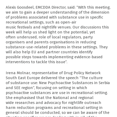
Alexis Goosdeel, EMCDDA Director, said: “With this meeting,
we aim to gain a deeper understanding of the dimension
of problems associated with substance use in specific
recreational settings, such as open-air
music festivals and nightlife venues. Our discussions this
week will help us shed light on the potential, yet
often underused, role of local regulators, party
organisers and parents organisations in reducing
substance-use-related problems in these settings. They
will also help EU and partner countries identify
possible steps towards implementing evidence-based
interventions to tackle this issue”.
Irena Molnar, representative of Drug Policy Network
South East Europe delivered the speech “The culture
of substance use: New Psychoactive Substances in Serbia
and SEE region”, focusing on setting in which
psychoactive substances are use in recreational setting.
She emphasised that the National and regional
wide researches and advocacy for nightlife outreach
harm reduction programs and recreational setting in
general should be conducted, so we can be aware of the