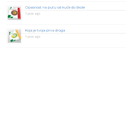
Opasnost na putu od kuće do škole
1 year ago
Koja je tvoja prva droga
1 year ago