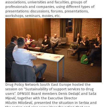
associations, universities and faculties, groups of
professionals and companies, using different types of
presentations: discussions, forums, presentations,
workshops, seminars, movies, etc.
Drug Policy Network South East Europe hosted the
session on “Sustainability of support services to drug
users”. DPNSEE Board members Denis Dedajić and Saša
Mijović, together with the Executive Director
Milutin Milošević, presented the situation in Serbia and