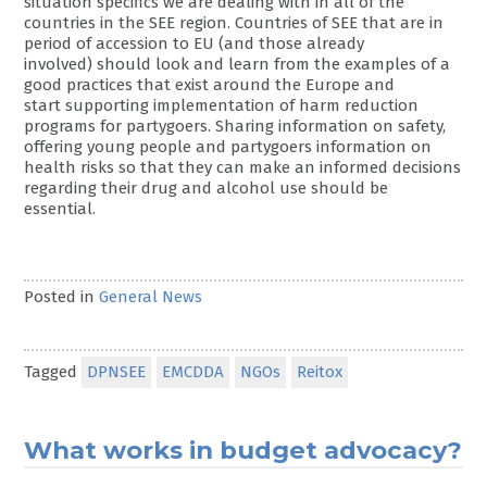
situation specifics we are dealing with in all of the
countries in the SEE region. Countries of SEE that are in
period of accession to EU (and those already
involved) should look and learn from the examples of a
good practices that exist around the Europe and
start supporting implementation of harm reduction
programs for partygoers. Sharing information on safety,
offering young people and partygoers information on
health risks so that they can make an informed decisions
regarding their drug and alcohol use should be
essential.
Posted in
General News
Tagged
DPNSEE
EMCDDA
NGOs
Reitox
What works in budget advocacy?