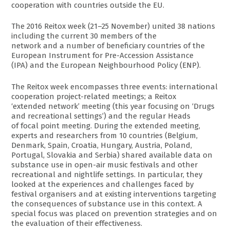
cooperation with countries outside the EU.
The 2016 Reitox week (21–25 November) united 38 nations
including the current 30 members of the
network and a number of beneficiary countries of the
European Instrument for Pre-Accession Assistance
(IPA) and the European Neighbourhood Policy (ENP).
The Reitox week encompasses three events: international
cooperation project-related meetings; a Reitox
‘extended network’ meeting (this year focusing on ‘Drugs
and recreational settings’) and the regular Heads
of focal point meeting. During the extended meeting,
experts and researchers from 10 countries (Belgium,
Denmark, Spain, Croatia, Hungary, Austria, Poland,
Portugal, Slovakia and Serbia) shared available data on
substance use in open-air music festivals and other
recreational and nightlife settings. In particular, they
looked at the experiences and challenges faced by
festival organisers and at existing interventions targeting
the consequences of substance use in this context. A
special focus was placed on prevention strategies and on
the evaluation of their effectiveness.