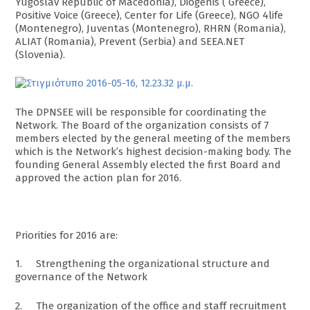
Yugoslav Republic of Macedonia), Diogenis ( Greece),
Positive Voice (Greece), Center for Life (Greece), NGO 4life
(Montenegro), Juventas (Montenegro), RHRN (Romania),
ALIAT (Romania), Prevent (Serbia) and SEEA.NET
(Slovenia).
The DPNSEE will be responsible for coordinating the
Network. The Board of the organization consists of 7
members elected by the general meeting of the members
which is the Network’s highest decision-making body. The
founding General Assembly elected the first Board and
approved the action plan for 2016.
Priorities for 2016 are:
1. Strengthening the organizational structure and
governance of the Network
2. The organization of the office and staff recruitment