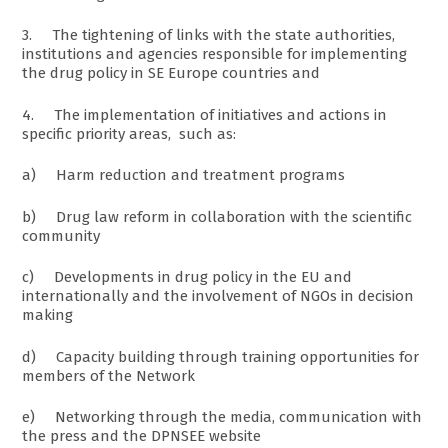
3. The tightening of links with the state authorities,
institutions and agencies responsible for implementing
the drug policy in SE Europe countries and
4. The implementation of initiatives and actions in
specific priority areas, such as:
a) Harm reduction and treatment programs
b) Drug law reform in collaboration with the scientific
community
c) Developments in drug policy in the EU and
internationally and the involvement of NGOs in decision
making
d) Capacity building through training opportunities for
members of the Network
e) Networking through the media, communication with
the press and the DPNSEE website