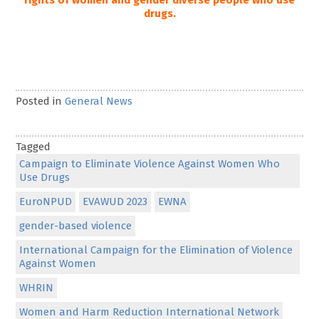
rights of women and gender diverse people who use
drugs.
Posted in
General News
Tagged
Campaign to Eliminate Violence Against Women Who
Use Drugs
EuroNPUD
EVAWUD 2023
EWNA
gender-based violence
International Campaign for the Elimination of Violence
Against Women
WHRIN
Women and Harm Reduction International Network