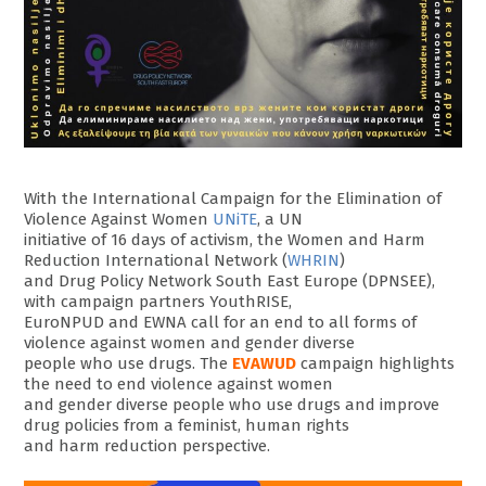
With the International Campaign for the Elimination of
Violence Against Women
UNiTE
, a UN
initiative of 16 days of activism, the Women and Harm
Reduction International Network (
WHRIN
)
and Drug Policy Network South East Europe (DPNSEE),
with campaign partners YouthRISE,
EuroNPUD and EWNA call for an end to all forms of
violence against women and gender diverse
people who use drugs. The
EVAWUD
campaign highlights
the need to end violence against women
and gender diverse people who use drugs and improve
drug policies from a feminist, human rights
and harm reduction perspective.