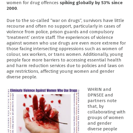
women for drug offences
spiking globally by 53% since
2000
.
Due to the so-called “war on drugs”, survivors have little
recourse and often no support, particularly in cases of
violence from police, prison guards and compulsory
‘treatment’ centre staff. The experiences of violence
against women who use drugs are even more extreme for
those facing intersecting oppressions such as women of
colour, sex workers, or trans women. Additionally, young
people face more barriers to accessing essential health
and harm reduction services due to policies and laws on
age restrictions, affecting young women and gender
diverse people.
WHRIN and
DPNSEE and
partners note
that, by
collaborating with
groups of women
and gender
diverse people