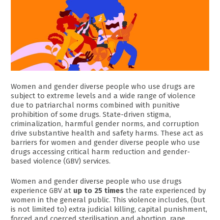
Women and gender diverse people who use drugs are
subject to extreme levels and a wide range of violence
due to patriarchal norms combined with punitive
prohibition of some drugs. State-driven stigma,
criminalization, harmful gender norms, and corruption
drive substantive health and safety harms. These act as
barriers for women and gender diverse people who use
drugs accessing critical harm reduction and gender-
based violence (GBV) services.
Women and gender diverse people who use drugs
experience GBV at
up to 25 times
the rate experienced by
women in the general public. This violence includes, (but
is not limited to) extra judicial killing, capital punishment,
forced and coerced sterilisation and abortion, rape,