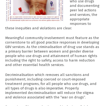
who use drugs
and documenting
peer led actions
and services, the
appropriate
responses to
these inequities and violations are clear.
Meaningful community involvement must feature as the
cornerstone to all good practice responses in developing
GBV services. As the criminalisation of drug use stands as
a primary barrier between women and gender diverse
people who use drugs and attainment of human rights
including the right to safety, access to harm reduction
and other essential health services.
Decriminalisation which removes all sanctions and
punishment, including coerced or court-imposed
treatment programs, for all people who use drugs, and
all types of drugs is also imperative. Properly
implemented decriminalisation will reduce the stigma
and violence associated with the “war on drugs”.