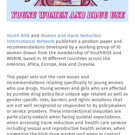
Youth RISE
and
Women and Harm Reduction
International Network
published a position paper and
recommendations developed by a working group of 10
women drawn from the membership of YouthRISE and
WHRIN, based in 10 different countries across the
Americas, Africa, Europe, Asia and Oceania.
This paper sets out the core issues and
recommendations relating specifically to young women
who use drugs. Young women and girls who are affected
by punitive drug policy face unique age-related as well as
gender-specific risks, barriers and rights violations that
are not well recognized or responded to by policymakers
or service providers. These intersectional inequities are
particularly evident when facing societal expectations,
when accessing harm reduction and health care services
including sexual and reproductive health services, when
navigating the illicit drug market and when in contact