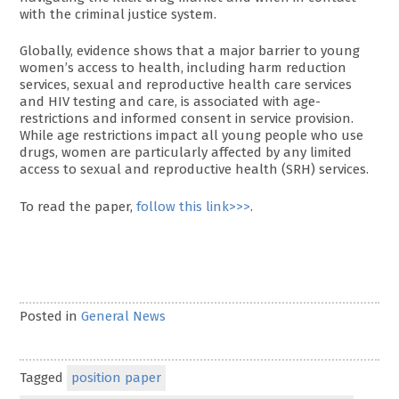
with the criminal justice system.
Globally, evidence shows that a major barrier to young
women’s access to health, including harm reduction
services, sexual and reproductive health care services
and HIV testing and care, is associated with age-
restrictions and informed consent in service provision.
While age restrictions impact all young people who use
drugs, women are particularly affected by any limited
access to sexual and reproductive health (SRH) services.
To read the paper,
follow this link>>>
.
Posted in
General News
Tagged
position paper