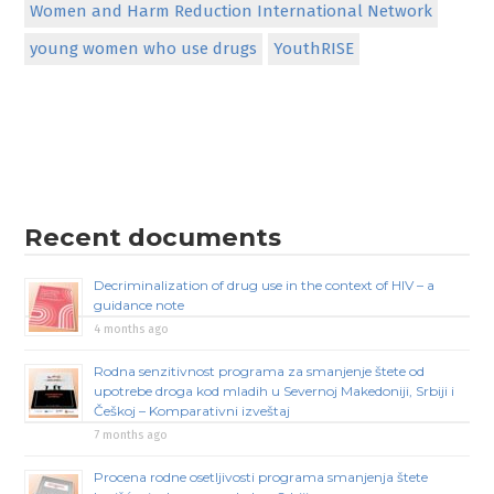
Women and Harm Reduction International Network
young women who use drugs
YouthRISE
Recent documents
Decriminalization of drug use in the context of HIV – a
guidance note
4 months ago
Rodna senzitivnost programa za smanjenje štete od
upotrebe droga kod mladih u Severnoj Makedoniji, Srbiji i
Češkoj – Komparativni izveštaj
7 months ago
Procena rodne osetljivosti programa smanjenja štete