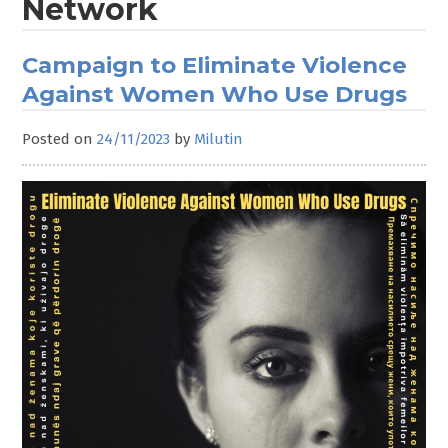
Network
Campaign to Eliminate Violence
Against Women Who Use Drugs
Posted on
24/11/2023
by
Milutin