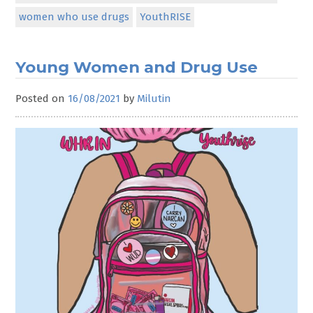
women who use drugs
YouthRISE
Young Women and Drug Use
Posted on
16/08/2021
by
Milutin