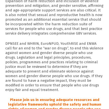
Expansion of harm reduction and inclusion of violence
prevention and mitigation, and gender sensitive, affirming
and age-appropriate support services are also critical. It
is also noted that sexual and reproductive health is now
promoted as an additional essential service that should
be incorporated within the harm reduction suite of
services for people who use drugs, and that best practice
service delivery integrates comprehensive GBV services.
DPNSEE and WHRIN, EuroNPUD, YouthRISE and ENWA
call for an end to the “war on drugs”, to end this violence
against women and gender diverse people who use
drugs. Legislation and legal principles, procedures,
policies, programmes and practices relating to criminal
justice must be reviewed to determine if they are
adequate to prevent and eliminate violence against
women and gender diverse people who use drugs. If they
are found to have a negative impact, they must be
modified in order to ensure that people who use drugs
enjoy fair and equal treatment.
Please join us in ensuring adequate resources and
legislative frameworks uphold the safety and human