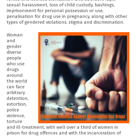
sexual harassment, loss of child custody, bashings,
imprisonment for personal possession or use,
penalisation for drug use in pregnancy, along with other
types of gendered violations, stigma and discrimination.
Woman
and
gender
diverse
people
who use
drugs
around
the world
can face
arbitrary
detention,
extortion,
police
violence,
torture
and ill-treatment, with well over a third of women in
prison for drug offences and with the incarceration of