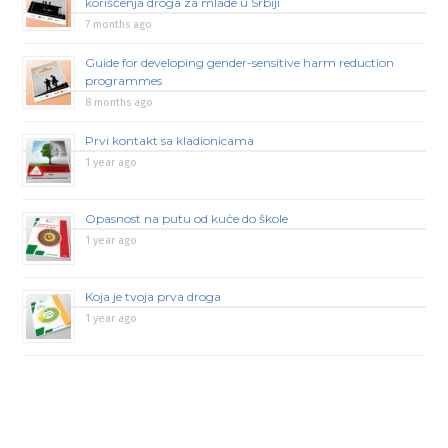
korišćenja droga za mlade u Srbiji
7 months ago
Guide for developing gender-sensitive harm reduction
programmes
8 months ago
Prvi kontakt sa kladionicama
1 year ago
Opasnost na putu od kuće do škole
1 year ago
Koja je tvoja prva droga
1 year ago