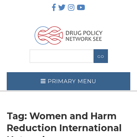
Skip
to
content
PRIMARY MENU
Tag:
Women and Harm
Reduction International