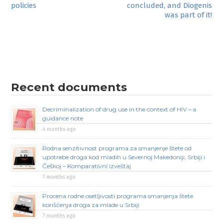
policies
concluded, and Diogenis
navigation
was part of it!
Recent documents
Decriminalization of drug use in the context of HIV – a
guidance note
4 months ago
Rodna senzitivnost programa za smanjenje štete od
upotrebe droga kod mladih u Severnoj Makedoniji, Srbiji i
Češkoj – Komparativni izveštaj
7 months ago
Procena rodne osetljivosti programa smanjenja štete
korišćenja droga za mlade u Srbiji
7 months ago