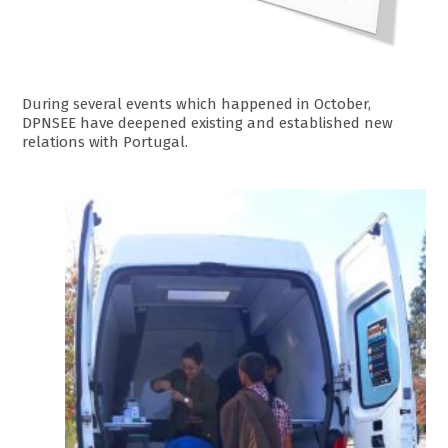
During several events which happened in October,
DPNSEE have deepened existing and established new
relations with Portugal.