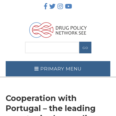
Skip
to
content
PRIMARY MENU
Cooperation with
Portugal – the leading