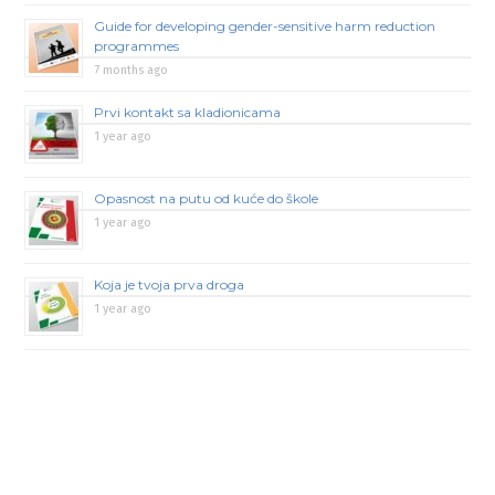
Guide for developing gender-sensitive harm reduction
programmes
7 months ago
Prvi kontakt sa kladionicama
1 year ago
Opasnost na putu od kuće do škole
1 year ago
Koja je tvoja prva droga
1 year ago