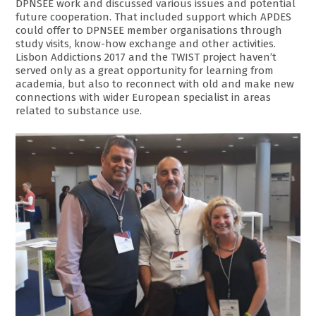
DPNSEE work and discussed various issues and potential
future cooperation. That included support which APDES
could offer to DPNSEE member organisations through
study visits, know-how exchange and other activities.
Lisbon Addictions 2017 and the TWIST project haven’t
served only as a great opportunity for learning from
academia, but also to reconnect with old and make new
connections with wider European specialist in areas
related to substance use.