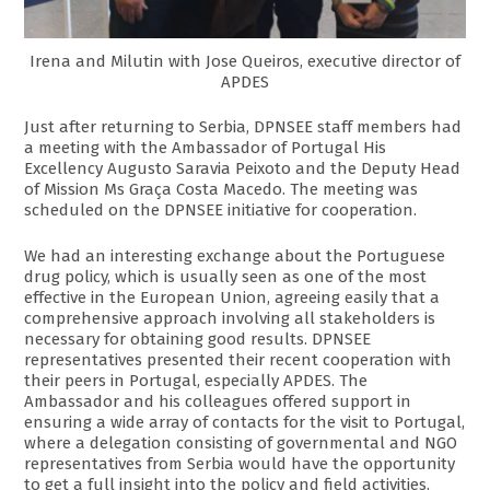
Irena and Milutin with Jose Queiros, executive director of
APDES
Just after returning to Serbia, DPNSEE staff members had
a meeting with the Ambassador of Portugal His
Excellency Augusto Saravia Peixoto and the Deputy Head
of Mission Ms Graça Costa Macedo. The meeting was
scheduled on the DPNSEE initiative for cooperation.
We had an interesting exchange about the Portuguese
drug policy, which is usually seen as one of the most
effective in the European Union, agreeing easily that a
comprehensive approach involving all stakeholders is
necessary for obtaining good results. DPNSEE
representatives presented their recent cooperation with
their peers in Portugal, especially APDES. The
Ambassador and his colleagues offered support in
ensuring a wide array of contacts for the visit to Portugal,
where a delegation consisting of governmental and NGO
representatives from Serbia would have the opportunity
to get a full insight into the policy and field activities.