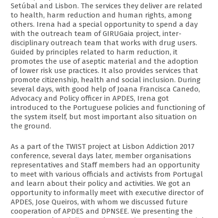
Setúbal and Lisbon. The services they deliver are related
to health, harm reduction and human rights, among
others. Irena had a special opportunity to spend a day
with the outreach team of GIRUGaia project, inter-
disciplinary outreach team that works with drug users.
Guided by principles related to harm reduction, it
promotes the use of aseptic material and the adoption
of lower risk use practices. It also provides services that
promote citizenship, health and social inclusion. During
several days, with good help of Joana Francisca Canedo,
Advocacy and Policy officer in APDES, Irena got
introduced to the Portuguese policies and functioning of
the system itself, but most important also situation on
the ground.
As a part of the TWIST project at Lisbon Addiction 2017
conference, several days later, member organisations
representatives and Staff members had an opportunity
to meet with various officials and activists from Portugal
and learn about their policy and activities. We got an
opportunity to informally meet with executive director of
APDES, Jose Queiros, with whom we discussed future
cooperation of APDES and DPNSEE. We presenting the