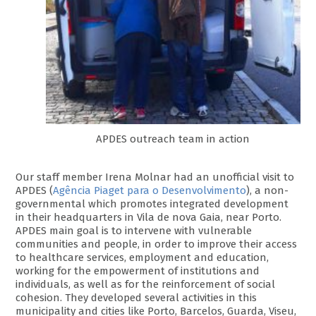
APDES outreach team in action
Our staff member Irena Molnar had an unofficial visit to
APDES (
Agência Piaget para o Desenvolvimento
), a non-
governmental which promotes integrated development
in their headquarters in Vila de nova Gaia, near Porto.
APDES main goal is to intervene with vulnerable
communities and people, in order to improve their access
to healthcare services, employment and education,
working for the empowerment of institutions and
individuals, as well as for the reinforcement of social
cohesion. They developed several activities in this
municipality and cities like Porto, Barcelos, Guarda, Viseu,