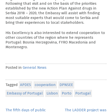
Following that visit and on the basis of the priorities
established by the new Action Plan Against drugs in
Serbia 2018 – 2020, the Embassy will assist with finding
most suitable experts that would come to Serbia and
bring their experiences to local stakeholders.
His Excellency is also interested to extend cooperation to
other countries of the region where he represents
Portugal: Bosnia Herzegovina, FYRO Macedonia and
Montenegro.
Posted in
General News
Tagged
APDES
cooperation
DPNSEE
Embassy of Portugal
Lisbon
Porto
Portugal
Post
The fifth days of public
The LADDER project was