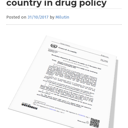
country in drug policy
Posted on
31/10/2017
by
Milutin