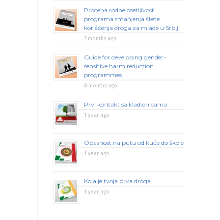
Procena rodne osetljivosti
programa smanjenja štete
korišćenja droga za mlade u Srbiji
7 months ago
Guide for developing gender-
sensitive harm reduction
programmes
8 months ago
Prvi kontakt sa kladionicama
1 year ago
Opasnost na putu od kuće do škole
1 year ago
Koja je tvoja prva droga
1 year ago