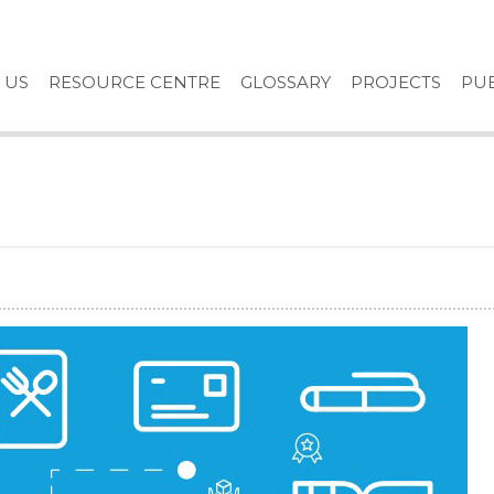
 US
RESOURCE CENTRE
GLOSSARY
PROJECTS
PUB