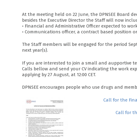
At the meeting held on 22 June, the DPNSEE Board decid
besides the Executive Director the Staff will now inclu
• Financial and Administrative Officer expected to wor
• Communications officer, a contract based position o
The Staff members will be engaged for the period Sep
next year(s).
If you are interested to join a small and aupportive 
Calls bellow and send your CV indicating the work exp
applying by 27 August, at 12:00 CET.
DPNSEE encourages people who use drugs and members
Call for the Fin
Call for 