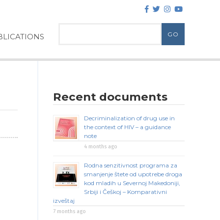
LICATIONS
Recent documents
Decriminalization of drug use in
the context of HIV – a guidance
note
4 months ago
Rodna senzitivnost programa za
smanjenje štete od upotrebe droga
kod mladih u Severnoj Makedoniji,
Srbiji i Češkoj – Komparativni
izveštaj
7 months ago