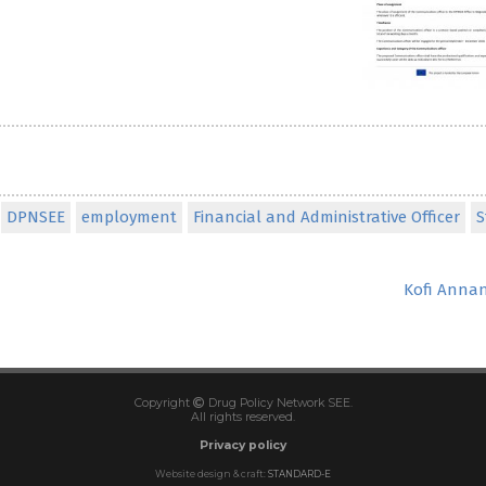
DPNSEE
employment
Financial and Administrative Officer
S
Kofi Annan
Copyright
Drug Policy Network SEE.
All rights reserved.
Privacy policy
Website design & craft:
STANDARD-E