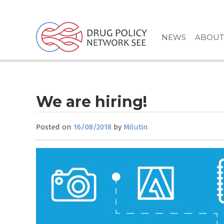
Skip
to
content
NEWS
ABOUT
We are hiring!
Posted on
16/08/2018
by
Milutin