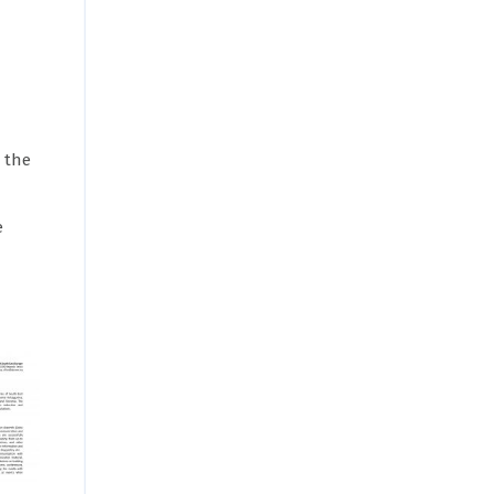
 the
e