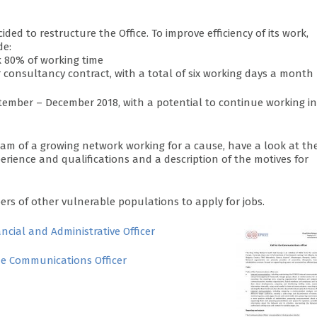
ed to restructure the Office. To improve efficiency of its work,
de:
k 80% of working time
r consultancy contract, with a total of six working days a month
tember – December 2018, with a potential to continue working in
team of a growing network working for a cause, have a look at th
erience and qualifications and a description of the motives for
 of other vulnerable populations to apply for jobs.
ancial and Administrative Officer
the Communications Officer