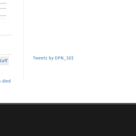
Tweets by DPN_SEE
taff
 died