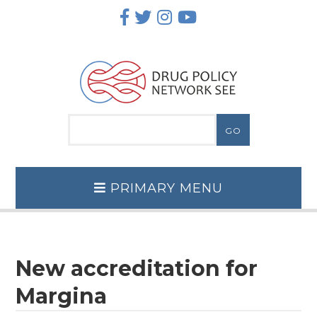
Skip
to
content
PRIMARY MENU
New accreditation for
Margina