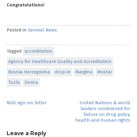
Congratulations!
Posted in
General News
Tagged
accreditation
Agency for Healthcare Quality and Accreditation
Bosnia Herzegovina
drop-in
Margina
Mostar
Tuzla
Zenica
Post
NGO sign-on letter
United Nations & world
leaders condemned for
navigation
failure on drug policy,
health and human rights
Leave a Reply