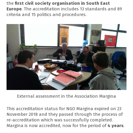
the
first civil society organisation in South East
Europe
. The accreditation includes 13 standards and 89
criteria and 15 politics and procedures.
External assessment in the Association Margina
This accreditation status for NGO Margina expired on 23
November 2018 and they passed through the process of
re-accreditation which was successfully completed.
Margina is now accredited, now for the period of
4 years
.