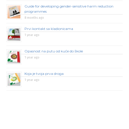
Guide for developing gender-sensitive harm reduction
programmes
8 months ago
Prvi kontakt sa kladionicama
1 year ago
Opasnost na putu od kuće do škole
1 year ago
Koja je tvoja prva droga
1 year ago