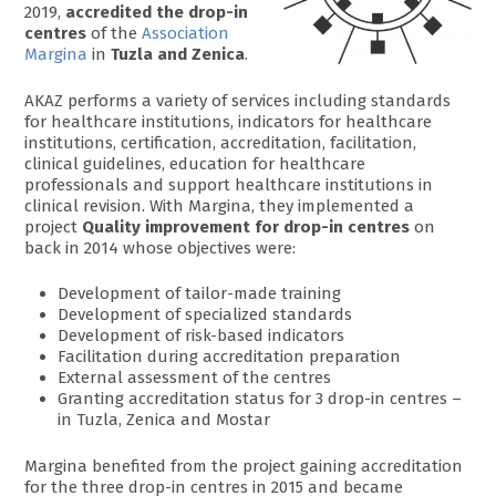
2019,
accredited the drop-in
centres
of the
Association
Margina
in
Tuzla and Zenica
.
AKAZ performs a variety of services including standards
for healthcare institutions, indicators for healthcare
institutions, certification, accreditation, facilitation,
clinical guidelines, education for healthcare
professionals and support healthcare institutions in
clinical revision. With Margina, they implemented a
project
Quality improvement for drop-in centres
on
back in 2014 whose objectives were:
Development of tailor-made training
Development of specialized standards
Development of risk-based indicators
Facilitation during accreditation preparation
External assessment of the centres
Granting accreditation status for 3 drop-in centres –
in Tuzla, Zenica and Mostar
Margina benefited from the project gaining accreditation
for the three drop-in centres in 2015 and became