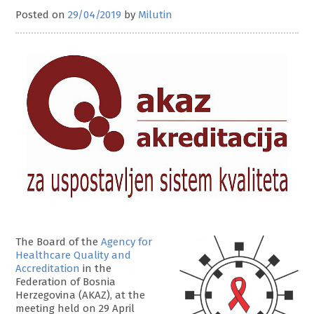
Posted on
29/04/2019
by
Milutin
The Board of the
Agency for
Healthcare Quality and
Accreditation
in the
Federation of Bosnia
Herzegovina (AKAZ), at the
meeting held on 29 April