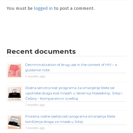
You must be
logged in
to post a comment.
Recent documents
Decriminalization of drug use in the context of HIV – a
guidance note
4 months ago
Rodna senzitivnost programa za smanjenje štete od
upotrebe droga kod mladih u Severnoj Makedoniji, Srbiji i
Češkoj – Komparativni izveštaj
7 months ago
Procena rodne osetljivosti programa smanjenja štete
korišćenja droga za mlade u Srbiji
7 months ago