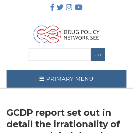
Skip
to
content
PRIMARY MENU
GCDP report set out in
detail the irrationality of