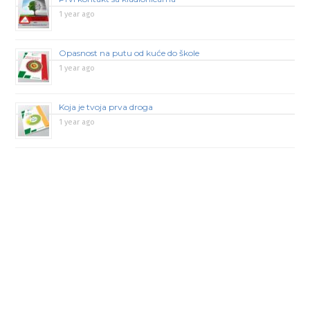
1 year ago
Opasnost na putu od kuće do škole
1 year ago
Koja je tvoja prva droga
1 year ago