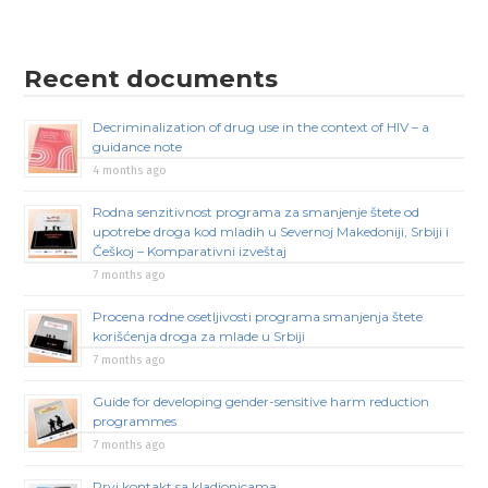
Recent documents
Decriminalization of drug use in the context of HIV – a
guidance note
4 months ago
Rodna senzitivnost programa za smanjenje štete od
upotrebe droga kod mladih u Severnoj Makedoniji, Srbiji i
Češkoj – Komparativni izveštaj
7 months ago
Procena rodne osetljivosti programa smanjenja štete
korišćenja droga za mlade u Srbiji
7 months ago
Guide for developing gender-sensitive harm reduction
programmes
7 months ago
Prvi kontakt sa kladionicama