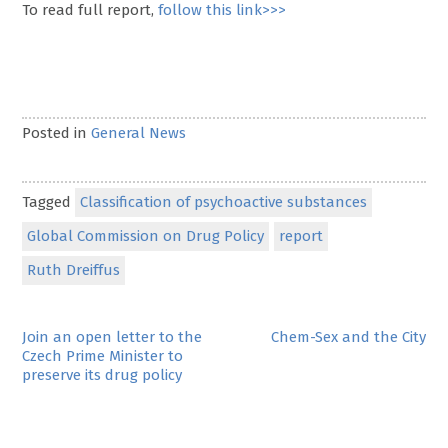
To read full report,
follow this link>>>
Posted in
General News
Tagged
Classification of psychoactive substances
Global Commission on Drug Policy
report
Ruth Dreiffus
Post
Join an open letter to the
Chem-Sex and the City
Czech Prime Minister to
navigation
preserve its drug policy