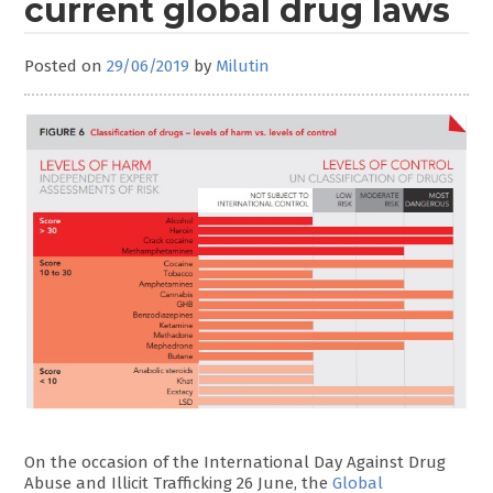
current global drug laws
Posted on
29/06/2019
by
Milutin
On the occasion of the International Day Against Drug
Abuse and Illicit Trafficking 26 June, the
Global