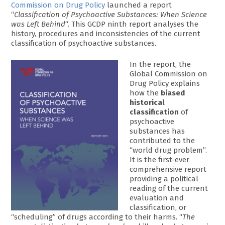
Commission on Drug Policy
launched a report
“
Classification of Psychoactive Substances: When Science
was Left Behind
“. This GCDP ninth report analyses the
history, procedures and inconsistencies of the current
classification of psychoactive substances.
In the report, the
Global Commission on
Drug Policy explains
how the
biased
historical
classification
of
psychoactive
substances has
contributed to the
“world drug problem”.
It is the first-ever
comprehensive report
providing a political
reading of the current
evaluation and
classification, or
“scheduling” of drugs according to their harms. “
The