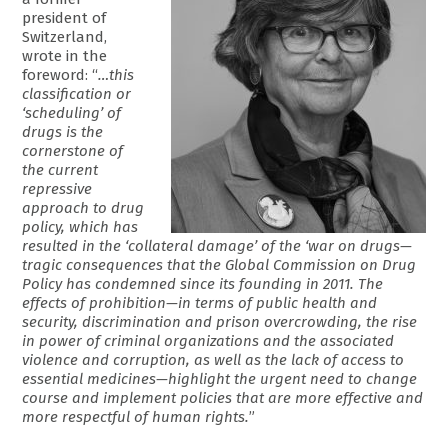
president of
Switzerland,
wrote in the
foreword: “
…this
classification or
‘scheduling’ of
drugs is the
cornerstone of
the current
repressive
approach to drug
policy, which has
resulted in the ‘collateral damage’ of the ‘war on drugs—
tragic consequences that the Global Commission on Drug
Policy has condemned since its founding in 2011. The
effects of prohibition—in terms of public health and
security, discrimination and prison overcrowding, the rise
in power of criminal organizations and the associated
violence and corruption, as well as the lack of access to
essential medicines—highlight the urgent need to change
course and implement policies that are more effective and
more respectful of human rights.
”