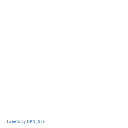
Tweets by DPN_SEE