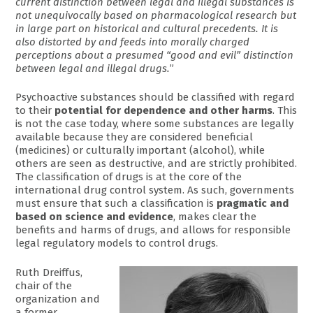
current distinction between legal and illegal substances is
not unequivocally based on pharmacological research but
in large part on historical and cultural precedents. It is
also distorted by and feeds into morally charged
perceptions about a presumed “good and evil” distinction
between legal and illegal drugs.
”
Psychoactive substances should be classified with regard
to their
potential for dependence and other harms
. This
is not the case today, where some substances are legally
available because they are considered beneficial
(medicines) or culturally important (alcohol), while
others are seen as destructive, and are strictly prohibited.
The classification of drugs is at the core of the
international drug control system. As such, governments
must ensure that such a classification is
pragmatic and
based on science and evidence
, makes clear the
benefits and harms of drugs, and allows for responsible
legal regulatory models to control drugs.
Ruth Dreiffus,
chair of the
organization and
a former