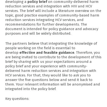
developing a
policy brief
on community-delivered harm
reduction services and integration with HIV and HCV
services. The brief will include a literature overview on the
topic, good practice examples of community-based harm
reduction services integrating HCV services, and
recommendations for further developments. The
document is intended for policy guidance and advocacy
purposes and will be widely distributed.
The partners believe that integrating the knowledge of
people working on the field is essential to
develop
effective and feasible guidance
. Therefore, you
are being invited to contribute to the development of this
brief by sharing with us your expectations around a
policy brief and your experience with community-
delivered harm reduction services and integration with
HCV services. For that, they would like to ask you to
answer the five questions below and send it back to
them. Your relevant information will be anonymised and
integrated into the policy brief.
Key questions: