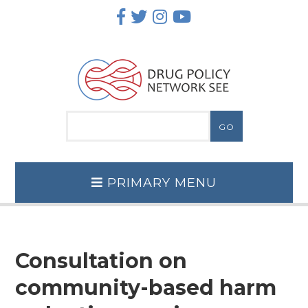
Skip
to
content
PRIMARY MENU
Consultation on
community-based harm