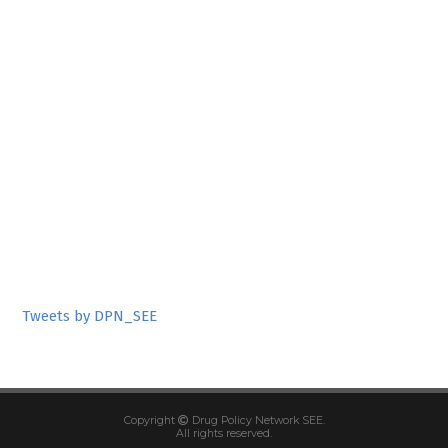
Tweets by DPN_SEE
Copyright
Drug Policy Network SEE.
All rights reserved.