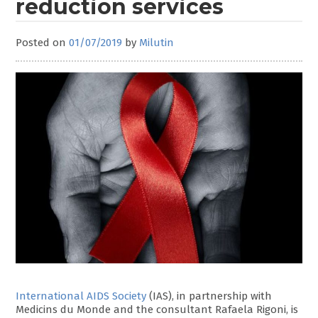
reduction services
Posted on
01/07/2019
by
Milutin
International AIDS Society
(IAS), in partnership with
Medicins du Monde and the consultant Rafaela Rigoni, is