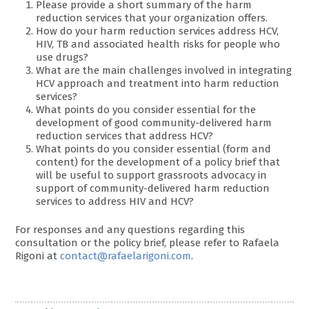
Please provide a short summary of the harm
reduction services that your organization offers.
How do your harm reduction services address HCV,
HIV, TB and associated health risks for people who
use drugs?
What are the main challenges involved in integrating
HCV approach and treatment into harm reduction
services?
What points do you consider essential for the
development of good community-delivered harm
reduction services that address HCV?
What points do you consider essential (form and
content) for the development of a policy brief that
will be useful to support grassroots advocacy in
support of community-delivered harm reduction
services to address HIV and HCV?
For responses and any questions regarding this
consultation or the policy brief, please refer to Rafaela
Rigoni at
contact@rafaelarigoni.com
.