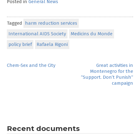
Posted in
General News
Tagged
harm reduction services
International AIDS Society
Medicins du Monde
policy brief
Rafaela Rigoni
Post
Chem-Sex and the City
Great activities in
Montenegro for the
navigation
“Support. Don’t Punish“
campaign
Recent documents