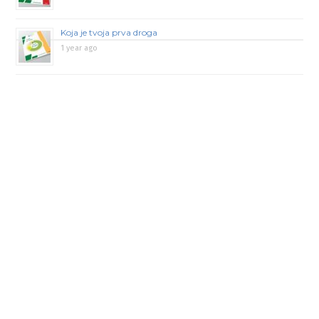
Koja je tvoja prva droga
1 year ago