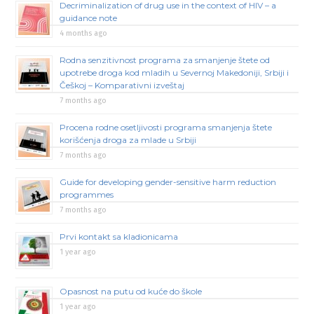
Decriminalization of drug use in the context of HIV – a
guidance note
4 months ago
Rodna senzitivnost programa za smanjenje štete od
upotrebe droga kod mladih u Severnoj Makedoniji, Srbiji i
Češkoj – Komparativni izveštaj
7 months ago
Procena rodne osetljivosti programa smanjenja štete
korišćenja droga za mlade u Srbiji
7 months ago
Guide for developing gender-sensitive harm reduction
programmes
7 months ago
Prvi kontakt sa kladionicama
1 year ago
Opasnost na putu od kuće do škole
1 year ago