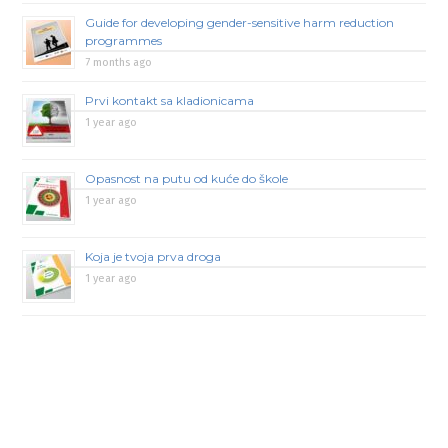
Guide for developing gender-sensitive harm reduction
programmes
7 months ago
Prvi kontakt sa kladionicama
1 year ago
Opasnost na putu od kuće do škole
1 year ago
Koja je tvoja prva droga
1 year ago