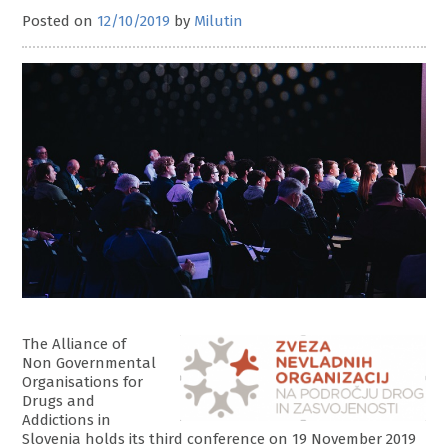
Posted on
12/10/2019
by
Milutin
The Alliance of
Non Governmental
Organisations for
Drugs and
Addictions in
Slovenia holds its third conference on 19 November 2019