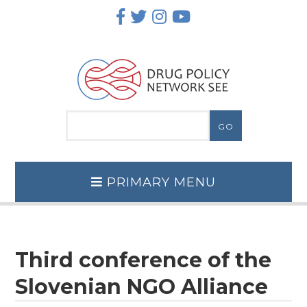
Skip
to
content
PRIMARY MENU
Third conference of the
Slovenian NGO Alliance