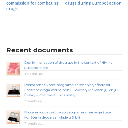
commission for combating
drugs during Europol action
navigation
drugs
Recent documents
Decriminalization of drug use in the context of HIV – a
guidance note
4 months ago
Rodna senzitivnost programa za smanjenje štete od
upotrebe droga kod mladih u Severnoj Makedoniji, Srbiji i
Češkoj – Komparativni izveštaj
7 months ago
Procena rodne osetljivosti programa smanjenja štete
korišćenja droga za mlade u Srbiji
7 months ago