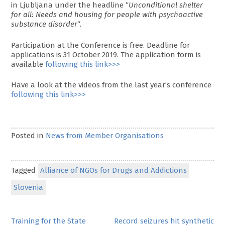
in Ljubljana under the headline “
Unconditional shelter
for all: Needs and housing for people with psychoactive
substance disorder
“.
Participation at the Conference is free. Deadline for
applications is 31 October 2019. The application form is
available
following this link>>>
Have a look at the videos from the last year’s conference
following this link>>>
Posted in
News from Member Organisations
Tagged
Alliance of NGOs for Drugs and Addictions
Slovenia
Post
Training for the State
Record seizures hit synthetic