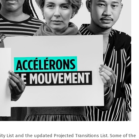
lity List and the updated Projected Transitions List. Some of the