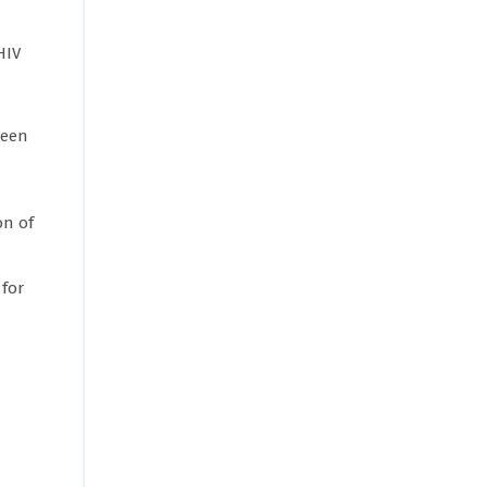
HIV
been
on of
 for