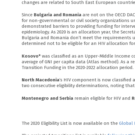
changes are related to South East European countrie
Since
Bulgaria and Romania
are not on the OECD DAC l
for non-governmental or civil society organizations und
demonstrated barriers to providing funding for interv
epidemiology. As 2020 is an allocation year, the Sec
Bulgaria and Romania don’t meet the requirements unde
determined not to be eligible for an HIV allocation for
Kosovo*
was classified as an Upper-Middle Income coun
average of GNI per capita data (Atlas method). As a r
Transition Funding in the 2020-2022 allocation period.
North Macedonia
‘s HIV component is now classified as e
two consecutive eligibility determinations, noting that
Montenegro and Serbia
remain eligible for HIV and
R
The 2020 Eligibility List is now available on the
Global 