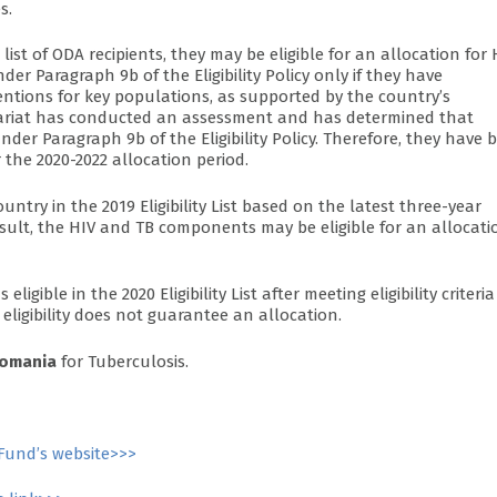
s.
ist of ODA recipients, they may be eligible for an allocation for 
er Paragraph 9b of the Eligibility Policy only if they have
entions for key populations, as supported by the country’s
retariat has conducted an assessment and has determined that
r Paragraph 9b of the Eligibility Policy. Therefore, they have 
 the 2020-2022 allocation period.
try in the 2019 Eligibility List based on the latest three-year
esult, the HIV and TB components may be eligible for an allocati
ligible in the 2020 Eligibility List after meeting eligibility criteria
 eligibility does not guarantee an allocation.
omania
for Tuberculosis.
Fund’s website>>>