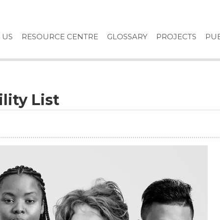
 US
RESOURCE CENTRE
GLOSSARY
PROJECTS
PUB
lity List