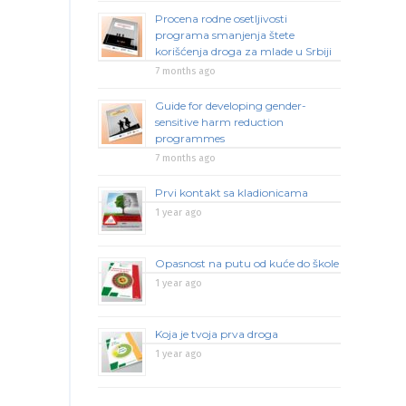
Procena rodne osetljivosti
programa smanjenja štete
korišćenja droga za mlade u Srbiji
7 months ago
Guide for developing gender-
sensitive harm reduction
programmes
7 months ago
Prvi kontakt sa kladionicama
1 year ago
Opasnost na putu od kuće do škole
1 year ago
Koja je tvoja prva droga
1 year ago