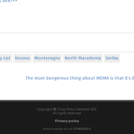
s link>>>
y List
Kosovo
Montenegro
North Macedonia
Serbia
The most dangerous thing about MDMA is that it’s i
Copyright
Drug Policy Network SEE.
All rights reserved.
Privacy policy
Website design & craft:
STANDARD-E