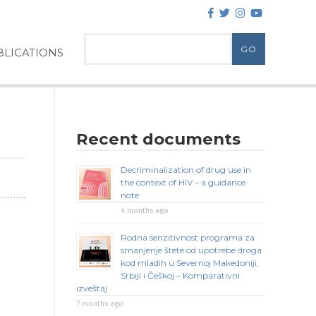
LICATIONS
Recent documents
Decriminalization of drug use in
the context of HIV – a guidance
note
4 months ago
Rodna senzitivnost programa za
smanjenje štete od upotrebe droga
kod mladih u Severnoj Makedoniji,
Srbiji i Češkoj – Komparativni
izveštaj
7 months ago