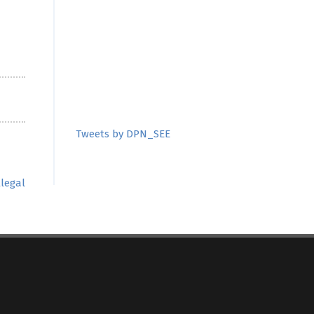
Tweets by DPN_SEE
llegal