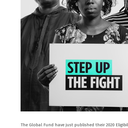
The Global Fund have just published their 2020 Eligibi