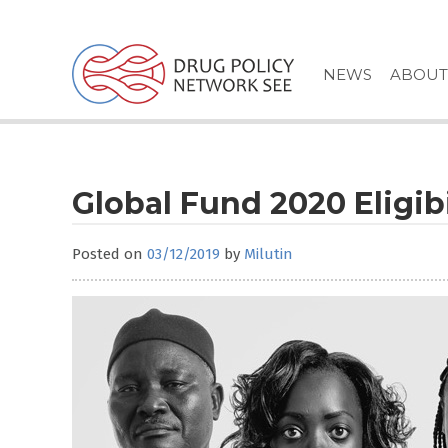
Skip
to
content
NEWS
ABOUT
Global Fund 2020 Eligibi
Posted on
03/12/2019
by
Milutin