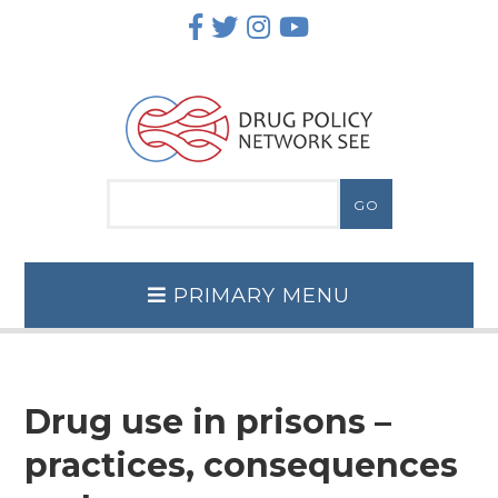
Skip
to
content
PRIMARY MENU
Drug use in prisons –
practices, consequences