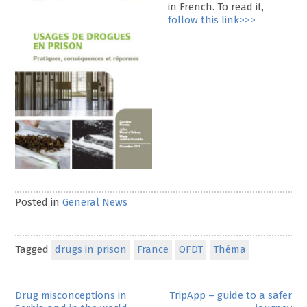
in French. To read it,
follow this link>>>
Posted in
General News
Tagged
drugs in prison
France
OFDT
Théma
Post
Drug misconceptions in
TripApp – guide to a safer