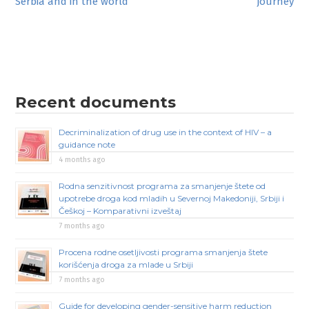
Serbia and in the world
journey
navigation
Recent documents
Decriminalization of drug use in the context of HIV – a
guidance note
4 months ago
Rodna senzitivnost programa za smanjenje štete od
upotrebe droga kod mladih u Severnoj Makedoniji, Srbiji i
Češkoj – Komparativni izveštaj
7 months ago
Procena rodne osetljivosti programa smanjenja štete
korišćenja droga za mlade u Srbiji
7 months ago
Guide for developing gender-sensitive harm reduction