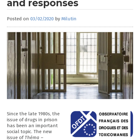
and responses
Posted on
03/02/2020
by
Milutin
Since the late 1980s, the
issue of drugs in prison
has been an important
social topic. The new
issue of
Théma
–