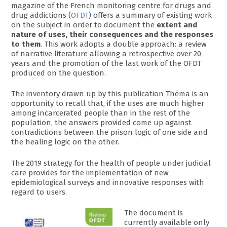
magazine of the French monitoring centre for drugs and
drug addictions (
OFDT
) offers a summary of existing work
on the subject in order to document the
extent and
nature of uses, their consequences and the responses
to them
. This work adopts a double approach: a review
of narrative literature allowing a retrospective over 20
years and the promotion of the last work of the OFDT
produced on the question.
The inventory drawn up by this publication Théma is an
opportunity to recall that, if the uses are much higher
among incarcerated people than in the rest of the
population, the answers provided come up against
contradictions between the prison logic of one side and
the healing logic on the other.
The 2019 strategy for the health of people under judicial
care provides for the implementation of new
epidemiological surveys and innovative responses with
regard to users.
The document is
currently available only