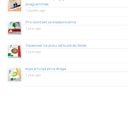
programmes
7 months ago
Prvi kontakt sa kladionicama
1 year ago
Opasnost na putu od kuće do škole
1 year ago
Koja je tvoja prva droga
1 year ago