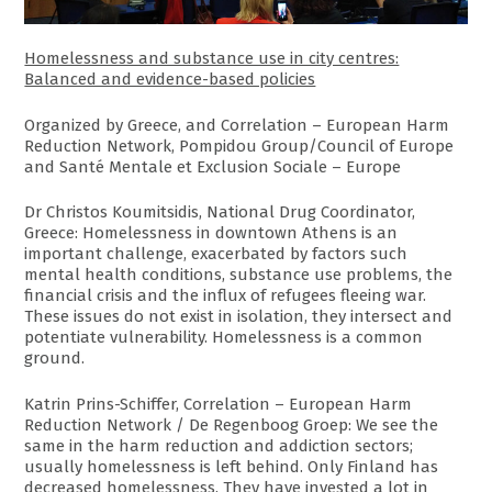
Homelessness and substance use in city centres:
Balanced and evidence-based policies
Organized by Greece, and Correlation – European Harm
Reduction Network, Pompidou Group/Council of Europe
and Santé Mentale et Exclusion Sociale – Europe
Dr Christos Koumitsidis, National Drug Coordinator,
Greece: Homelessness in downtown Athens is an
important challenge, exacerbated by factors such
mental health conditions, substance use problems, the
financial crisis and the influx of refugees fleeing war.
These issues do not exist in isolation, they intersect and
potentiate vulnerability. Homelessness is a common
ground.
Katrin Prins-Schiffer, Correlation – European Harm
Reduction Network / De Regenboog Groep: We see the
same in the harm reduction and addiction sectors;
usually homelessness is left behind. Only Finland has
decreased homelessness. They have invested a lot in