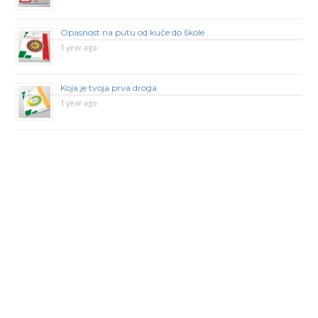
Opasnost na putu od kuće do škole
1 year ago
Koja je tvoja prva droga
1 year ago