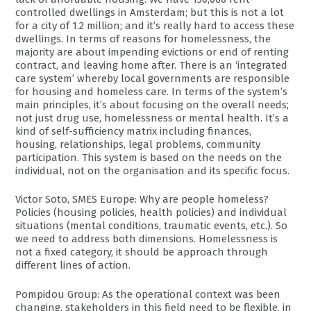
controlled dwellings in Amsterdam; but this is not a lot
for a city of 1.2 million; and it’s really hard to access these
dwellings. In terms of reasons for homelessness, the
majority are about impending evictions or end of renting
contract, and leaving home after. There is an ‘integrated
care system’ whereby local governments are responsible
for housing and homeless care. In terms of the system’s
main principles, it’s about focusing on the overall needs;
not just drug use, homelessness or mental health. It’s a
kind of self-sufficiency matrix including finances,
housing, relationships, legal problems, community
participation. This system is based on the needs on the
individual, not on the organisation and its specific focus.
Victor Soto, SMES Europe: Why are people homeless?
Policies (housing policies, health policies) and individual
situations (mental conditions, traumatic events, etc.). So
we need to address both dimensions. Homelessness is
not a fixed category, it should be approach through
different lines of action.
Pompidou Group: As the operational context was been
changing, stakeholders in this field need to be flexible, in