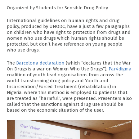
Organized by Students for Sensible Drug Policy
International guidelines on human rights and drug
policy, produced by UNODC, have a just a few paragraphs
on children who have right to protection from drugs and
women who use drugs which human rights should be
protected, but don’t have reference on young people
who use drugs.
The
Barcelona declaration
(which “declares that the War
On Drugs is a war on Womxn Who Use Drugs”),
Par4digma
coalition of youth lead organisations from across the
world transforming drug policy and Youth and
Incarceration/Forced Treatment (rehabilitation) in
Nigeria, where this method is employed to patients that
are treated as “harmful”, were presented. Presenters also
called that the sanctions against drug use should be
based on the economic situation of the user.