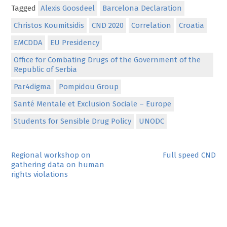
Tagged
Alexis Goosdeel
Barcelona Declaration
Christos Koumitsidis
CND 2020
Correlation
Croatia
EMCDDA
EU Presidency
Office for Combating Drugs of the Government of the
Republic of Serbia
Par4digma
Pompidou Group
Santé Mentale et Exclusion Sociale – Europe
Students for Sensible Drug Policy
UNODC
Post
Regional workshop on
Full speed CND
gathering data on human
navigation
rights violations