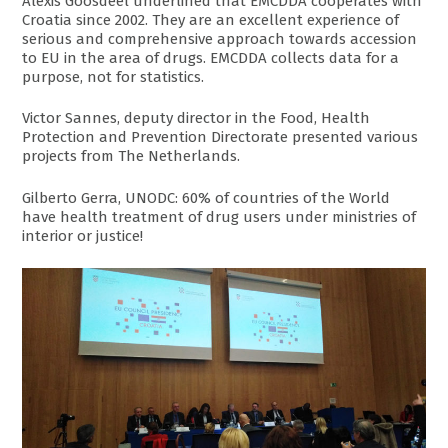
Alexis Goosdeel underlined that EMCDDA cooperates with
Croatia since 2002. They are an excellent experience of
serious and comprehensive approach towards accession
to EU in the area of drugs. EMCDDA collects data for a
purpose, not for statistics.
Victor Sannes, deputy director in the Food, Health
Protection and Prevention Directorate presented various
projects from The Netherlands.
Gilberto Gerra, UNODC: 60% of countries of the World
have health treatment of drug users under ministries of
interior or justice!