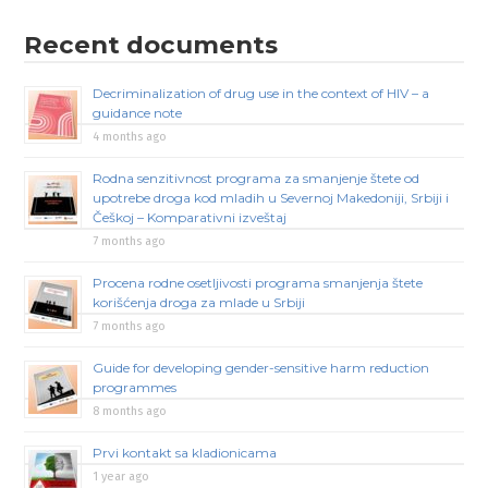
Recent documents
Decriminalization of drug use in the context of HIV – a
guidance note
4 months ago
Rodna senzitivnost programa za smanjenje štete od
upotrebe droga kod mladih u Severnoj Makedoniji, Srbiji i
Češkoj – Komparativni izveštaj
7 months ago
Procena rodne osetljivosti programa smanjenja štete
korišćenja droga za mlade u Srbiji
7 months ago
Guide for developing gender-sensitive harm reduction
programmes
8 months ago
Prvi kontakt sa kladionicama
1 year ago