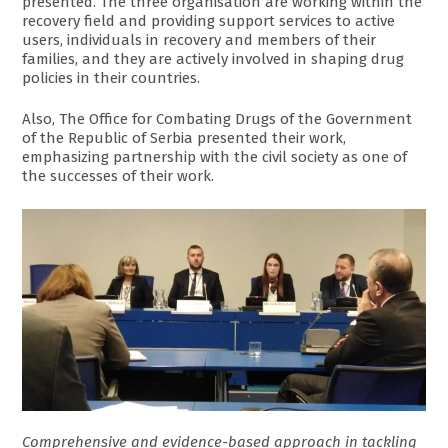
presented. The three organisation are working within the
recovery field and providing support services to active
users, individuals in recovery and members of their
families, and they are actively involved in shaping drug
policies in their countries.
Also, The Office for Combating Drugs of the Government
of the Republic of Serbia presented their work,
emphasizing partnership with the civil society as one of
the successes of their work.
Comprehensive and evidence-based approach in tackling