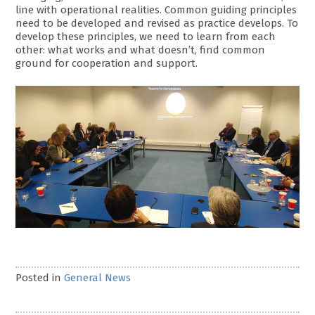
line with operational realities. Common guiding principles
need to be developed and revised as practice develops. To
develop these principles, we need to learn from each
other: what works and what doesn’t, find common
ground for cooperation and support.
Posted in
General News