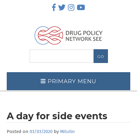
Skip
to
content
PRIMARY MENU
A day for side events
Posted on
03/03/2020
by
Milutin