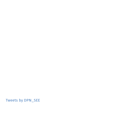
Tweets by DPN_SEE