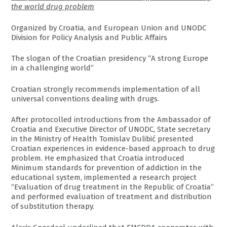
the world drug problem
Organized by Croatia, and European Union and UNODC
Division for Policy Analysis and Public Affairs
The slogan of the Croatian presidency “A strong Europe
in a challenging world”
Croatian strongly recommends implementation of all
universal conventions dealing with drugs.
After protocolled introductions from the Ambassador of
Croatia and Executive Director of UNODC, State secretary
in the Ministry of Health Tomislav Dulibić presented
Croatian experiences in evidence-based approach to drug
problem. He emphasized that Croatia introduced
Minimum standards for prevention of addiction in the
educational system, implemented a research project
“Evaluation of drug treatment in the Republic of Croatia”
and performed evaluation of treatment and distribution
of substitution therapy.