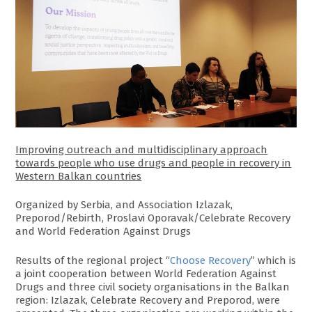
Improving outreach and multidisciplinary approach
towards people who use drugs and people in recovery in
Western Balkan countries
Organized by Serbia, and Association Izlazak,
Preporod/Rebirth, Proslavi Oporavak/Celebrate Recovery
and World Federation Against Drugs
Results of the regional project “
Choose Recovery
” which is
a joint cooperation between World Federation Against
Drugs and three civil society organisations in the Balkan
region: Izlazak, Celebrate Recovery and Preporod, were