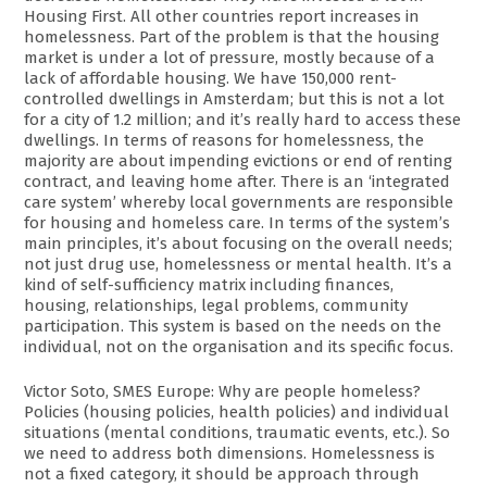
Housing First. All other countries report increases in
homelessness. Part of the problem is that the housing
market is under a lot of pressure, mostly because of a
lack of affordable housing. We have 150,000 rent-
controlled dwellings in Amsterdam; but this is not a lot
for a city of 1.2 million; and it’s really hard to access these
dwellings. In terms of reasons for homelessness, the
majority are about impending evictions or end of renting
contract, and leaving home after. There is an ‘integrated
care system’ whereby local governments are responsible
for housing and homeless care. In terms of the system’s
main principles, it’s about focusing on the overall needs;
not just drug use, homelessness or mental health. It’s a
kind of self-sufficiency matrix including finances,
housing, relationships, legal problems, community
participation. This system is based on the needs on the
individual, not on the organisation and its specific focus.
Victor Soto, SMES Europe: Why are people homeless?
Policies (housing policies, health policies) and individual
situations (mental conditions, traumatic events, etc.). So
we need to address both dimensions. Homelessness is
not a fixed category, it should be approach through