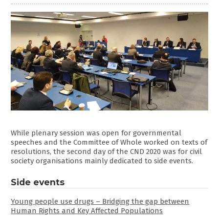
While plenary session was open for governmental
speeches and the Committee of Whole worked on texts of
resolutions, the second day of the CND 2020 was for civil
society organisations mainly dedicated to side events.
Side events
Young people use drugs – Bridging the gap between
Human Rights and Key Affected Populations