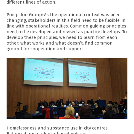
different lines of action.
Pompidou Group: As the operational context was been
changing, stakeholders in this field need to be flexible, in
line with operational realities. Common guiding principles
need to be developed and revised as practice develops. To
develop these principles, we need to learn from each
other: what works and what doesn’t, find common
ground for cooperation and support.
Homelessness and substance use in city centres:
Balanced and evidence-based policies