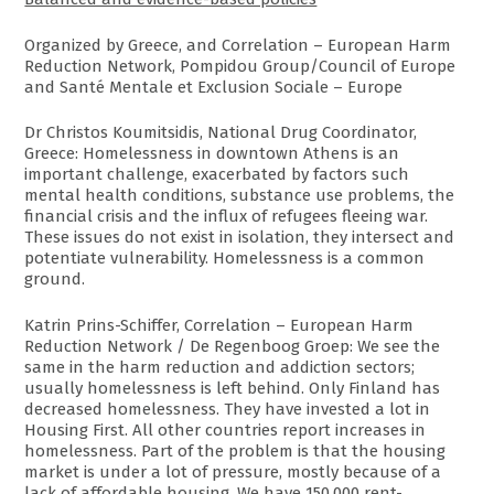
Organized by Greece, and Correlation – European Harm
Reduction Network, Pompidou Group/Council of Europe
and Santé Mentale et Exclusion Sociale – Europe
Dr Christos Koumitsidis, National Drug Coordinator,
Greece: Homelessness in downtown Athens is an
important challenge, exacerbated by factors such
mental health conditions, substance use problems, the
financial crisis and the influx of refugees fleeing war.
These issues do not exist in isolation, they intersect and
potentiate vulnerability. Homelessness is a common
ground.
Katrin Prins-Schiffer, Correlation – European Harm
Reduction Network / De Regenboog Groep: We see the
same in the harm reduction and addiction sectors;
usually homelessness is left behind. Only Finland has
decreased homelessness. They have invested a lot in
Housing First. All other countries report increases in
homelessness. Part of the problem is that the housing
market is under a lot of pressure, mostly because of a
lack of affordable housing. We have 150,000 rent-