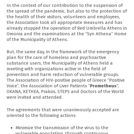
In the context of our contribution to the suspension of
the spread of the pandemic, but also to the protection of
the health of their visitors, volunteers and employees,
the Association took all appropriate measures and has
already stopped the operation of Red Umbrella Athens in
Omonia and the examinations at the “Syn Athena” Home
of the Municipality of Athens.
But, the same day, in the framework of the emergency
plan for the care of homeless and psychoactive
substance users, the Municipality of Athens held a
meeting with organizations active in the field of
prevention and harm reduction of vulnerable groups.
The Association of HIV-positive people of Greece “Positive
Voice”, the Association of Liver Patients “
Prometheus
“,
OKANA, KETHEA, Praksis, STEPS and Doctors of the World
were invited and attended.
The agreements that were unanimously accepted are
oriented to the following actions:
Minimize the transmission of the virus to the
vulnerable population, through continuous