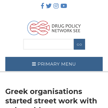
Skip
to
content
PRIMARY MENU
Greek organisations
started street work with