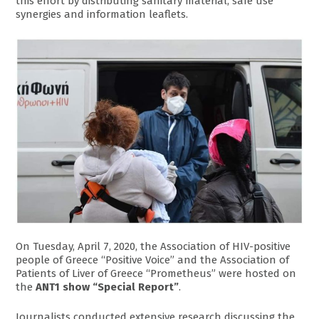
this effort by distributing sanitary material, safe use
synergies and information leaflets.
On Tuesday, April 7, 2020, the Association of HIV-positive
people of Greece “Positive Voice” and the Association of
Patients of Liver of Greece “Prometheus” were hosted on
the
ANT1 show “Special Report”
.
Journalists conducted extensive research discussing the