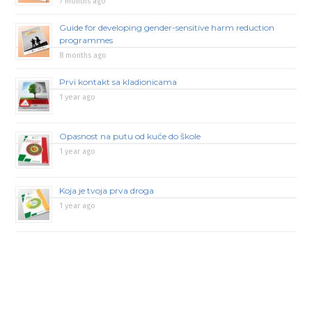
7 months ago
Guide for developing gender-sensitive harm reduction
programmes
8 months ago
Prvi kontakt sa kladionicama
1 year ago
Opasnost na putu od kuće do škole
1 year ago
Koja je tvoja prva droga
1 year ago