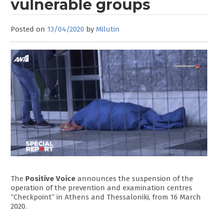
vulnerable groups
Posted on
13/04/2020
by
Milutin
The
Positive Voice
announces the suspension of the
operation of the prevention and examination centres
“Checkpoint” in Athens and Thessaloniki, from 16 March
2020.