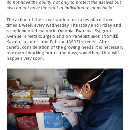
do not have the ability, not only to protect themselves but
also do not have the right to individual responsibility.
”
The action of the street work team takes place three
times a week, every Wednesday, Thursday and Friday and
is implemented mainly in Omonia, Exarchia, Syggrou
Avenue in Metaxourgeio and on Panepistimiou (Nomiki),
Kavala, Iasonos, and Patision (ASOE) streets. . After
careful consideration of the growing needs, it is necessary
to expand working hours and days, something that will
happen very soon.