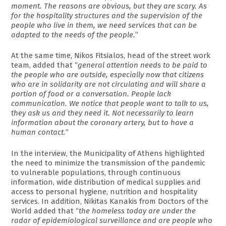
moment. The reasons are obvious, but they are scary. As
for the hospitality structures and the supervision of the
people who live in them, we need services that can be
adapted to the needs of the people.
”
At the same time, Nikos Fitsialos, head of the street work
team, added that “
general attention needs to be paid to
the people who are outside, especially now that citizens
who are in solidarity are not circulating and will share a
portion of food or a conversation. People lack
communication. We notice that people want to talk to us,
they ask us and they need it. Not necessarily to learn
information about the coronary artery, but to have a
human contact.
”
In the interview, the Municipality of Athens highlighted
the need to minimize the transmission of the pandemic
to vulnerable populations, through continuous
information, wide distribution of medical supplies and
access to personal hygiene, nutrition and hospitality
services. In addition, Nikitas Kanakis from Doctors of the
World added that “
the homeless today are under the
radar of epidemiological surveillance and are people who