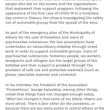
people who live on the streets and the organizations
that implement their support programs. Following the
appearance of the first case of COVID-19 in a homeless
day centre in Piraeus, the show is investigating the safety
net of vulnerable groups from the spread of the virus.
As part of the emergency plan of the Municipality of
Athens for the care of homeless and users of
psychoactive substances, the two associations have
undertaken an extraordinary initiative through street
work, in order to support vulnerable groups. Users of
psychoactive substances, homeless people, sex workers,
immigrants and refugees are the target groups of the
initiative and their support is provided through the
provision of safe use and protective materials (such as
gloves, injectable material and condoms).
In his interview, the President of the Association
“Prometheus”, George Kalamitsis, among other things,
noted that things have not changed enough today.
“
What has changed is that some of our fellow citizens are
more afraid. There is fear either for the pandemic, or
because there are too many police in central Athens at the