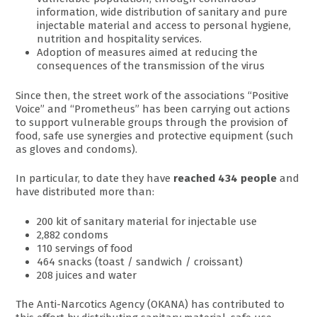
information, wide distribution of sanitary and pure
injectable material and access to personal hygiene,
nutrition and hospitality services.
Adoption of measures aimed at reducing the
consequences of the transmission of the virus
Since then, the street work of the associations “Positive
Voice” and “Prometheus” has been carrying out actions
to support vulnerable groups through the provision of
food, safe use synergies and protective equipment (such
as gloves and condoms).
In particular, to date they have
reached 434 people
and
have distributed more than:
200 kit of sanitary material for injectable use
2,882 condoms
110 servings of food
464 snacks (toast / sandwich / croissant)
208 juices and water
The Anti-Narcotics Agency (OKANA) has contributed to