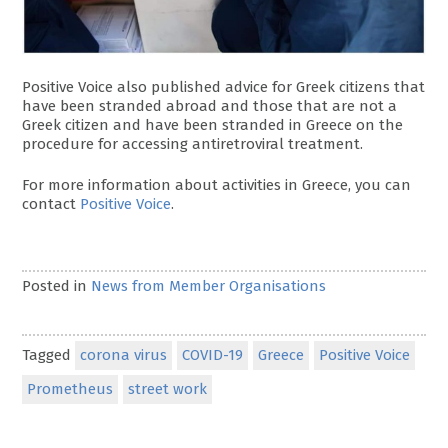
Positive Voice also published advice for Greek citizens that
have been stranded abroad and those that are not a
Greek citizen and have been stranded in Greece on the
procedure for accessing antiretroviral treatment.
For more information about activities in Greece, you can
contact
Positive Voice
.
Posted in
News from Member Organisations
Tagged
corona virus
COVID-19
Greece
Positive Voice
Prometheus
street work