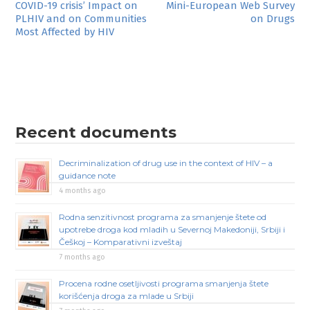
Post
COVID-19 crisis’ Impact on
Mini-European Web Survey
PLHIV and on Communities
on Drugs
navigation
Most Affected by HIV
Recent documents
Decriminalization of drug use in the context of HIV – a
guidance note
4 months ago
Rodna senzitivnost programa za smanjenje štete od
upotrebe droga kod mladih u Severnoj Makedoniji, Srbiji i
Češkoj – Komparativni izveštaj
7 months ago
Procena rodne osetljivosti programa smanjenja štete
korišćenja droga za mlade u Srbiji