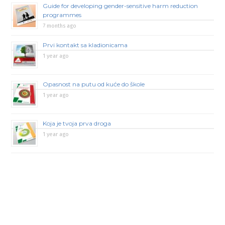
Guide for developing gender-sensitive harm reduction
programmes
7 months ago
Prvi kontakt sa kladionicama
1 year ago
Opasnost na putu od kuće do škole
1 year ago
Koja je tvoja prva droga
1 year ago