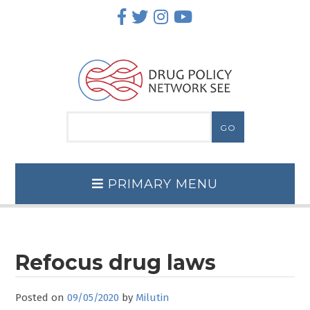
Skip
to
content
PRIMARY MENU
Refocus drug laws
Posted on
09/05/2020
by
Milutin