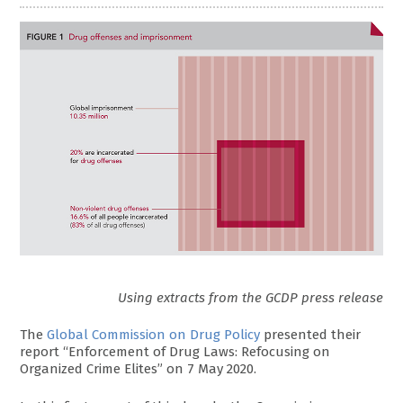
Using extracts from the GCDP press release
The
Global Commission on Drug Policy
presented their
report “Enforcement of Drug Laws: Refocusing on
Organized Crime Elites” on 7 May 2020.