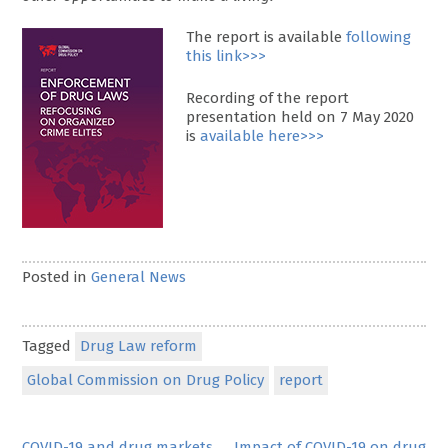
The report is available
following
this link>>>
Recording of the report
presentation held on 7 May 2020
is
available here>>>
Posted in
General News
Tagged
Drug Law reform
Global Commission on Drug Policy
report
COVID-19 and drug markets
Impact of COVID-19 on drug