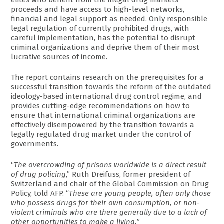
proceeds and have access to high-level networks,
financial and legal support as needed. Only responsible
legal regulation of currently prohibited drugs, with
careful implementation, has the potential to disrupt
criminal organizations and deprive them of their most
lucrative sources of income.
The report contains research on the prerequisites for a
successful transition towards the reform of the outdated
ideology-based international drug control regime, and
provides cutting-edge recommendations on how to
ensure that international criminal organizations are
effectively disempowered by the transition towards a
legally regulated drug market under the control of
governments.
“
The overcrowding of prisons worldwide is a direct result
of drug policing
,” Ruth Dreifuss, former president of
Switzerland and chair of the Global Commission on Drug
Policy, told AFP. “
These are young people, often only those
who possess drugs for their own consumption, or non-
violent criminals who are there generally due to a lack of
other opportunities to make a living.
”