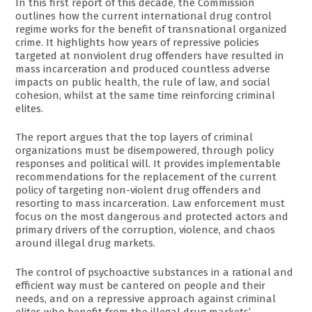
In this first report of this decade, the Commission
outlines how the current international drug control
regime works for the benefit of transnational organized
crime. It highlights how years of repressive policies
targeted at nonviolent drug offenders have resulted in
mass incarceration and produced countless adverse
impacts on public health, the rule of law, and social
cohesion, whilst at the same time reinforcing criminal
elites.
The report argues that the top layers of criminal
organizations must be disempowered, through policy
responses and political will. It provides implementable
recommendations for the replacement of the current
policy of targeting non-violent drug offenders and
resorting to mass incarceration. Law enforcement must
focus on the most dangerous and protected actors and
primary drivers of the corruption, violence, and chaos
around illegal drug markets.
The control of psychoactive substances in a rational and
efficient way must be cantered on people and their
needs, and on a repressive approach against criminal
elites who benefit from the illegal drug markets’