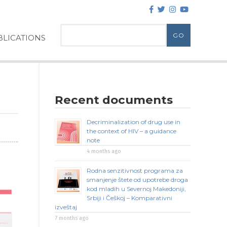
LICATIONS
Recent documents
Decriminalization of drug use in
the context of HIV – a guidance
note
4 months ago
Rodna senzitivnost programa za
smanjenje štete od upotrebe droga
kod mladih u Severnoj Makedoniji,
Srbiji i Češkoj – Komparativni
izveštaj
7 months ago