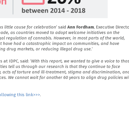
 little cause for celebration
’ said
Ann Fordham
, Executive Direct
made, as countries moved to adopt welcome initiatives on the
al regulation of cannabis. However, in most parts of the world,
t have had a catastrophic impact on communities, and have
ing drug markets, or reducing illegal drug use.
’
at IDPC, said: ‘
With this report, we wanted to give a voice to tho
es tell us through our research is that they continue to face
ty, acts of torture and ill-treatment, stigma and discrimination, an
ices. We cannot wait for another 60 years to align drug policies wi
ollowing this link>>>
.