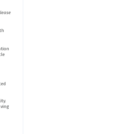
elease
th
ntion
tle
ted
ity.
aving