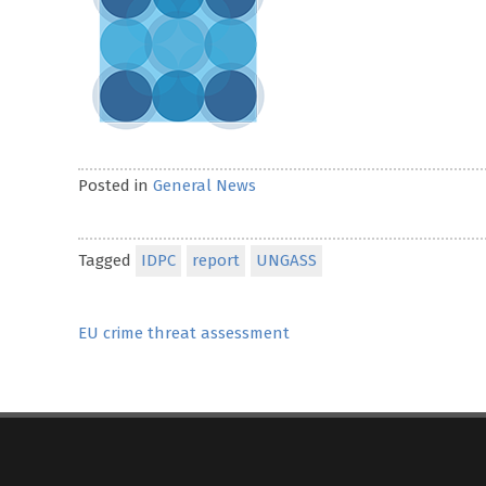
Posted in
General News
Tagged
IDPC
report
UNGASS
Post
EU crime threat assessment
navigation