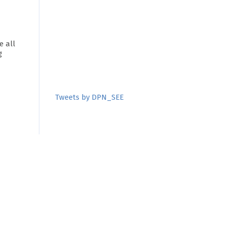
 all
g
Tweets by DPN_SEE