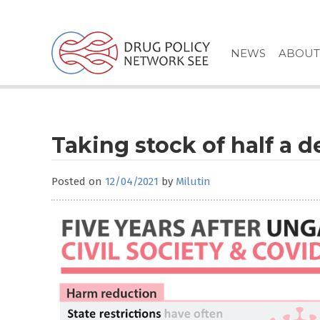
Skip
to
content
NEWS
ABOUT
Taking stock of half a d
Posted on
12/04/2021
by
Milutin