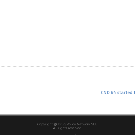
CND 64 started 
Copyright
Drug Policy Network SEE.
All rights reserved.