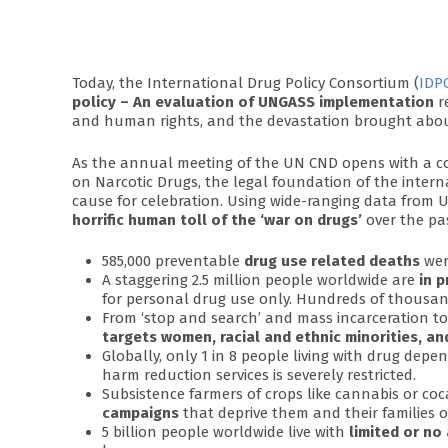
Today, the International Drug Policy Consortium (
IDP
policy – An evaluation of UNGASS implementation
r
and human rights, and the devastation brought about
As the annual meeting of the UN CND opens with a co
on Narcotic Drugs, the legal foundation of the interna
cause for celebration. Using wide-ranging data from UN
horrific human toll of the ‘war on drugs’
over the pa
585,000 preventable
drug use related deaths
were
A staggering 2.5 million people worldwide are
in p
for personal drug use only. Hundreds of thousands
From ‘stop and search’ and mass incarceration t
targets women, racial and ethnic minorities, a
Globally, only 1 in 8 people living with drug dep
harm reduction services is severely restricted.
Subsistence farmers of crops like cannabis or coc
campaigns
that deprive them and their families of
5 billion people worldwide live with
limited or no 