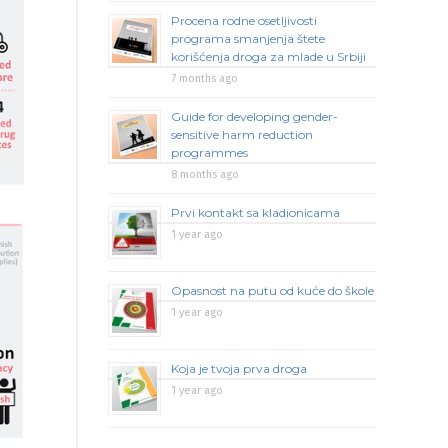
Procena rodne osetljivosti
programa smanjenja štete
korišćenja droga za mlade u Srbiji
7 months ago
Guide for developing gender-
sensitive harm reduction
programmes
8 months ago
Prvi kontakt sa kladionicama
1 year ago
Opasnost na putu od kuće do škole
1 year ago
Koja je tvoja prva droga
1 year ago