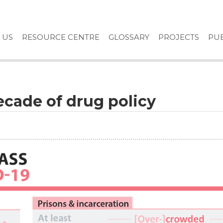
 US
RESOURCE CENTRE
GLOSSARY
PROJECTS
PUB
ecade of drug policy