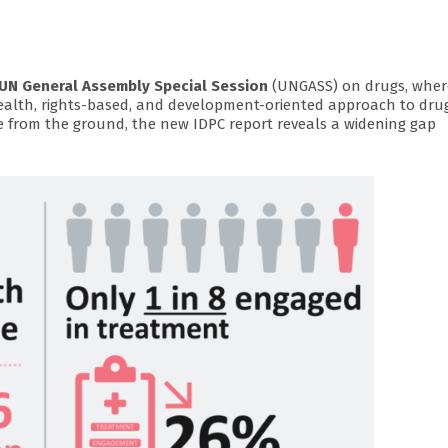
UN General Assembly Special Session
(UNGASS) on drugs, where
health, rights-based, and development-oriented approach to dru
e from the ground, the new IDPC report reveals a widening gap