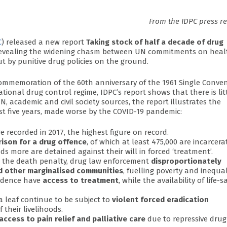
From the IDPC press r
C
) released a new report
Taking stock of half a decade of drug
evealing the widening chasm between UN commitments on heal
 by punitive drug policies on the ground.
mmemoration of the 60th anniversary of the 1961 Single Conve
tional drug control regime, IDPC’s report shows that there is lit
, academic and civil society sources, the report illustrates the
st five years, made worse by the COVID-19 pandemic:
 recorded in 2017, the highest figure on record.
rison for a drug offence
, of which at least 475,000 are incarcera
 more are detained against their will in forced ‘treatment’.
o the death penalty, drug law enforcement
disproportionately
nd other marginalised communities
, fuelling poverty and inequal
endence have
access to treatment
, while the availability of life-s
a leaf continue to be subject to
violent forced eradication
 their livelihoods.
access to pain relief and palliative care
due to repressive drug