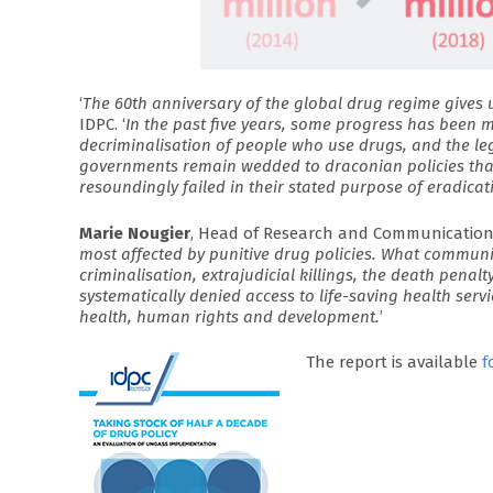
‘
The 60th anniversary of the global drug regime gives us
IDPC. ‘
In the past five years, some progress has been 
decriminalisation of people who use drugs, and the leg
governments remain wedded to draconian policies tha
resoundingly failed in their stated purpose of eradicat
Marie Nougier
, Head of Research and Communications 
most affected by punitive drug policies. What communiti
criminalisation, extrajudicial killings, the death penal
systematically denied access to life-saving health serv
health, human rights and development.
’
The report is available
f