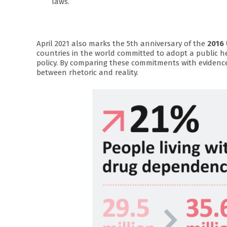
laws.
April 2021 also marks the 5th anniversary of the
2016 
countries in the world committed to adopt a public 
policy. By comparing these commitments with evidenc
between rhetoric and reality.