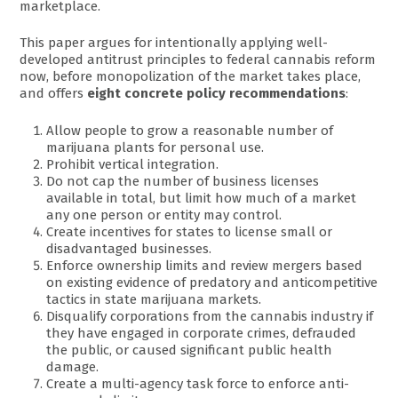
marketplace.
This paper argues for intentionally applying well-
developed antitrust principles to federal cannabis reform
now, before monopolization of the market takes place,
and offers
eight concrete policy recommendations
:
Allow people to grow a reasonable number of
marijuana plants for personal use.
Prohibit vertical integration.
Do not cap the number of business licenses
available in total, but limit how much of a market
any one person or entity may control.
Create incentives for states to license small or
disadvantaged businesses.
Enforce ownership limits and review mergers based
on existing evidence of predatory and anticompetitive
tactics in state marijuana markets.
Disqualify corporations from the cannabis industry if
they have engaged in corporate crimes, defrauded
the public, or caused significant public health
damage.
Create a multi-agency task force to enforce anti-