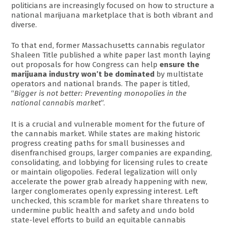
politicians are increasingly focused on how to structure a
national marijuana marketplace that is both vibrant and
diverse.
To that end, former Massachusetts cannabis regulator
Shaleen Title published a white paper last month laying
out proposals for how Congress can help
ensure the
marijuana industry won’t be dominated
by multistate
operators and national brands. The paper is titled,
“
Bigger is not better: Preventing monopolies in the
national cannabis market
”.
It is a crucial and vulnerable moment for the future of
the cannabis market. While states are making historic
progress creating paths for small businesses and
disenfranchised groups, larger companies are expanding,
consolidating, and lobbying for licensing rules to create
or maintain oligopolies. Federal legalization will only
accelerate the power grab already happening with new,
larger conglomerates openly expressing interest. Left
unchecked, this scramble for market share threatens to
undermine public health and safety and undo bold
state-level efforts to build an equitable cannabis