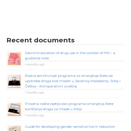
Recent documents
Decriminalization of drug use in the context of HIV – a
guidance note
4 months ago
Rodna senzitivnost programa za smanjenje štete od
upotrebe droga kod mladih u Severnoj Makedoniji, Srbiji i
Češkoj – Komparativni izveštaj
7 months ago
Procena rodne osetljivosti programa smanjenja štete
korišćenja droga za mlade u Srbiji
7 months ago
Guide for developing gender-sensitive harm reduction