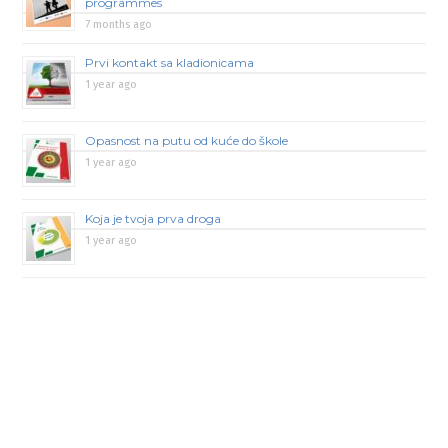
programmes
7 months ago
Prvi kontakt sa kladionicama
1 year ago
Opasnost na putu od kuće do škole
1 year ago
Koja je tvoja prva droga
1 year ago