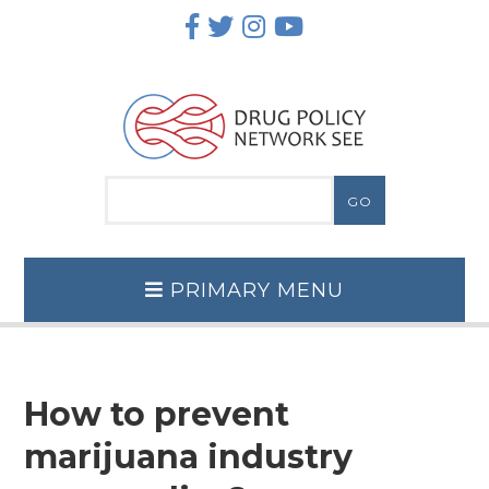
Skip
to
content
PRIMARY MENU
How to prevent
marijuana industry