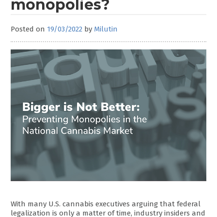
monopolies?
Posted on
19/03/2022
by
Milutin
With many U.S. cannabis executives arguing that federal
legalization is only a matter of time, industry insiders and