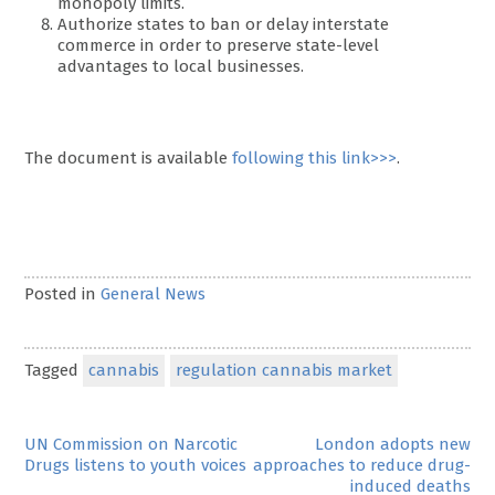
monopoly limits.
Authorize states to ban or delay interstate
commerce in order to preserve state-level
advantages to local businesses.
The document is available
following this link>>>
.
Posted in
General News
Tagged
cannabis
regulation cannabis market
Post
UN Commission on Narcotic
London adopts new
Drugs listens to youth voices
approaches to reduce drug-
navigation
induced deaths