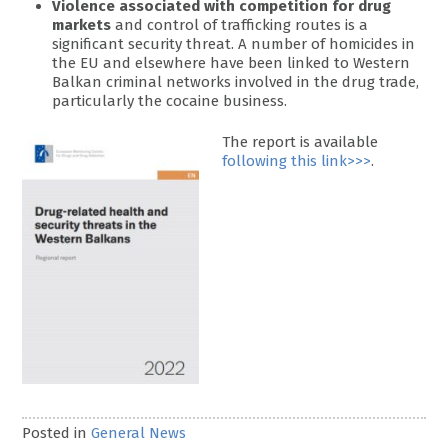
Violence associated with competition for drug
markets
and control of trafficking routes is a
significant security threat. A number of homicides in
the EU and elsewhere have been linked to Western
Balkan criminal networks involved in the drug trade,
particularly the cocaine business.
The report is available
following this link>>>
.
Posted in
General News