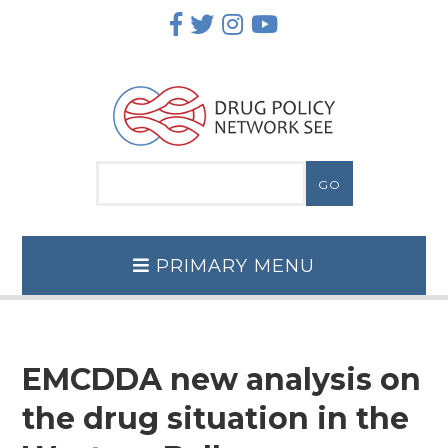
Skip
to
content
PRIMARY MENU
EMCDDA new analysis on
the drug situation in the