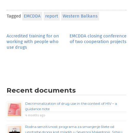
Tagged
EMCDDA
report
Western Balkans
Post
Accredited training for on
EMCDDA closing conference
working with people who
of two cooperation projects
navigation
use drugs
Recent documents
Decriminalization of drug use in the context of HIV – a
guidance note
4 months ago
Rodna senzitivnost programa za smanjenje štete od
upotrebe droga kod mladih u Severnoj Makedoniji, Srbiji i