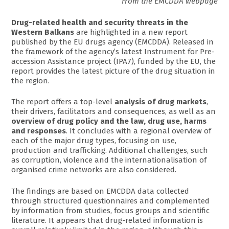
From the EMCDDA webpage
Drug-related health and security threats in the
Western Balkans
are highlighted in a new report
published by the EU drugs agency (EMCDDA). Released in
the framework of the agency’s latest Instrument for Pre-
accession Assistance project (IPA7), funded by the EU, the
report provides the latest picture of the drug situation in
the region.
The report offers a top-level
analysis of drug markets
,
their drivers, facilitators and consequences, as well as an
overview of drug policy and the law, drug use, harms
and responses
. It concludes with a regional overview of
each of the major drug types, focusing on use,
production and trafficking. Additional challenges, such
as corruption, violence and the internationalisation of
organised crime networks are also considered.
The findings are based on EMCDDA data collected
through structured questionnaires and complemented
by information from studies, focus groups and scientific
literature. It appears that drug-related information is