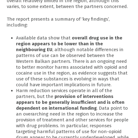
overall relatively limited in the region, although this
varies, to some extent, between the partners concerned.
The report presents a summary of ‘key findings’,
including:
Available data show that
overall drug use in the
region appears to be lower than in the
neighbouring EU
, although notable differences in
patterns of use can be observed between the
Western Balkan partners. There is an ongoing need
to better monitor harms associated with opioid and
cocaine use in the region, as evidence suggests that
use of these substances is evolving in ways that
could have important implications in future.
Harm reduction services operate in all of the
partners, but the
provision of interventions
appears to be generally insufficient and is often
dependent on international funding
. Data point to
an overarching need in the region to increase the
provision of treatment and other services for people
with drug problems. In particular, responses
targeting harmful patterns of use for non-opioid
drugs appear to be currently underdeveloped, while,