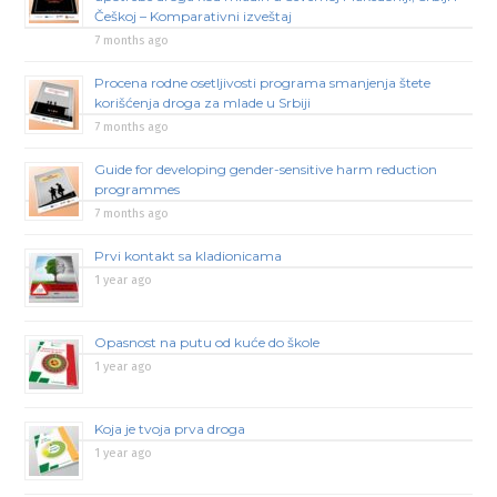
Češkoj – Komparativni izveštaj
7 months ago
Procena rodne osetljivosti programa smanjenja štete
korišćenja droga za mlade u Srbiji
7 months ago
Guide for developing gender-sensitive harm reduction
programmes
7 months ago
Prvi kontakt sa kladionicama
1 year ago
Opasnost na putu od kuće do škole
1 year ago
Koja je tvoja prva droga
1 year ago