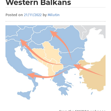
Western Balkans
Posted on
21/11/2022
by
Milutin