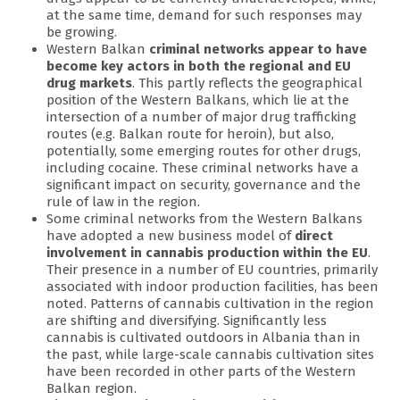
at the same time, demand for such responses may
be growing.
Western Balkan
criminal networks appear to have
become key actors in both the regional and EU
drug markets
. This partly reflects the geographical
position of the Western Balkans, which lie at the
intersection of a number of major drug trafficking
routes (e.g. Balkan route for heroin), but also,
potentially, some emerging routes for other drugs,
including cocaine. These criminal networks have a
significant impact on security, governance and the
rule of law in the region.
Some criminal networks from the Western Balkans
have adopted a new business model of
direct
involvement in cannabis production within the EU
.
Their presence in a number of EU countries, primarily
associated with indoor production facilities, has been
noted. Patterns of cannabis cultivation in the region
are shifting and diversifying. Significantly less
cannabis is cultivated outdoors in Albania than in
the past, while large-scale cannabis cultivation sites
have been recorded in other parts of the Western
Balkan region.