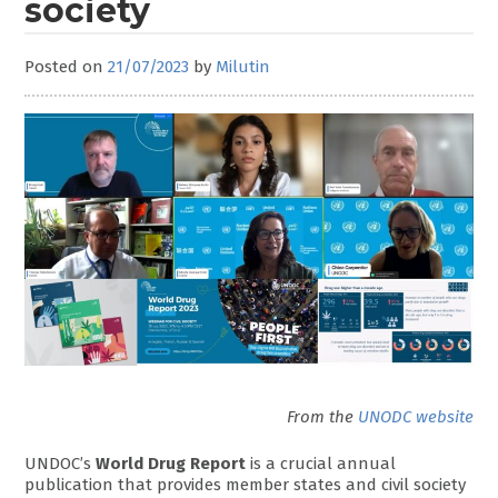
society
Posted on
21/07/2023
by
Milutin
From the
UNODC website
UNDOC’s
World Drug Report
is a crucial annual
publication that provides member states and civil society