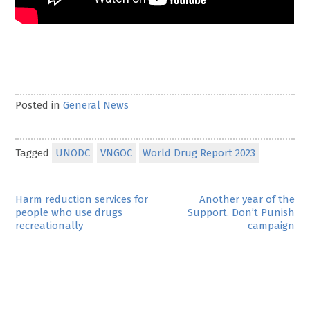
Posted in
General News
Tagged
UNODC
VNGOC
World Drug Report 2023
Post
Harm reduction services for
Another year of the
people who use drugs
Support. Don’t Punish
navigation
recreationally
campaign