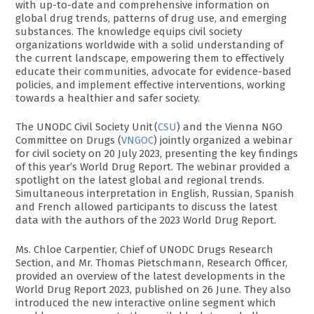
with up-to-date and comprehensive information on
global drug trends, patterns of drug use, and emerging
substances. The knowledge equips civil society
organizations worldwide with a solid understanding of
the current landscape, empowering them to effectively
educate their communities, advocate for evidence-based
policies, and implement effective interventions, working
towards a healthier and safer society.
The UNODC Civil Society Unit (
CSU
) and the Vienna NGO
Committee on Drugs (
VNGOC
) jointly organized a webinar
for civil society on 20 July 2023, presenting the key findings
of this year’s World Drug Report. The webinar provided a
spotlight on the latest global and regional trends.
Simultaneous interpretation in English, Russian, Spanish
and French allowed participants to discuss the latest
data with the authors of the 2023 World Drug Report.
Ms. Chloe Carpentier, Chief of UNODC Drugs Research
Section, and Mr. Thomas Pietschmann, Research Officer,
provided an overview of the latest developments in the
World Drug Report 2023, published on 26 June. They also
introduced the new interactive online segment which