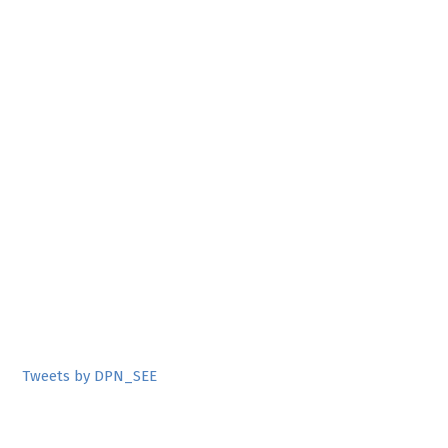
Tweets by DPN_SEE