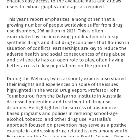
enables easy access to the available data and allows
users to extract graphs and maps as required.
This year’s report emphasizes, among other, that a
growing number of people worldwide suffer from drug
use disorders, 296 million in 2021. This is often
exacerbated by the increasing proliferation of cheap
synthetic drugs and illicit drug economies that flourish in
situation of conflicts. Partnerships are key to reduce the
adverse health and social consequences of drug abuse
and civil society has an open role to play, often having
better access to key populations on the ground.
During the Webinar, two civil society experts also shared
their insights and experiences on some of the issues
highlighted in the World Drug Report. Professor John
Toumbourou from the Dalgarno Institute in Australia
discussed prevention and treatment of drug use
disorders. He highlighted the success of abstinence-
based programs and policies in reducing school-age
alcohol, tobacco, and other drug use. Australia’s
approach focused on prevention may serve as a positive
example in addressing drug-related issues among youth.
Focusing on the Amazon region in South America, Rebeca