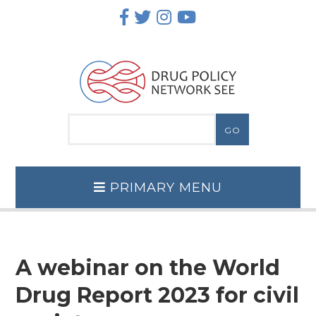
Skip
to
content
PRIMARY MENU
A webinar on the World
Drug Report 2023 for civil