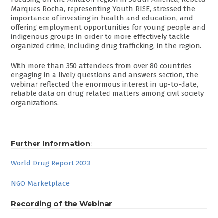
Marques Rocha, representing Youth RISE, stressed the
importance of investing in health and education, and
offering employment opportunities for young people and
indigenous groups in order to more effectively tackle
organized crime, including drug trafficking, in the region.
With more than 350 attendees from over 80 countries
engaging in a lively questions and answers section, the
webinar reflected the enormous interest in up-to-date,
reliable data on drug related matters among civil society
organizations.
Further Information:
World Drug Report 2023
NGO Marketplace
Recording of the Webinar