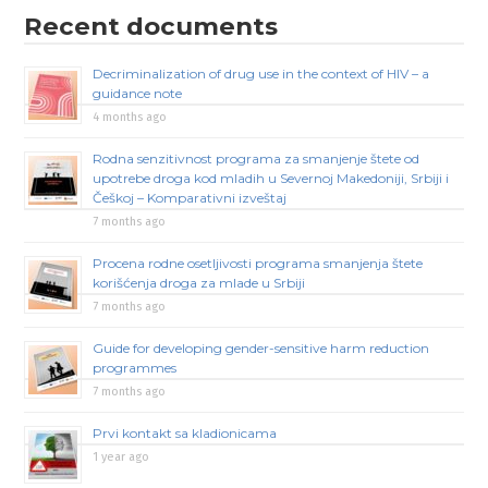
Recent documents
Decriminalization of drug use in the context of HIV – a
guidance note
4 months ago
Rodna senzitivnost programa za smanjenje štete od
upotrebe droga kod mladih u Severnoj Makedoniji, Srbiji i
Češkoj – Komparativni izveštaj
7 months ago
Procena rodne osetljivosti programa smanjenja štete
korišćenja droga za mlade u Srbiji
7 months ago
Guide for developing gender-sensitive harm reduction
programmes
7 months ago
Prvi kontakt sa kladionicama
1 year ago