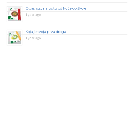
Opasnost na putu od kuće do škole
1 year ago
Koja je tvoja prva droga
1 year ago