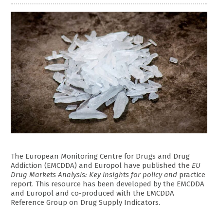
The European Monitoring Centre for Drugs and Drug
Addiction (EMCDDA) and Europol have published the
EU
Drug Markets Analysis: Key insights for policy and
pra
c
tice
report. This resource has been developed by the EMCDDA
and Europol and co-produced with the EMCDDA
Reference Group on Drug Supply Indicators.