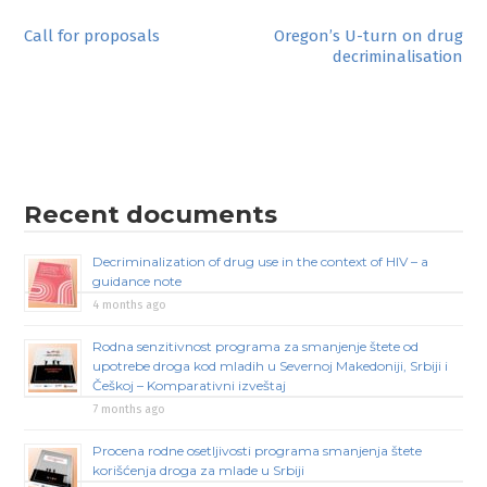
Post
Call for proposals
Oregon’s U-turn on drug
decriminalisation
navigation
Recent documents
Decriminalization of drug use in the context of HIV – a
guidance note
4 months ago
Rodna senzitivnost programa za smanjenje štete od
upotrebe droga kod mladih u Severnoj Makedoniji, Srbiji i
Češkoj – Komparativni izveštaj
7 months ago
Procena rodne osetljivosti programa smanjenja štete
korišćenja droga za mlade u Srbiji