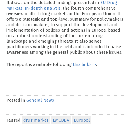
It draws on the detailed findings presented in
EU Drug
Markets: In-depth analysis
, the fourth comprehensive
overview of illicit drug markets in the European Union. It
offers a strategic and top-level summary for policymakers
and decision-makers, to support the development and
implementation of policies and actions in Europe, based
on a robust understanding of the current drug
landscape and emerging threats. It also serves
practitioners working in the field and is intended to raise
awareness among the general public about these issues.
The report is available following
this link>>>
.
Posted in
General News
Tagged
drug marker
EMCDDA
Europol