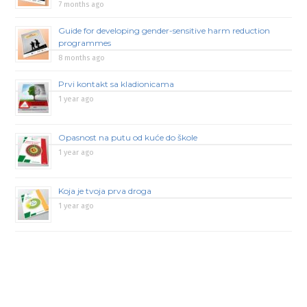
7 months ago
Guide for developing gender-sensitive harm reduction
programmes
8 months ago
Prvi kontakt sa kladionicama
1 year ago
Opasnost na putu od kuće do škole
1 year ago
Koja je tvoja prva droga
1 year ago