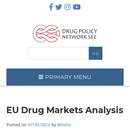
Skip
to
content
PRIMARY MENU
EU Drug Markets Analysis
Posted on
07/03/2024
by
Milutin