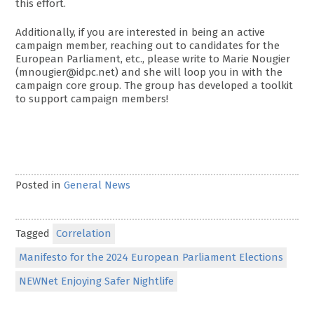
this effort.
Additionally, if you are interested in being an active
campaign member, reaching out to candidates for the
European Parliament, etc., please write to Marie Nougier
(mnougier@idpc.net) and she will loop you in with the
campaign core group. The group has developed a toolkit
to support campaign members!
Posted in
General News
Tagged
Correlation
Manifesto for the 2024 European Parliament Elections
NEWNet Enjoying Safer Nightlife