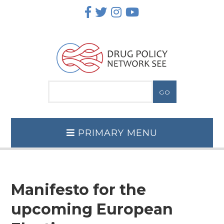
Skip
to
content
PRIMARY MENU
Manifesto for the
upcoming European