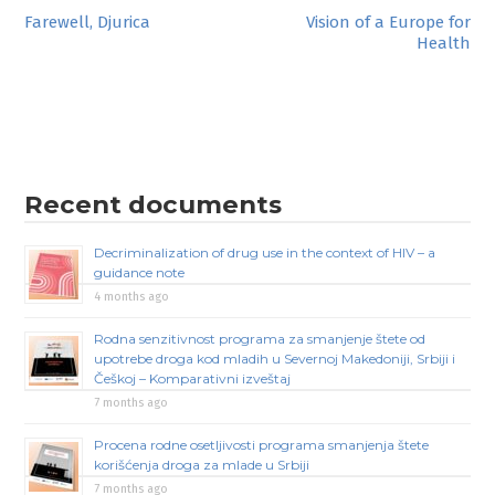
Post
Farewell, Djurica
Vision of a Europe for
Health
navigation
Recent documents
Decriminalization of drug use in the context of HIV – a
guidance note
4 months ago
Rodna senzitivnost programa za smanjenje štete od
upotrebe droga kod mladih u Severnoj Makedoniji, Srbiji i
Češkoj – Komparativni izveštaj
7 months ago
Procena rodne osetljivosti programa smanjenja štete
korišćenja droga za mlade u Srbiji
7 months ago