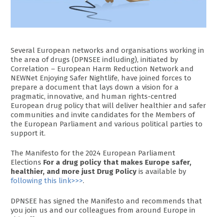
Several European networks and organisations working in
the area of drugs (DPNSEE indluding), initiated by
Correlation – European Harm Reduction Network and
NEWNet Enjoying Safer Nightlife, have joined forces to
prepare a document that lays down a vision for a
pragmatic, innovative, and human rights-centred
European drug policy that will deliver healthier and safer
communities and invite candidates for the Members of
the European Parliament and various political parties to
support it.
The Manifesto for the 2024 European Parliament
Elections
For a drug policy that makes Europe safer,
healthier, and more just Drug Policy
is available by
following this link>>>
.
DPNSEE has signed the Manifesto and recommends that
you join us and our colleagues from around Europe in