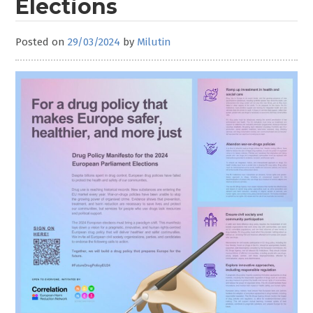
Elections
Posted on
29/03/2024
by
Milutin