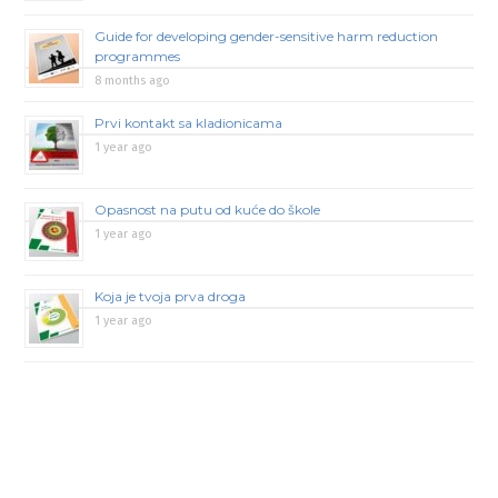
Guide for developing gender-sensitive harm reduction
programmes
8 months ago
Prvi kontakt sa kladionicama
1 year ago
Opasnost na putu od kuće do škole
1 year ago
Koja je tvoja prva droga
1 year ago