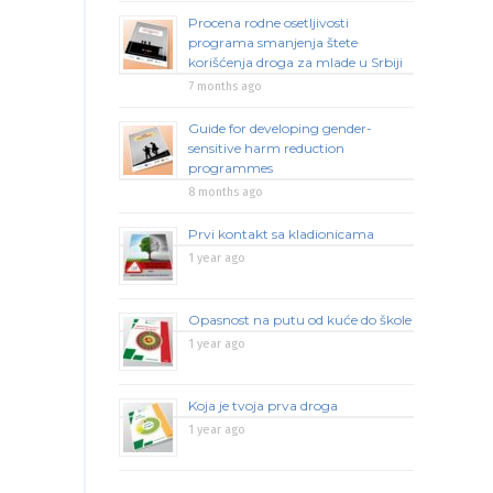
Procena rodne osetljivosti
programa smanjenja štete
korišćenja droga za mlade u Srbiji
7 months ago
Guide for developing gender-
sensitive harm reduction
programmes
8 months ago
Prvi kontakt sa kladionicama
1 year ago
Opasnost na putu od kuće do škole
1 year ago
Koja je tvoja prva droga
1 year ago