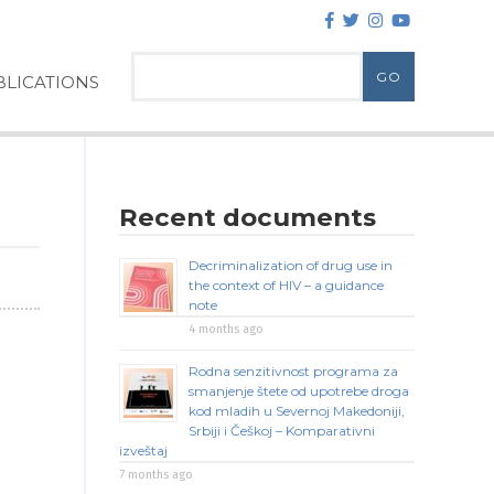
LICATIONS
Recent documents
Decriminalization of drug use in
the context of HIV – a guidance
note
4 months ago
Rodna senzitivnost programa za
smanjenje štete od upotrebe droga
kod mladih u Severnoj Makedoniji,
Srbiji i Češkoj – Komparativni
izveštaj
7 months ago