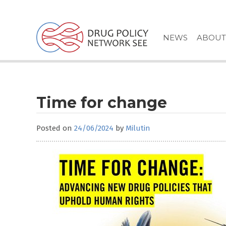
Skip
to
content
NEWS
ABOUT
Time for change
Posted on
24/06/2024
by
Milutin