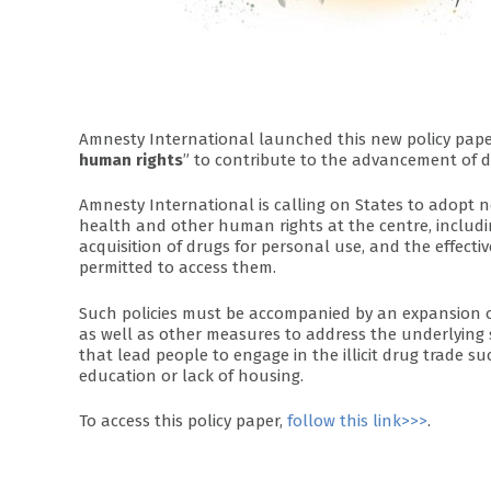
Amnesty International launched this new policy pape
human rights
” to contribute to the advancement of d
Amnesty International is calling on States to adopt 
health and other human rights at the centre, includin
acquisition of drugs for personal use, and the effecti
permitted to access them.
Such policies must be accompanied by an expansion o
as well as other measures to address the underlying 
that lead people to engage in the illicit drug trade su
education or lack of housing.
To access this policy paper,
follow this link>>>
.