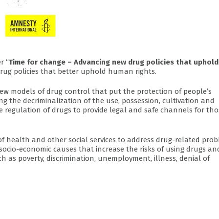
r “
Time for change – Advancing new drug policies that uphold
rug policies that better uphold human rights.
new models of drug control that put the protection of people’s
g the decriminalization of the use, possession, cultivation and
ve regulation of drugs to provide legal and safe channels for th
f health and other social services to address drug-related pro
socio-economic causes that increase the risks of using drugs an
ch as poverty, discrimination, unemployment, illness, denial of