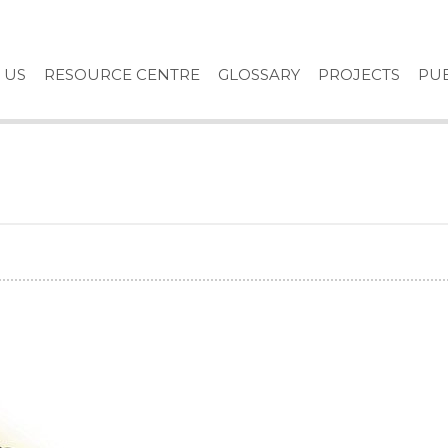
 US
RESOURCE CENTRE
GLOSSARY
PROJECTS
PUB