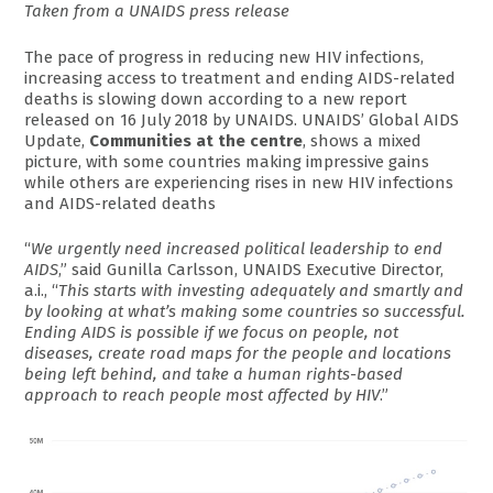
Taken from a UNAIDS press release
The pace of progress in reducing new HIV infections,
increasing access to treatment and ending AIDS-related
deaths is slowing down according to a new report
released on 16 July 2018 by UNAIDS. UNAIDS’ Global AIDS
Update,
Communities at the centre
, shows a mixed
picture, with some countries making impressive gains
while others are experiencing rises in new HIV infections
and AIDS-related deaths
“
We urgently need increased political leadership to end
AIDS
,” said Gunilla Carlsson, UNAIDS Executive Director,
a.i., “
This starts with investing adequately and smartly and
by looking at what’s making some countries so successful.
Ending AIDS is possible if we focus on people, not
diseases, create road maps for the people and locations
being left behind, and take a human rights-based
approach to reach people most affected by HIV
.”