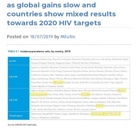
as global gains slow and
countries show mixed results
towards 2020 HIV targets
Posted on
18/07/2019
by
Milutin