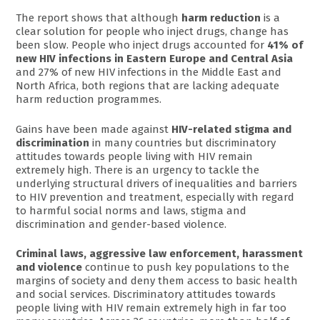
The report shows that although
harm reduction
is a
clear solution for people who inject drugs, change has
been slow. People who inject drugs accounted for
41% of
new HIV infections in Eastern Europe and Central Asia
and 27% of new HIV infections in the Middle East and
North Africa, both regions that are lacking adequate
harm reduction programmes.
Gains have been made against
HIV-related stigma and
discrimination
in many countries but discriminatory
attitudes towards people living with HIV remain
extremely high. There is an urgency to tackle the
underlying structural drivers of inequalities and barriers
to HIV prevention and treatment, especially with regard
to harmful social norms and laws, stigma and
discrimination and gender-based violence.
Criminal laws, aggressive law enforcement, harassment
and violence
continue to push key populations to the
margins of society and deny them access to basic health
and social services. Discriminatory attitudes towards
people living with HIV remain extremely high in far too