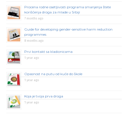
Procena rodne osetljivosti programa smanjenja štete
korišćenja droga za mlade u Srbiji
7 months ago
Guide for developing gender-sensitive harm reduction
programmes
8 months ago
Prvi kontakt sa kladionicama
1 year ago
Opasnost na putu od kuće do škole
1 year ago
Koja je tvoja prva droga
1 year ago