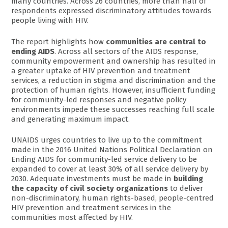
many countries. Across 26 countries, more than half of
respondents expressed discriminatory attitudes towards
people living with HIV.
The report highlights how
communities are central to
ending AIDS
. Across all sectors of the AIDS response,
community empowerment and ownership has resulted in
a greater uptake of HIV prevention and treatment
services, a reduction in stigma and discrimination and the
protection of human rights. However, insufficient funding
for community-led responses and negative policy
environments impede these successes reaching full scale
and generating maximum impact.
UNAIDS urges countries to live up to the commitment
made in the 2016 United Nations Political Declaration on
Ending AIDS for community-led service delivery to be
expanded to cover at least 30% of all service delivery by
2030. Adequate investments must be made in
building
the capacity of civil society organizations
to deliver
non-discriminatory, human rights-based, people-centred
HIV prevention and treatment services in the
communities most affected by HIV.