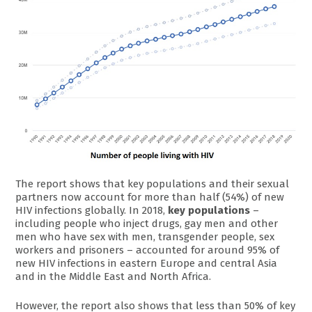
The report shows that key populations and their sexual
partners now account for more than half (54%) of new
HIV infections globally. In 2018,
key populations
–
including people who inject drugs, gay men and other
men who have sex with men, transgender people, sex
workers and prisoners – accounted for around 95% of
new HIV infections in eastern Europe and central Asia
and in the Middle East and North Africa.
However, the report also shows that less than 50% of key