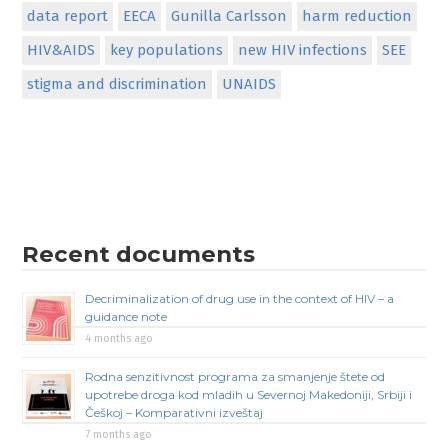
data report
EECA
Gunilla Carlsson
harm reduction
HIV&AIDS
key populations
new HIV infections
SEE
stigma and discrimination
UNAIDS
Recent documents
Decriminalization of drug use in the context of HIV – a
guidance note
4 months ago
Rodna senzitivnost programa za smanjenje štete od
upotrebe droga kod mladih u Severnoj Makedoniji, Srbiji i
Češkoj – Komparativni izveštaj
7 months ago