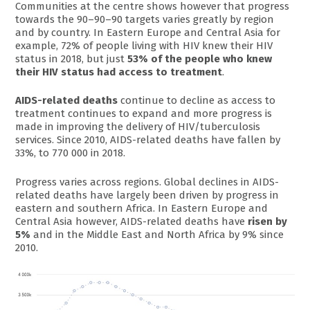
Communities at the centre shows however that progress
towards the 90–90–90 targets varies greatly by region
and by country. In Eastern Europe and Central Asia for
example, 72% of people living with HIV knew their HIV
status in 2018, but just
53% of the people who knew
their HIV status had access to treatment
.
AIDS-related deaths
continue to decline as access to
treatment continues to expand and more progress is
made in improving the delivery of HIV/tuberculosis
services. Since 2010, AIDS-related deaths have fallen by
33%, to 770 000 in 2018.
Progress varies across regions. Global declines in AIDS-
related deaths have largely been driven by progress in
eastern and southern Africa. In Eastern Europe and
Central Asia however, AIDS-related deaths have
risen by
5%
and in the Middle East and North Africa by 9% since
2010.