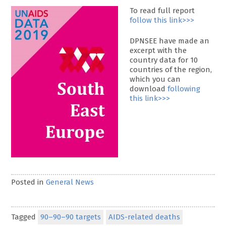
To read full report
follow this link>>>
DPNSEE have made an
excerpt with the
country data for 10
countries of the region,
which you can
download
following
this link>>>
Posted in
General News
Tagged
90–90–90 targets
AIDS-related deaths