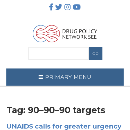
Skip
to
content
PRIMARY MENU
Tag:
90–90–90 targets
UNAIDS calls for greater urgency