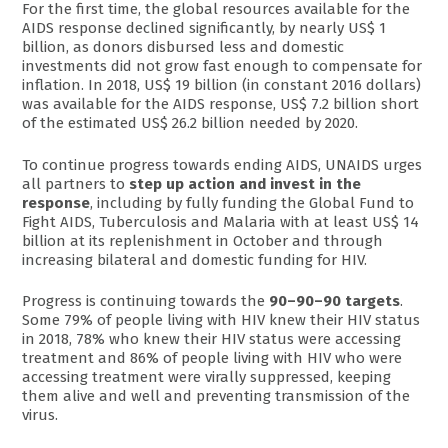
For the first time, the global resources available for the
AIDS response declined significantly, by nearly US$ 1
billion, as donors disbursed less and domestic
investments did not grow fast enough to compensate for
inflation. In 2018, US$ 19 billion (in constant 2016 dollars)
was available for the AIDS response, US$ 7.2 billion short
of the estimated US$ 26.2 billion needed by 2020.
To continue progress towards ending AIDS, UNAIDS urges
all partners to
step up action and invest in the
response
, including by fully funding the Global Fund to
Fight AIDS, Tuberculosis and Malaria with at least US$ 14
billion at its replenishment in October and through
increasing bilateral and domestic funding for HIV.
Progress is continuing towards the
90–90–90 targets
.
Some 79% of people living with HIV knew their HIV status
in 2018, 78% who knew their HIV status were accessing
treatment and 86% of people living with HIV who were
accessing treatment were virally suppressed, keeping
them alive and well and preventing transmission of the
virus.