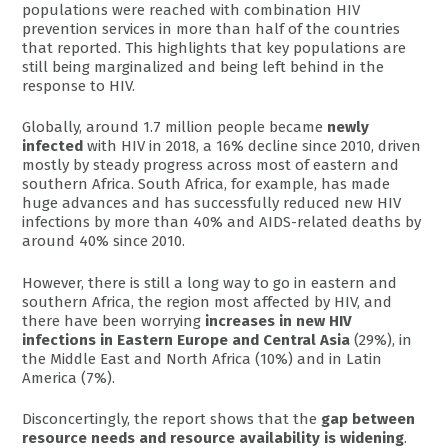
populations were reached with combination HIV
prevention services in more than half of the countries
that reported. This highlights that key populations are
still being marginalized and being left behind in the
response to HIV.
Globally, around 1.7 million people became
newly
infected
with HIV in 2018, a 16% decline since 2010, driven
mostly by steady progress across most of eastern and
southern Africa. South Africa, for example, has made
huge advances and has successfully reduced new HIV
infections by more than 40% and AIDS-related deaths by
around 40% since 2010.
However, there is still a long way to go in eastern and
southern Africa, the region most affected by HIV, and
there have been worrying
increases in new HIV
infections in Eastern Europe and Central Asia
(29%), in
the Middle East and North Africa (10%) and in Latin
America (7%).
Disconcertingly, the report shows that the
gap between
resource needs and resource availability is widening
.