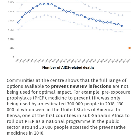
Communities at the centre shows that the full range of
options available to
prevent new HIV infections
are not
being used for optimal impact. For example, pre-exposure
prophylaxis (PrEP), medicine to prevent HIV, was only
being used by an estimated 300 000 people in 2018, 130
000 of whom were in the United States of America. In
Kenya, one of the first countries in sub-Saharan Africa to
roll out PrEP as a national programme in the public
sector, around 30 000 people accessed the preventative
medicines in 2018.