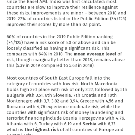
since the Basel AML Index was first calculated: most
countries are slow to improve their resilience against
these risks. Improvements are minor – between 2018 and
2019, 27% of countries listed in the Public Edition (34/125)
improved their scores by more than 0.1 point.
60% of countries in the 2019 Public Edition ranking
(74/125) have a risk score of 5.0 or above and can be
loosely classified as having a significant risk. This
compares with 64% in 2018. The
mean average level
of
risk, though marginally better than 2018, remains above
this (5.39 in 2019 compared to 5.63 in 2018).
Most countries of South East Europe fall into the
category of countries with low risk. North Macedonia
holds high 3rd place with risk of only 3,22, followed by 5th
Bulgaria with 3,51, 6th Slovenia, 7th Croatia and 10th
Montenegro with 3,7, 3,82 and 3,94. Greece with 4,56 and
Romania with 4,76 experience moderate risk, while the
countries with significant risk of money laundering and
terrorist financing include Bosnia Herzegovina with 4,76,
Albania with 6, Turkey with 6,19 and
Serbia
with 6,33
which is
the highest risk
of all countries of Europe and