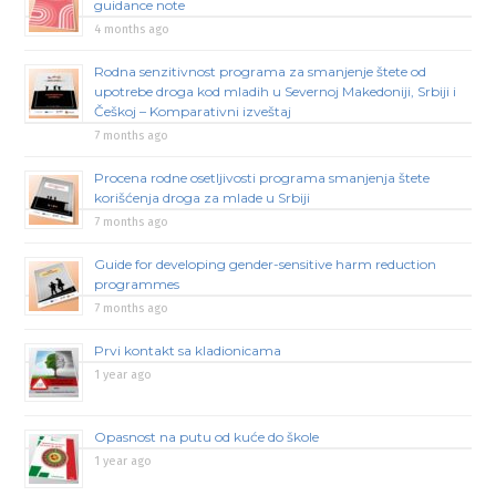
guidance note
4 months ago
Rodna senzitivnost programa za smanjenje štete od
upotrebe droga kod mladih u Severnoj Makedoniji, Srbiji i
Češkoj – Komparativni izveštaj
7 months ago
Procena rodne osetljivosti programa smanjenja štete
korišćenja droga za mlade u Srbiji
7 months ago
Guide for developing gender-sensitive harm reduction
programmes
7 months ago
Prvi kontakt sa kladionicama
1 year ago
Opasnost na putu od kuće do škole
1 year ago