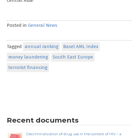
Central Asia!
Posted in
General News
Tagged
annual ranking
Basel AML Index
money laundering
South East Europe
terrorist financing
Recent documents
Decriminalization of drug use in the context of HIV – a