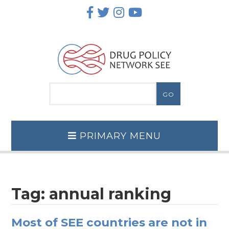
Skip
to
content
PRIMARY MENU
Tag:
annual ranking
Most of SEE countries are not in