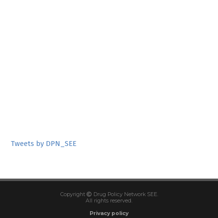
Tweets by DPN_SEE
Copyright
Drug Policy Network SEE.
All rights reserved.
Privacy policy