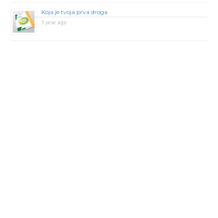
Koja je tvoja prva droga
1 year ago