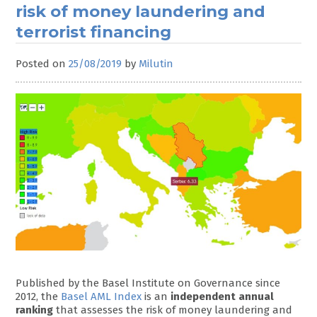
risk of money laundering and
terrorist financing
Posted on
25/08/2019
by
Milutin
Published by the Basel Institute on Governance since
2012, the
Basel AML Index
is an
independent annual
ranking
that assesses the risk of money laundering and