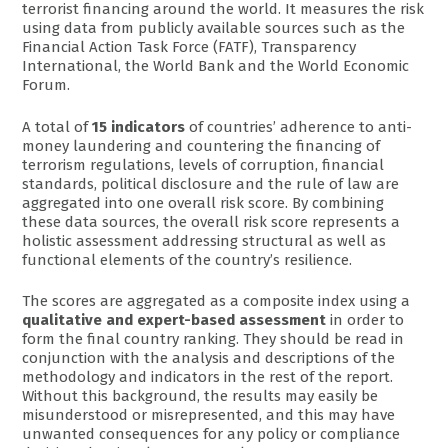
terrorist financing around the world. It measures the risk
using data from publicly available sources such as the
Financial Action Task Force (FATF), Transparency
International, the World Bank and the World Economic
Forum.
A total of
15 indicators
of countries’ adherence to anti-
money laundering and countering the financing of
terrorism regulations, levels of corruption, financial
standards, political disclosure and the rule of law are
aggregated into one overall risk score. By combining
these data sources, the overall risk score represents a
holistic assessment addressing structural as well as
functional elements of the country’s resilience.
The scores are aggregated as a composite index using a
qualitative and expert-based assessment
in order to
form the final country ranking. They should be read in
conjunction with the analysis and descriptions of the
methodology and indicators in the rest of the report.
Without this background, the results may easily be
misunderstood or misrepresented, and this may have
unwanted consequences for any policy or compliance