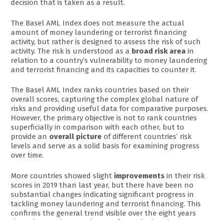
decision that is taken as a result.
The Basel AML Index does not measure the actual
amount of money laundering or terrorist financing
activity, but rather is designed to assess the risk of such
activity. The risk is understood as a
broad risk area
in
relation to a country’s vulnerability to money laundering
and terrorist financing and its capacities to counter it.
The Basel AML Index ranks countries based on their
overall scores, capturing the complex global nature of
risks and providing useful data for comparative purposes.
However, the primary objective is not to rank countries
superficially in comparison with each other, but to
provide an
overall picture
of different countries’ risk
levels and serve as a solid basis for examining progress
over time.
More countries showed slight
improvements
in their risk
scores in 2019 than last year, but there have been no
substantial changes indicating significant progress in
tackling money laundering and terrorist financing. This
confirms the general trend visible over the eight years