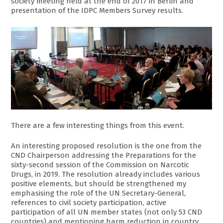
society meeting held at the end of 2017 in Berlin and
presentation of the IDPC Members Survey results.
There are a few interesting things from this event.
An interesting proposed resolution is the one from the
CND Chairperson addressing the Preparations for the
sixty-second session of the Commission on Narcotic
Drugs, in 2019. The resolution already includes various
positive elements, but should be strengthened my
emphasising the role of the UN Secretary-General,
references to civil society participation, active
participation of all UN member states (not only 53 CND
countries) and mentioning harm reduction in country