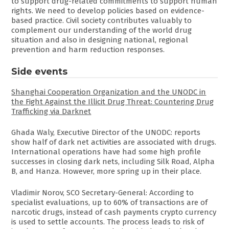
to support drug-related commitments to support human
rights. We need to develop policies based on evidence-
based practice. Civil society contributes valuably to
complement our understanding of the world drug
situation and also in designing national, regional
prevention and harm reduction responses.
Side events
Shanghai Cooperation Organization and the UNODC in
the Fight Against the Illicit Drug Threat: Countering Drug
Trafficking via Darknet
Ghada Waly, Executive Director of the UNODC: reports
show half of dark net activities are associated with drugs.
International operations have had some high profile
successes in closing dark nets, including Silk Road, Alpha
B, and Hanza. However, more spring up in their place.
Vladimir Norov, SCO Secretary-General: According to
specialist evaluations, up to 60% of transactions are of
narcotic drugs, instead of cash payments crypto currency
is used to settle accounts. The process leads to risk of