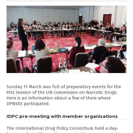
Sunday 11 March was full of preparatory events for the
61st Session of the UN Commission on Narcotic Drugs.
Here is an information about a few of them where
DPNSEE participated.
IDPC pre-meeting with member organisations
The International Drug Policy Consortium held a day-