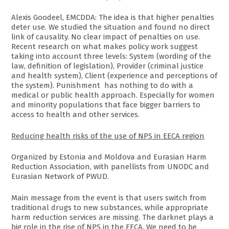
Alexis Goodeel, EMCDDA: The idea is that higher penalties
deter use. We studied the situation and found no direct
link of causality. No clear impact of penalties on use.
Recent research on what makes policy work suggest
taking into account three levels: System (wording of the
law, definition of legislation), Provider (criminal justice
and health system), Client (experience and perceptions of
the system). Punishment has nothing to do with a
medical or public health approach. Especially for women
and minority populations that face bigger barriers to
access to health and other services.
Reducing health risks of the use of NPS in EECA region
Organized by Estonia and Moldova and Eurasian Harm
Reduction Association, with panellists from UNODC and
Eurasian Network of PWUD.
Main message from the event is that users switch from
traditional drugs to new substances, while appropriate
harm reduction services are missing. The darknet plays a
big role in the rise of NPS in the EECA. We need to be