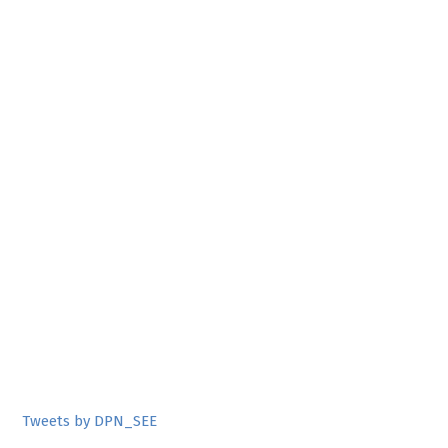
Tweets by DPN_SEE