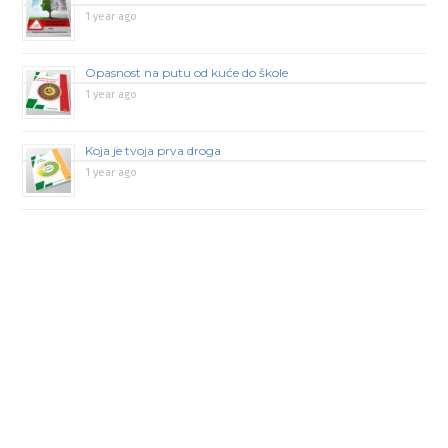
1 year ago
Opasnost na putu od kuće do škole
1 year ago
Koja je tvoja prva droga
1 year ago