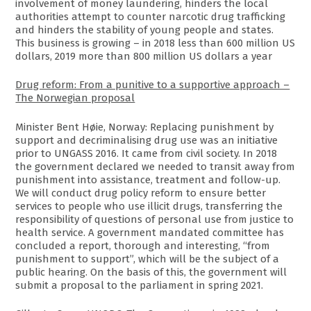
involvement of money laundering, hinders the local
authorities attempt to counter narcotic drug trafficking
and hinders the stability of young people and states.
This business is growing – in 2018 less than 600 million US
dollars, 2019 more than 800 million US dollars a year
Drug reform: From a punitive to a supportive approach –
The Norwegian proposal
Minister Bent Høie, Norway: Replacing punishment by
support and decriminalising drug use was an initiative
prior to UNGASS 2016. It came from civil society. In 2018
the government declared we needed to transit away from
punishment into assistance, treatment and follow-up.
We will conduct drug policy reform to ensure better
services to people who use illicit drugs, transferring the
responsibility of questions of personal use from justice to
health service. A government mandated committee has
concluded a report, thorough and interesting, “from
punishment to support”, which will be the subject of a
public hearing. On the basis of this, the government will
submit a proposal to the parliament in spring 2021.