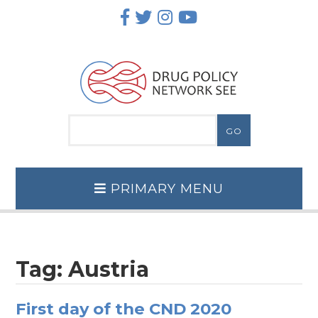
Skip
to
content
PRIMARY MENU
Tag:
Austria
First day of the CND 2020