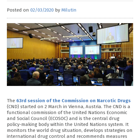
Posted on
02/03/2020
by
Milutin
The
63rd session of the Commission on Narcotic Drugs
(CND) started on 2 March in Vienna, Austria. The CND is a
functional commission of the United Nations Economic
and Social Council (ECOSOC) and is the central drug
policy-making body within the United Nations system. It
monitors the world drug situation, develops strategies on
international drug control and recommends measures