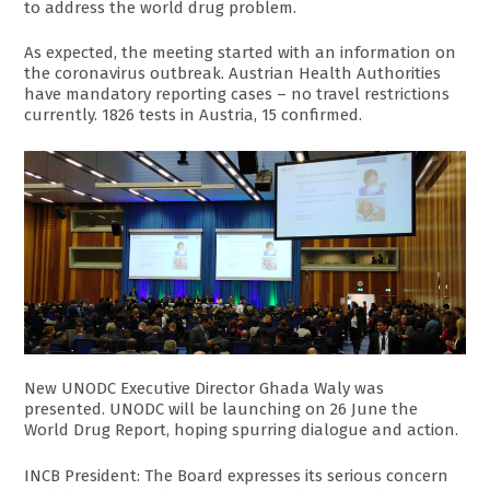
to address the world drug problem.
As expected, the meeting started with an information on
the coronavirus outbreak. Austrian Health Authorities
have mandatory reporting cases – no travel restrictions
currently. 1826 tests in Austria, 15 confirmed.
New UNODC Executive Director Ghada Waly was
presented. UNODC will be launching on 26 June the
World Drug Report, hoping spurring dialogue and action.
INCB President: The Board expresses its serious concern