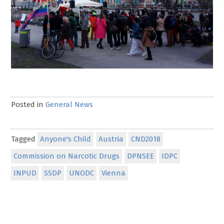
Posted in
General News
Tagged
Anyone's Child
Austria
CND2018
Commission on Narcotic Drugs
DPNSEE
IDPC
INPUD
SSDP
UNODC
Vienna