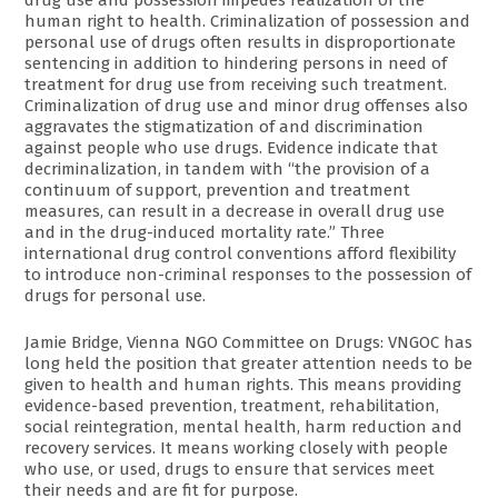
drug use and possession impedes realization of the
human right to health. Criminalization of possession and
personal use of drugs often results in disproportionate
sentencing in addition to hindering persons in need of
treatment for drug use from receiving such treatment.
Criminalization of drug use and minor drug offenses also
aggravates the stigmatization of and discrimination
against people who use drugs. Evidence indicate that
decriminalization, in tandem with “the provision of a
continuum of support, prevention and treatment
measures, can result in a decrease in overall drug use
and in the drug-induced mortality rate.” Three
international drug control conventions afford flexibility
to introduce non-criminal responses to the possession of
drugs for personal use.
Jamie Bridge, Vienna NGO Committee on Drugs: VNGOC has
long held the position that greater attention needs to be
given to health and human rights. This means providing
evidence-based prevention, treatment, rehabilitation,
social reintegration, mental health, harm reduction and
recovery services. It means working closely with people
who use, or used, drugs to ensure that services meet
their needs and are fit for purpose.