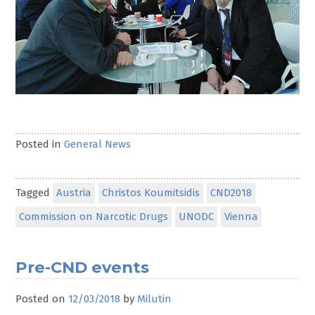
Posted in
General News
Tagged
Austria
Christos Koumitsidis
CND2018
Commission on Narcotic Drugs
UNODC
Vienna
Pre-CND events
Posted on
12/03/2018
by
Milutin