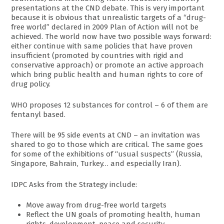
presentations at the CND debate. This is very important
because it is obvious that unrealistic targets of a “drug-
free world” declared in 2009 Plan of Action will not be
achieved. The world now have two possible ways forward:
either continue with same policies that have proven
insufficient (promoted by countries with rigid and
conservative approach) or promote an active approach
which bring public health and human rights to core of
drug policy.
WHO proposes 12 substances for control – 6 of them are
fentanyl based.
There will be 95 side events at CND – an invitation was
shared to go to those which are critical. The same goes
for some of the exhibitions of “usual suspects” (Russia,
Singapore, Bahrain, Turkey… and especially Iran).
IDPC Asks from the Strategy include:
Move away from drug-free world targets
Reflect the UN goals of promoting health, human