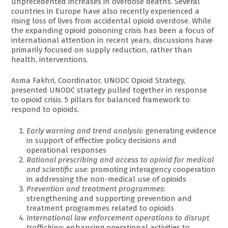
unprecedented increases in overdose deaths. Several
countries in Europe have also recently experienced a
rising loss of lives from accidental opioid overdose. While
the expanding opioid poisoning crisis has been a focus of
international attention in recent years, discussions have
primarily focused on supply reduction, rather than
health, interventions.
Asma Fakhri, Coordinator, UNODC Opioid Strategy,
presented UNODC strategy pulled together in response
to opioid crisis. 5 pillars for balanced framework to
respond to opioids.
Early warning and trend analysis
: generating evidence
in support of effective policy decisions and
operational responses
Rational prescribing and access to opioid for medical
and scientific use
: promoting interagency cooperation
in addressing the non-medical use of opioids
Prevention and treatment programmes
:
strengthening and supporting prevention and
treatment programmes related to opioids
International law enforcement operations to disrupt
trafficking
: enhancing operational activities to