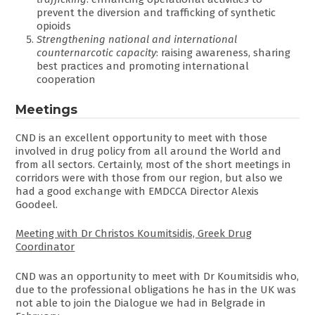
prevent the diversion and trafficking of synthetic
opioids
Strengthening national and international
counternarcotic capacity
: raising awareness, sharing
best practices and promoting international
cooperation
Meetings
CND is an excellent opportunity to meet with those
involved in drug policy from all around the World and
from all sectors. Certainly, most of the short meetings in
corridors were with those from our region, but also we
had a good exchange with EMDCCA Director Alexis
Goodeel.
Meeting with Dr Christos Koumitsidis, Greek Drug
Coordinator
CND was an opportunity to meet with Dr Koumitsidis who,
due to the professional obligations he has in the UK was
not able to join the Dialogue we had in Belgrade in