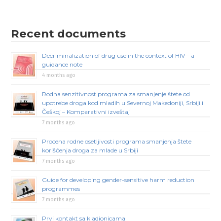
Recent documents
Decriminalization of drug use in the context of HIV – a
guidance note
4 months ago
Rodna senzitivnost programa za smanjenje štete od
upotrebe droga kod mladih u Severnoj Makedoniji, Srbiji i
Češkoj – Komparativni izveštaj
7 months ago
Procena rodne osetljivosti programa smanjenja štete
korišćenja droga za mlade u Srbiji
7 months ago
Guide for developing gender-sensitive harm reduction
programmes
7 months ago
Prvi kontakt sa kladionicama