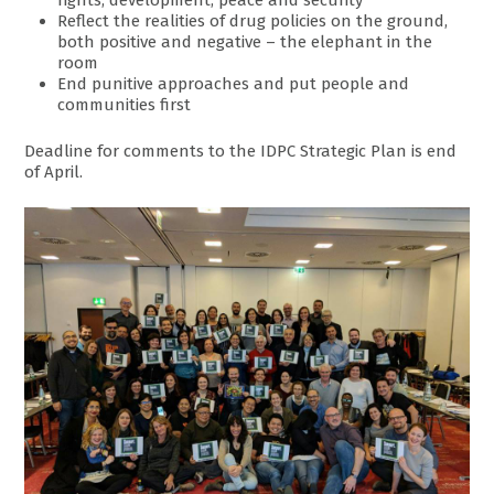
rights, development, peace and security
Reflect the realities of drug policies on the ground,
both positive and negative – the elephant in the
room
End punitive approaches and put people and
communities first
Deadline for comments to the IDPC Strategic Plan is end
of April.