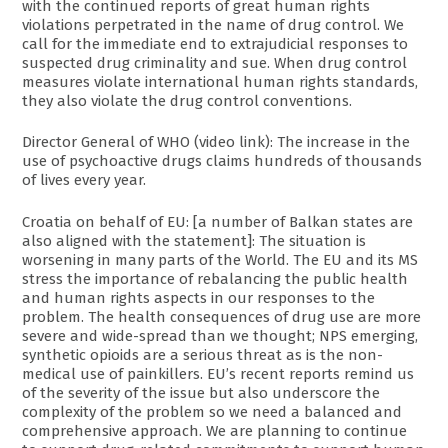
with the continued reports of great human rights
violations perpetrated in the name of drug control. We
call for the immediate end to extrajudicial responses to
suspected drug criminality and sue. When drug control
measures violate international human rights standards,
they also violate the drug control conventions.
Director General of WHO (video link): The increase in the
use of psychoactive drugs claims hundreds of thousands
of lives every year.
Croatia on behalf of EU: [a number of Balkan states are
also aligned with the statement]: The situation is
worsening in many parts of the World. The EU and its MS
stress the importance of rebalancing the public health
and human rights aspects in our responses to the
problem. The health consequences of drug use are more
severe and wide-spread than we thought; NPS emerging,
synthetic opioids are a serious threat as is the non-
medical use of painkillers. EU’s recent reports remind us
of the severity of the issue but also underscore the
complexity of the problem so we need a balanced and
comprehensive approach. We are planning to continue