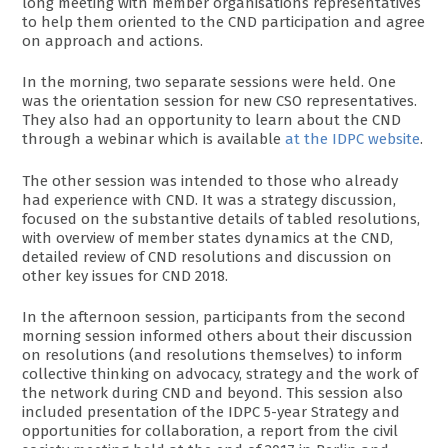
long meeting with member organisations representatives
to help them oriented to the CND participation and agree
on approach and actions.
In the morning, two separate sessions were held. One
was the orientation session for new CSO representatives.
They also had an opportunity to learn about the CND
through a webinar which is available
at the IDPC website
.
The other session was intended to those who already
had experience with CND. It was a strategy discussion,
focused on the substantive details of tabled resolutions,
with overview of member states dynamics at the CND,
detailed review of CND resolutions and discussion on
other key issues for CND 2018.
In the afternoon session, participants from the second
morning session informed others about their discussion
on resolutions (and resolutions themselves) to inform
collective thinking on advocacy, strategy and the work of
the network during CND and beyond. This session also
included presentation of the IDPC 5-year Strategy and
opportunities for collaboration, a report from the civil