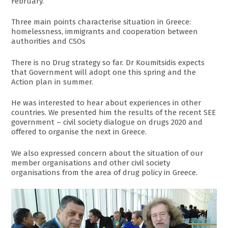
February.
Three main points characterise situation in Greece:
homelessness, immigrants and cooperation between
authorities and CSOs
There is no Drug strategy so far. Dr Koumitsidis expects
that Government will adopt one this spring and the
Action plan in summer.
He was interested to hear about experiences in other
countries. We presented him the results of the recent SEE
government – civil society dialogue on drugs 2020 and
offered to organise the next in Greece.
We also expressed concern about the situation of our
member organisations and other civil society
organisations from the area of drug policy in Greece.