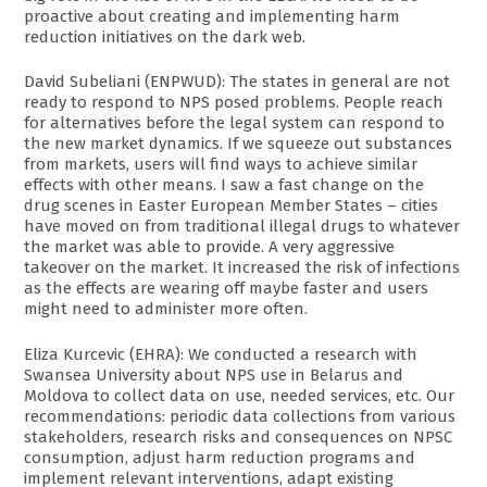
proactive about creating and implementing harm
reduction initiatives on the dark web.
David Subeliani (ENPWUD): The states in general are not
ready to respond to NPS posed problems. People reach
for alternatives before the legal system can respond to
the new market dynamics. If we squeeze out substances
from markets, users will find ways to achieve similar
effects with other means. I saw a fast change on the
drug scenes in Easter European Member States – cities
have moved on from traditional illegal drugs to whatever
the market was able to provide. A very aggressive
takeover on the market. It increased the risk of infections
as the effects are wearing off maybe faster and users
might need to administer more often.
Eliza Kurcevic (EHRA): We conducted a research with
Swansea University about NPS use in Belarus and
Moldova to collect data on use, needed services, etc. Our
recommendations: periodic data collections from various
stakeholders, research risks and consequences on NPSC
consumption, adjust harm reduction programs and
implement relevant interventions, adapt existing