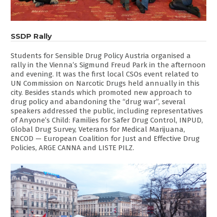
SSDP Rally
Students for Sensible Drug Policy Austria organised a
rally in the Vienna’s Sigmund Freud Park in the afternoon
and evening. It was the first local CSOs event related to
UN Commission on Narcotic Drugs held annually in this
city. Besides stands which promoted new approach to
drug policy and abandoning the “drug war”, several
speakers addressed the public, including representatives
of Anyone’s Child: Families for Safer Drug Control, INPUD,
Global Drug Survey, Veterans for Medical Marijuana,
ENCOD — European Coalition for Just and Effective Drug
Policies, ARGE CANNA and LISTE PILZ.