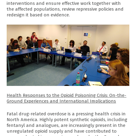
interventions and ensure effective work together with
the affected populations, review repressive policies and
redesign it based on evidence.
Health Responses to the Opioid Poisoning Crisis: On-the-
Ground Experiences and International Implications
Fatal drug-related overdose is a pressing health crisis in
North America. Highly potent synthetic opioids, including
fentanyl and analogues, are increasingly present in the
unregulated opioid supply and have contributed to