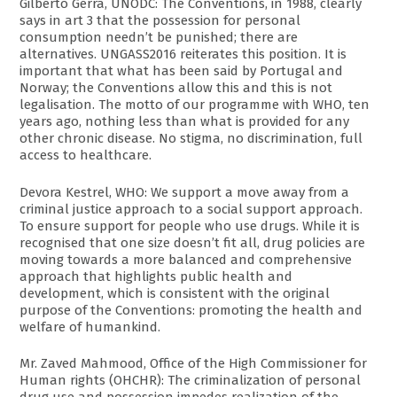
Gilberto Gerra, UNODC: The Conventions, in 1988, clearly
says in art 3 that the possession for personal
consumption needn’t be punished; there are
alternatives. UNGASS2016 reiterates this position. It is
important that what has been said by Portugal and
Norway; the Conventions allow this and this is not
legalisation. The motto of our programme with WHO, ten
years ago, nothing less than what is provided for any
other chronic disease. No stigma, no discrimination, full
access to healthcare.
Devora Kestrel, WHO: We support a move away from a
criminal justice approach to a social support approach.
To ensure support for people who use drugs. While it is
recognised that one size doesn’t fit all, drug policies are
moving towards a more balanced and comprehensive
approach that highlights public health and
development, which is consistent with the original
purpose of the Conventions: promoting the health and
welfare of humankind.
Mr. Zaved Mahmood, Office of the High Commissioner for
Human rights (OHCHR): The criminalization of personal