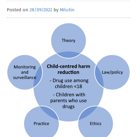
Posted on
28/09/2022
by
Milutin