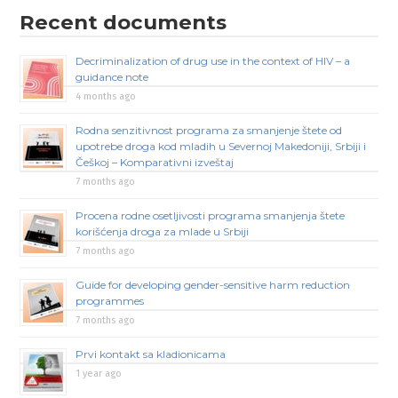
Recent documents
Decriminalization of drug use in the context of HIV – a
guidance note
4 months ago
Rodna senzitivnost programa za smanjenje štete od
upotrebe droga kod mladih u Severnoj Makedoniji, Srbiji i
Češkoj – Komparativni izveštaj
7 months ago
Procena rodne osetljivosti programa smanjenja štete
korišćenja droga za mlade u Srbiji
7 months ago
Guide for developing gender-sensitive harm reduction
programmes
7 months ago
Prvi kontakt sa kladionicama
1 year ago