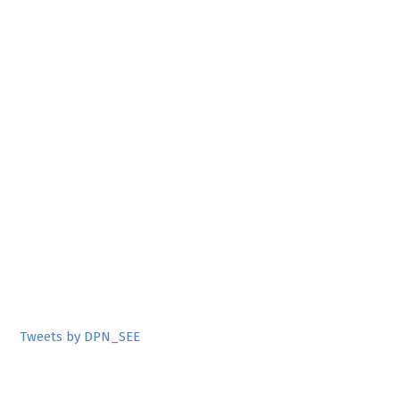
Tweets by DPN_SEE