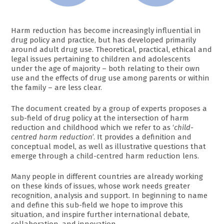
Harm reduction has become increasingly influential in
drug policy and practice, but has developed primarily
around adult drug use. Theoretical, practical, ethical and
legal issues pertaining to children and adolescents
under the age of majority – both relating to their own
use and the effects of drug use among parents or within
the family – are less clear.
The document created by a group of experts proposes a
sub-field of drug policy at the intersection of harm
reduction and childhood which we refer to as ‘
child-
centred harm reduction
’. It provides a definition and
conceptual model, as well as illustrative questions that
emerge through a child-centred harm reduction lens.
Many people in different countries are already working
on these kinds of issues, whose work needs greater
recognition, analysis and support. In beginning to name
and define this sub-field we hope to improve this
situation, and inspire further international debate,