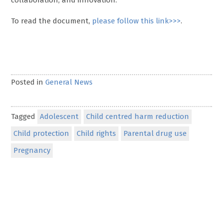
collaboration, and innovation.
To read the document,
please follow this link>>>
.
Posted in
General News
Tagged
Adolescent
Child centred harm reduction
Child protection
Child rights
Parental drug use
Pregnancy