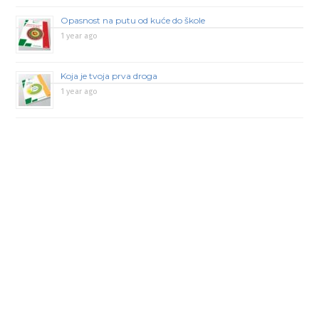
Opasnost na putu od kuće do škole
1 year ago
Koja je tvoja prva droga
1 year ago