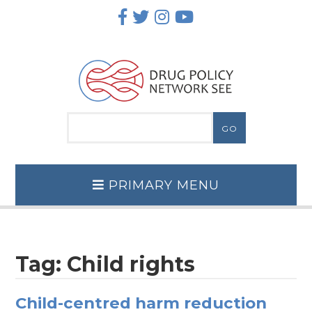
Skip
to
content
PRIMARY MENU
Tag:
Child rights
Child-centred harm reduction