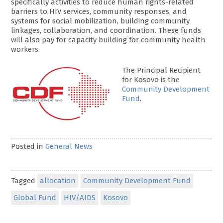
specifically activities to reduce human rights-related
barriers to HIV services, community responses, and
systems for social mobilization, building community
linkages, collaboration, and coordination. These funds
will also pay for capacity building for community health
workers.
The Principal Recipient
for Kosovo is the
Community Development
Fund
.
Posted in
General News
Tagged
allocation
Community Development Fund
Global Fund
HIV/AIDS
Kosovo