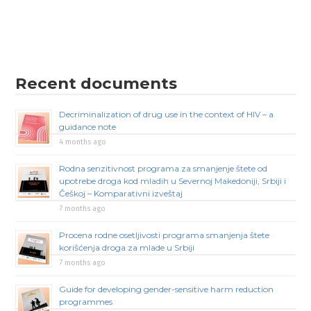
Recent documents
Decriminalization of drug use in the context of HIV – a
guidance note
4 months ago
Rodna senzitivnost programa za smanjenje štete od
upotrebe droga kod mladih u Severnoj Makedoniji, Srbiji i
Češkoj – Komparativni izveštaj
7 months ago
Procena rodne osetljivosti programa smanjenja štete
korišćenja droga za mlade u Srbiji
7 months ago
Guide for developing gender-sensitive harm reduction
programmes