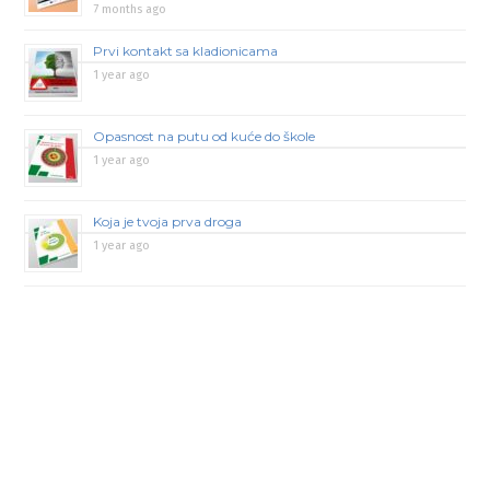
7 months ago
Prvi kontakt sa kladionicama
1 year ago
Opasnost na putu od kuće do škole
1 year ago
Koja je tvoja prva droga
1 year ago