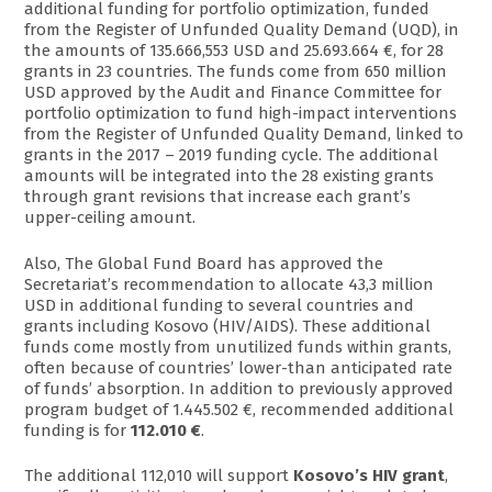
additional funding for portfolio optimization, funded
from the Register of Unfunded Quality Demand (UQD), in
the amounts of 135.666,553 USD and 25.693.664 €, for 28
grants in 23 countries. The funds come from 650 million
USD approved by the Audit and Finance Committee for
portfolio optimization to fund high-impact interventions
from the Register of Unfunded Quality Demand, linked to
grants in the 2017 – 2019 funding cycle. The additional
amounts will be integrated into the 28 existing grants
through grant revisions that increase each grant’s
upper-ceiling amount.
Also, The Global Fund Board has approved the
Secretariat’s recommendation to allocate 43,3 million
USD in additional funding to several countries and
grants including Kosovo (HIV/AIDS). These additional
funds come mostly from unutilized funds within grants,
often because of countries’ lower-than anticipated rate
of funds’ absorption. In addition to previously approved
program budget of 1.445.502 €, recommended additional
funding is for
112.010 €
.
The additional 112,010 will support
Kosovo’s HIV grant
,