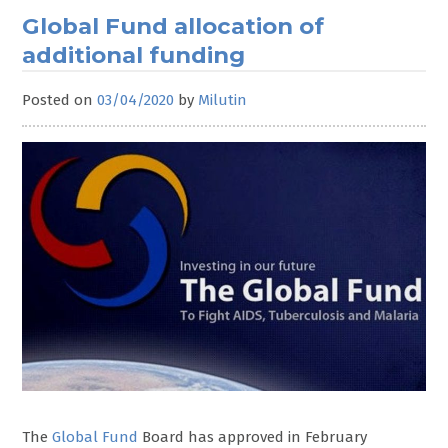
Global Fund allocation of
additional funding
Posted on
03/04/2020
by
Milutin
The
Global Fund
Board has approved in February