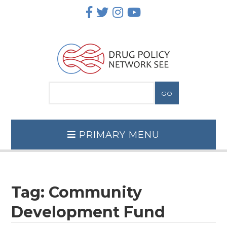
Skip
to
content
PRIMARY MENU
Tag:
Community
Development Fund