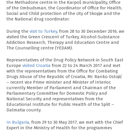
the Methadone centre in the Karpoš municipality, Office
of the Ombudsman, the Coordinator of Office for Health,
Social and Child protection of the city of Skopje and the
the National drug coordinator.
During the
visit to Turkey
, from 28 to 30 December 2016, we
visited the Green Crescent of Turkey, Alcohol-Substance
Addiction Research, Therapy and Education Centre and
The Counselling centre (YEDAM).
Representatives of the Drug Policy Network in South East
Europe
visited Croatia
from 22 to 24 March 2017 and met
with the representatives from the Office for Combating
Drugs Abuse of the Republic of Croatia, Mr. Ranko Ostojić
– recent vice Prime minister and Minister of Interior,
currently Member of Parliament and Chairman of the
Parliamentary Committee for Domestic Policy and
National Security and representatives from the
Educational Institute for Public Health of the Split –
Dalmatia county.
In Bulgaria
, from 29 to 30 May 2017, we met with the Chief
Expert in the Ministry of Health for the programmes