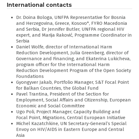
International contacts
Dr. Doina Bologa, UNFPA Representative for Bosnia
and Herzegovina, Greece, Kosovo*, FYRO Macedonia
and Serbia, Dr Jennifer Butler, UNFPA regional HIV
expert, and Marija Raković, Programme Coordinator in
Serbia
Daniel Wolfe, director of International Harm
Reduction Development, Julia Greenberg, director of
Governance and Financing, and Ekaterina Lukicheva,
program officer for the International Harm
Reduction Development Program of the Open Society
Foundations
Gyongyver Jakab, Portfolio Manager, S&T Focal Point
for Balkan Countries, the Global Fund
Pavel Trantina, President of the Section for
Employment, Social Affairs and Citizenship, European
Economic and Social Committee
Ugo Poli, Project Manager, Capacity Building and
Focal Point, Migrations, Central European Initiative
Michel Kazatchkine, UN Secretary-General’s Special
Envoy on HIV/AIDS in Eastern Europe and Central
Asia