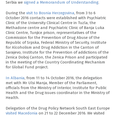
Serbia we
signed a Memorandum of Understanding
.
During the
visit to Bosnia Herzegovina
, from 3 to 6
October 2016 contacts were established with Psychiatric
Clinic of the University Clinical Centre in Tuzla, the
Methadone centre and Psychiatric Clinic of Banja Luka
Clinic Centre, Tunjice prison, representatives of the
Commission for the Prevention of Drug Abuse of the
Republic of Srpska, Federal Ministry of Security, Institute
for Alcoholism and Drug Addiction in the Canton of
Sarajevo, Institute for the Prevention of addictions of the
Zenica Doboj Canton, the Zenica Prison and participated
in the meeting of the Country Coordinating Mechanism
for Global Fund project.
In Albania
, from 11 to 14 October 2016, the delegation
met with Mr Ulsi Manja, Member of the Parliament,
officials from the Ministry of Interior, Institute for Public
Health and the Drug issues coordinator in the Ministry of
Health.
Delegation of the Drug Policy Network South East Europe
visited Macedonia
on 21 to 22 December 2016. We visited