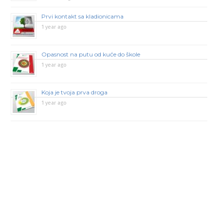
Prvi kontakt sa kladionicama
1 year ago
Opasnost na putu od kuće do škole
1 year ago
Koja je tvoja prva droga
1 year ago