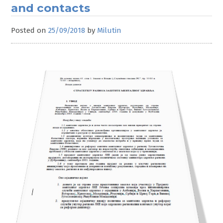
and contacts
Posted on
25/09/2018
by
Milutin