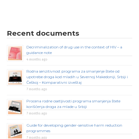
Recent documents
Decriminalization of drug use in the context of HIV – a
guidance note
4 months ago
Rodna senzitivnost programa za smanjenje štete od
upotrebe droga kod mladih u Severnoj Makedoniji, Srbiji i
Češkoj – Komparativni izveštaj
7 months ago
Procena rodne osetljivosti programa smanjenja štete
korišćenja droga za mlade u Srbiji
7 months ago
Guide for developing gender-sensitive harm reduction
programmes
7 months ago