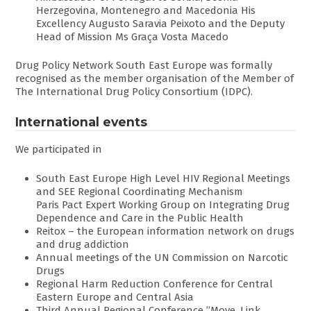
Herzegovina, Montenegro and Macedonia His
Excellency Augusto Saravia Peixoto and the Deputy
Head of Mission Ms Graça Vosta Macedo
Drug Policy Network South East Europe was formally
recognised as the member organisation of the Member of
The International Drug Policy Consortium (IDPC).
International events
We participated in
South East Europe High Level HIV Regional Meetings
and SEE Regional Coordinating Mechanism
Paris Pact Expert Working Group on Integrating Drug
Dependence and Care in the Public Health
Reitox – the European information network on drugs
and drug addiction
Annual meetings of the UN Commission on Narcotic
Drugs
Regional Harm Reduction Conference for Central
Eastern Europe and Central Asia
Third Annual Regional Conference ’’Move. Link.