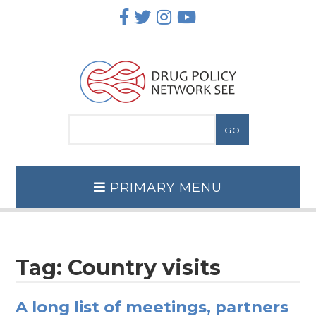
Skip
to
content
PRIMARY MENU
Tag:
Country visits
A long list of meetings, partners