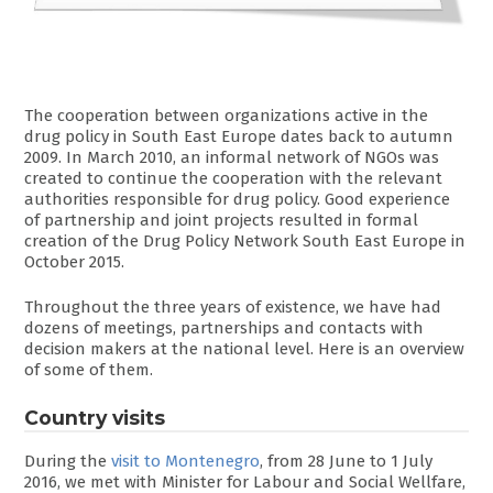
The cooperation between organizations active in the
drug policy in South East Europe dates back to autumn
2009. In March 2010, an informal network of NGOs was
created to continue the cooperation with the relevant
authorities responsible for drug policy. Good experience
of partnership and joint projects resulted in formal
creation of the Drug Policy Network South East Europe in
October 2015.
Throughout the three years of existence, we have had
dozens of meetings, partnerships and contacts with
decision makers at the national level. Here is an overview
of some of them.
Country visits
During the
visit to Montenegro
, from 28 June to 1 July
2016, we met with Minister for Labour and Social Wellfare,