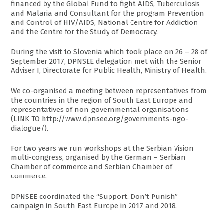
financed by the Global Fund to fight AIDS, Tuberculosis
and Malaria and Consultant for the program Prevention
and Control of HIV/AIDS, National Centre for Addiction
and the Centre for the Study of Democracy.
During the visit to Slovenia which took place on 26 – 28 of
September 2017, DPNSEE delegation met with the Senior
Adviser I, Directorate for Public Health, Ministry of Health.
We co-organised a meeting between representatives from
the countries in the region of South East Europe and
representatives of non-governmental organisations
(LINK TO http://www.dpnsee.org/governments-ngo-
dialogue/).
For two years we run workshops at the Serbian Vision
multi-congress, organised by the German – Serbian
Chamber of commerce and Serbian Chamber of
commerce.
DPNSEE coordinated the “Support. Don’t Punish”
campaign in South East Europe in 2017 and 2018.