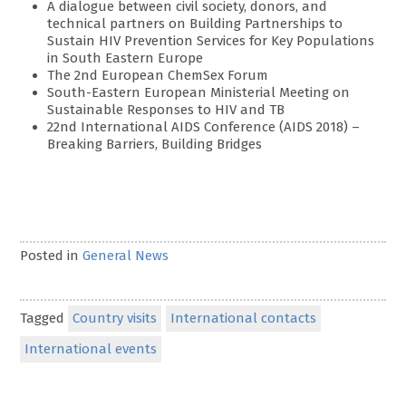
A dialogue between civil society, donors, and
technical partners on Building Partnerships to
Sustain HIV Prevention Services for Key Populations
in South Eastern Europe
The 2nd European ChemSex Forum
South-Eastern European Ministerial Meeting on
Sustainable Responses to HIV and TB
22nd International AIDS Conference (AIDS 2018) –
Breaking Barriers, Building Bridges
Posted in
General News
Tagged
Country visits
International contacts
International events