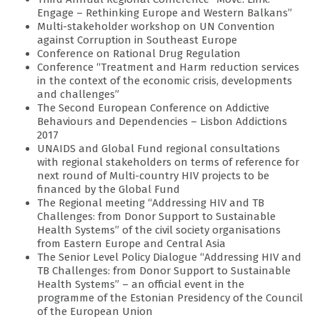
Engage – Rethinking Europe and Western Balkans”
Multi-stakeholder workshop on UN Convention
against Corruption in Southeast Europe
Conference on Rational Drug Regulation
Conference “Treatment and Harm reduction services
in the context of the economic crisis, developments
and challenges”
The Second European Conference on Addictive
Behaviours and Dependencies – Lisbon Addictions
2017
UNAIDS and Global Fund regional consultations
with regional stakeholders on terms of reference for
next round of Multi-country HIV projects to be
financed by the Global Fund
The Regional meeting “Addressing HIV and TB
Challenges: from Donor Support to Sustainable
Health Systems” of the civil society organisations
from Eastern Europe and Central Asia
The Senior Level Policy Dialogue “Addressing HIV and
TB Challenges: from Donor Support to Sustainable
Health Systems” – an official event in the
programme of the Estonian Presidency of the Council
of the European Union