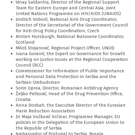
Vinay Saldanha, Director of the Regional Support
Team for Eastern Europe and Central Asia, Joint
United Nations Programme on HIV/AIDS (UNAIDS)
Jindrich Voboril, National Anti-Drug Coordinator,
Director of the Secretariat of the Government Council
for Anti-Drug Policy Coordination, Czech
Kirsten Horsburgh, National Naloxone Coordinator,
Scotland
Miloš Stojanović, Regional Project Officer, UNOD
Ivana Goranić, the Expert on Governance for Growth
working on justice issues at the Regional Cooperation
Council (RCC)
Commissioner for Information of Public Importance
and Personal Data Protection in Serbia and the
Serbian Ombudsman
Sorin Oprea, Director, Romanian Antidrug Agency
Željko Petković, Head of the Drug Prevention Office,
Croatia
Anna Dovbah, the Executive Director of the Eurasian
Harm Reduction Association
Dr Maja Vučković Krčmar, Programme Manager, EU
policies in the Delegation of the European Union to
the Republic of Serbia
Ambassador of Portugal to Serbia, Bosnia