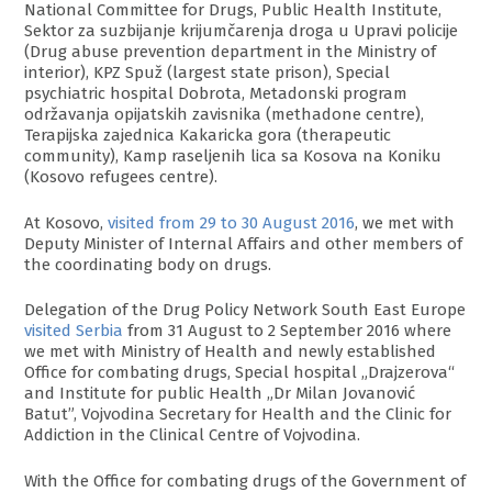
National Committee for Drugs, Public Health Institute,
Sektor za suzbijanje krijumčarenja droga u Upravi policije
(Drug abuse prevention department in the Ministry of
interior), KPZ Spuž (largest state prison), Special
psychiatric hospital Dobrota, Metadonski program
održavanja opijatskih zavisnika (methadone centre),
Terapijska zajednica Kakaricka gora (therapeutic
community), Kamp raseljenih lica sa Kosova na Koniku
(Kosovo refugees centre).
At Kosovo,
visited from 29 to 30 August 2016
, we met with
Deputy Minister of Internal Affairs and other members of
the coordinating body on drugs.
Delegation of the Drug Policy Network South East Europe
visited Serbia
from 31 August to 2 September 2016 where
we met with Ministry of Health and newly established
Office for combating drugs, Special hospital „Drajzerova“
and Institute for public Health „Dr Milаn Јоvаnоvić
Bаtut”, Vojvodina Secretary for Health and the Clinic for
Addiction in the Clinical Centre of Vojvodina.
With the Office for combating drugs of the Government of