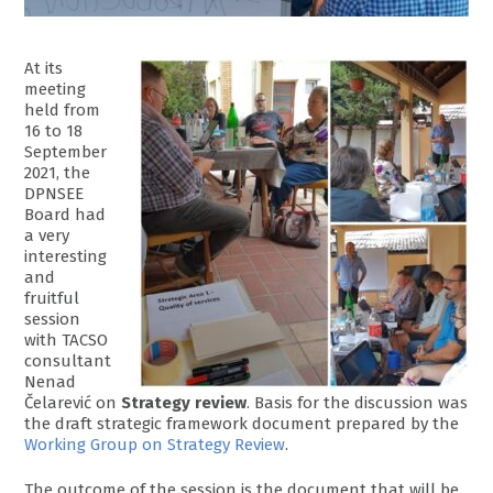
At its
meeting
held from
16 to 18
September
2021, the
DPNSEE
Board had
a very
interesting
and
fruitful
session
with TACSO
consultant
Nenad
Čelarević on
Strategy review
. Basis for the discussion was
the draft strategic framework document prepared by the
Working Group on Strategy Review
.
The outcome of the session is the document that will be