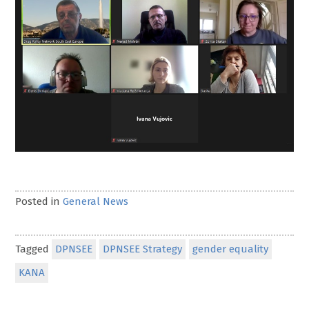
Posted in
General News
Tagged
DPNSEE
DPNSEE Strategy
gender equality
KANA