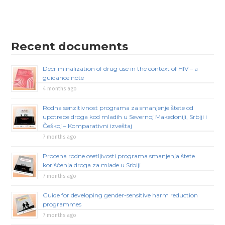
Recent documents
Decriminalization of drug use in the context of HIV – a
guidance note
4 months ago
Rodna senzitivnost programa za smanjenje štete od
upotrebe droga kod mladih u Severnoj Makedoniji, Srbiji i
Češkoj – Komparativni izveštaj
7 months ago
Procena rodne osetljivosti programa smanjenja štete
korišćenja droga za mlade u Srbiji
7 months ago
Guide for developing gender-sensitive harm reduction
programmes
7 months ago