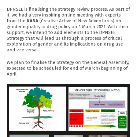
DPNSEE is finalising the strategy review process. As part of
it, we had a very inspiring online meeting with experts
from the
KANA
(Creative Active of New Adventures) on
gender equality in drug policy on 1 March 2021. With their
support, we intend to add elements to the DPNSEE
Strategy that will lead us through a process of critical
exploration of gender and its implications on drug use
and vice versa.
We plan to finalise the Strategy on the General Assembly,
expected to be scheduled for end of March/beginning of
April.