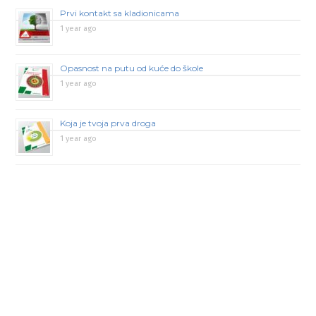
Prvi kontakt sa kladionicama
1 year ago
Opasnost na putu od kuće do škole
1 year ago
Koja je tvoja prva droga
1 year ago