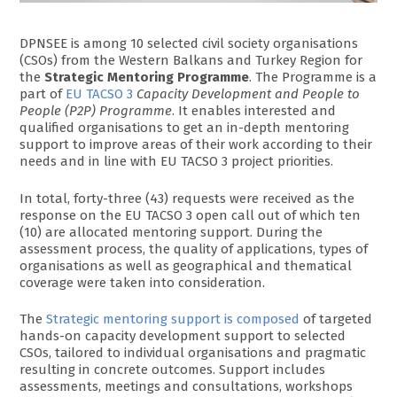
DPNSEE is among 10 selected civil society organisations
(CSOs) from the Western Balkans and Turkey Region for
the
Strategic Mentoring Programme
. The Programme is a
part of
EU TACSO 3
Capacity Development and People to
People (P2P) Programme
. It enables interested and
qualified organisations to get an in-depth mentoring
support to improve areas of their work according to their
needs and in line with EU TACSO 3 project priorities.
In total, forty-three (43) requests were received as the
response on the EU TACSO 3 open call out of which ten
(10) are allocated mentoring support. During the
assessment process, the quality of applications, types of
organisations as well as geographical and thematical
coverage were taken into consideration.
The
Strategic mentoring support is composed
of targeted
hands-on capacity development support to selected
CSOs, tailored to individual organisations and pragmatic
resulting in concrete outcomes. Support includes
assessments, meetings and consultations, workshops