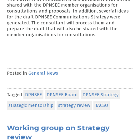
shared with the DPNSEE member organisations for
consultations and proposals. In addition, severfal ideas
for the draft DPNSEE Communications Strategy were
generated. The consultant will process them and
prepare the draft that will also be shared with the
member organisations for consultations.
Posted in
General News
Tagged
DPNSEE
DPNSEE Board
DPNSEE Strategy
strategic mentorship
strategy review
TACSO
Working group on Strategy
review