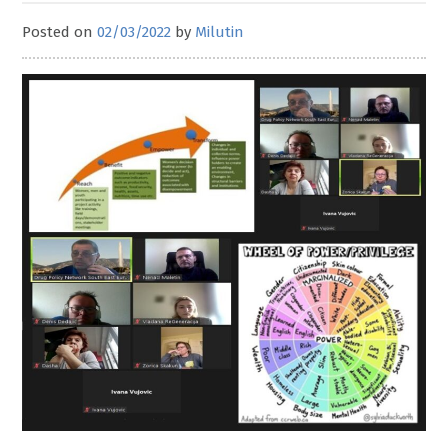
Posted on
02/03/2022
by
Milutin