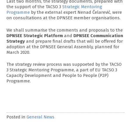
Last two months, the strategy documents, prepared with
the support of the TACSO 3
Strategic Mentoring
Programme
by the external expert Nenad Čelarević, were
on consultations at the DPNSEE member organisations.
We shall summarise the comments and proposals to the
DPNSEE Strategic Platform
and
DPNSEE Communication
Strategy
and prepare final drafts that will be offered for
adoption at the DPNSEE General Assembly, planned for
March 2020.
The strategy review process was suppoeted by the TACSO
3 Strategic Mentoring Programme, a part of EU TACSO 3
Capacity Development and People to People (P2P)
Programme.
Posted in
General News