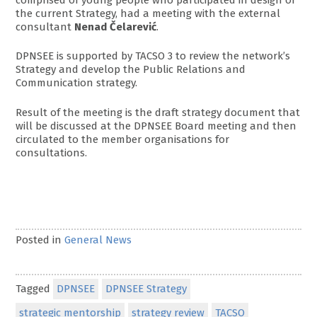
the current Strategy, had a meeting with the external
consultant
Nenad Čelarević
.
DPNSEE is supported by TACSO 3 to review the network’s
Strategy and develop the Public Relations and
Communication strategy.
Result of the meeting is the draft strategy document that
will be discussed at the DPNSEE Board meeting and then
circulated to the member organisations for
consultations.
Posted in
General News
Tagged
DPNSEE
DPNSEE Strategy
strategic mentorship
strategy review
TACSO