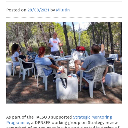
Posted on
28/08/2021
by
Milutin
As part of the TACSO 3 supported
Strategic Mentoring
Programme
, a DPNSEE working group on Strategy review,
comprised of young people who participated in design of