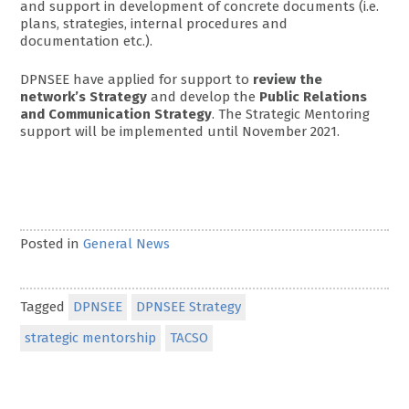
and support in development of concrete documents (i.e.
plans, strategies, internal procedures and
documentation etc.).
DPNSEE have applied for support to
review the
network’s Strategy
and develop the
Public Relations
and Communication Strategy
. The Strategic Mentoring
support will be implemented until November 2021.
Posted in
General News
Tagged
DPNSEE
DPNSEE Strategy
strategic mentorship
TACSO