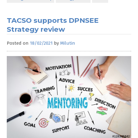
TACSO supports DPNSEE
Strategy review
Posted on
18/02/2021
by
Milutin