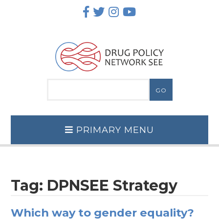
Skip
to
content
PRIMARY MENU
Tag:
DPNSEE Strategy
Which way to gender equality?