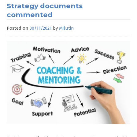
Strategy documents
commented
Posted on
30/11/2021
by
Milutin