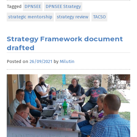
Tagged
DPNSEE
DPNSEE Strategy
strategic mentorship
strategy review
TACSO
Strategy Framework document
drafted
Posted on
26/09/2021
by
Milutin