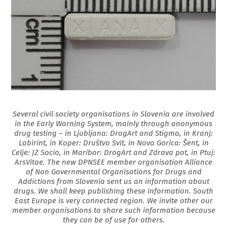
Several civil society organisations in Slovenia are involved
in the Early Warning System, mainly through anonymous
drug testing – in Ljubljana: DrogArt and Stigma, in Kranj:
Labirint, in Koper: Društvo Svit, in Nova Gorica: Šent, in
Celje: JZ Socio, in Maribor: DrogArt and Zdrava pot, in Ptuj:
ArsVitae. The new DPNSEE member organisation Alliance
of Non Governmental Organisations for Drugs and
Addictions from Slovenia sent us an information about
drugs. We shall keep publishing these information. South
East Europe is very connected region. We invite other our
member organisations to share such information because
they can be of use for others.