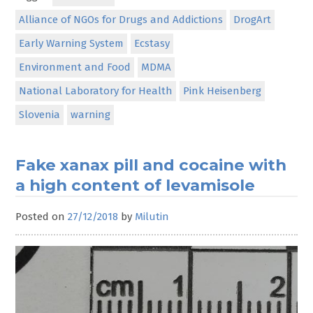
Alliance of NGOs for Drugs and Addictions
DrogArt
Early Warning System
Ecstasy
Environment and Food
MDMA
National Laboratory for Health
Pink Heisenberg
Slovenia
warning
Fake xanax pill and cocaine with
a high content of levamisole
Posted on
27/12/2018
by
Milutin