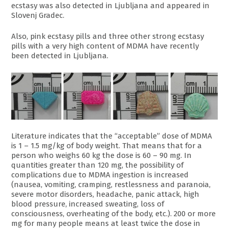
ecstasy was also detected in Ljubljana and appeared in
Slovenj Gradec.
Also, pink ecstasy pills and three other strong ecstasy
pills with a very high content of MDMA have recently
been detected in Ljubljana.
Literature indicates that the “acceptable” dose of MDMA
is 1 – 1.5 mg/kg of body weight. That means that for a
person who weighs 60 kg the dose is 60 – 90 mg. In
quantities greater than 120 mg, the possibility of
complications due to MDMA ingestion is increased
(nausea, vomiting, cramping, restlessness and paranoia,
severe motor disorders, headache, panic attack, high
blood pressure, increased sweating, loss of
consciousness, overheating of the body, etc.). 200 or more
mg for many people means at least twice the dose in