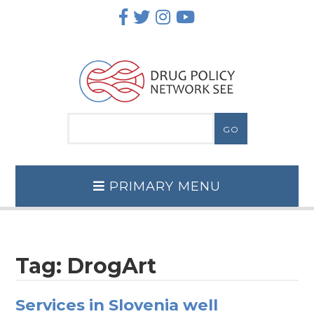
Skip
to
content
PRIMARY MENU
Tag:
DrogArt
Services in Slovenia well