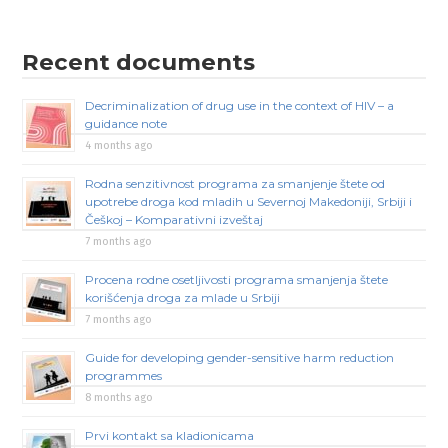
Recent documents
Decriminalization of drug use in the context of HIV – a
guidance note
4 months ago
Rodna senzitivnost programa za smanjenje štete od
upotrebe droga kod mladih u Severnoj Makedoniji, Srbiji i
Češkoj – Komparativni izveštaj
7 months ago
Procena rodne osetljivosti programa smanjenja štete
korišćenja droga za mlade u Srbiji
7 months ago
Guide for developing gender-sensitive harm reduction
programmes
8 months ago
Prvi kontakt sa kladionicama