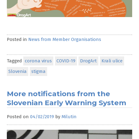
Posted in
News from Member Organisations
Tagged
corona virus
COVID-19
DrogArt
Krali ulice
Slovenia
stigma
More notifications from the
Slovenian Early Warning System
Posted on
04/02/2019
by
Milutin