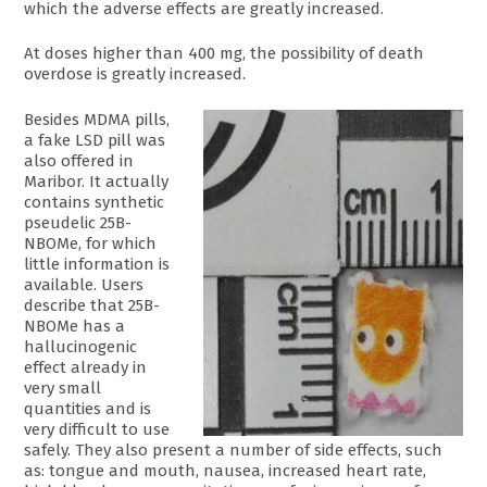
which the adverse effects are greatly increased.
At doses higher than 400 mg, the possibility of death
overdose is greatly increased.
Besides MDMA pills,
a fake LSD pill was
also offered in
Maribor. It actually
contains synthetic
pseudelic 25B-
NBOMe, for which
little information is
available. Users
describe that 25B-
NBOMe has a
hallucinogenic
effect already in
very small
quantities and is
very difficult to use
safely. They also present a number of side effects, such
as: tongue and mouth, nausea, increased heart rate,