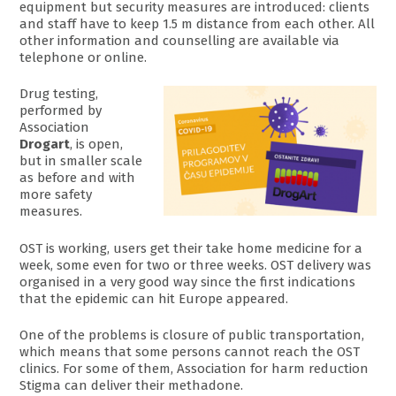
equipment but security measures are introduced: clients
and staff have to keep 1.5 m distance from each other. All
other information and counselling are available via
telephone or online.
Drug testing,
performed by
Association
Drogart
, is open,
but in smaller scale
as before and with
more safety
measures.
OST is working, users get their take home medicine for a
week, some even for two or three weeks. OST delivery was
organised in a very good way since the first indications
that the epidemic can hit Europe appeared.
One of the problems is closure of public transportation,
which means that some persons cannot reach the OST
clinics. For some of them, Association for harm reduction
Stigma can deliver their methadone.