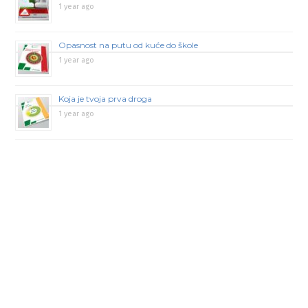
1 year ago
Opasnost na putu od kuće do škole
1 year ago
Koja je tvoja prva droga
1 year ago