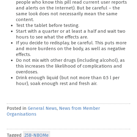
people who know this pill read current user reports
and alerts on the Internet). But be careful – the
same look does not necessarily mean the same
content.
Test the tablet before testing.
Start with a quarter or at least a half and wait two
hours to see what the effects are.
If you decide to redisplay, be careful. This puts more
and more burdens on the body, as well as negative
effects.
Do not mix with other drugs (including alcohol), as
this increases the likelihood of complications and
overdoses.
Drink enough liquid (but not more than 0.5 l per
hour), soak enough rest and fresh air.
Posted in
General News
,
News from Member
Organisations
Tagged
25B-NBOMe