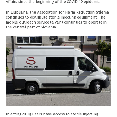
Affairs since the beginning of the COVID-19 epidemic.
In Ljubljana, the Association for Harm Reduction
Stigma
continues to distribute sterile injecting equipment. The
mobile outreach service (a van) continues to operate in
the central part of Slovenia.
Injecting drug users have access to sterile injecting