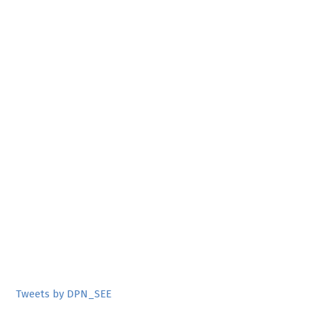
Tweets by DPN_SEE