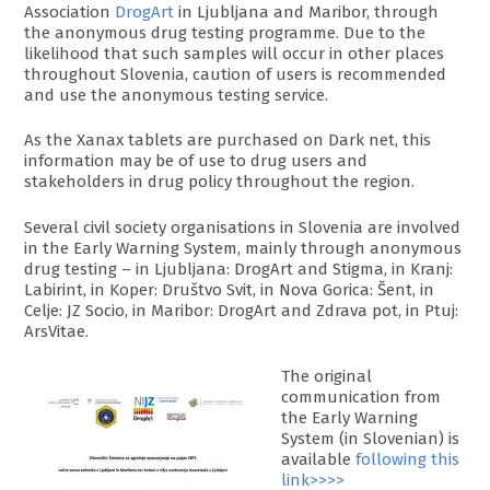
Association
DrogArt
in Ljubljana and Maribor, through
the anonymous drug testing programme. Due to the
likelihood that such samples will occur in other places
throughout Slovenia, caution of users is recommended
and use the anonymous testing service.
As the Xanax tablets are purchased on Dark net, this
information may be of use to drug users and
stakeholders in drug policy throughout the region.
Several civil society organisations in Slovenia are involved
in the Early Warning System, mainly through anonymous
drug testing – in Ljubljana: DrogArt and Stigma, in Kranj:
Labirint, in Koper: Društvo Svit, in Nova Gorica: Šent, in
Celje: JZ Socio, in Maribor: DrogArt and Zdrava pot, in Ptuj:
ArsVitae.
The original
communication from
the Early Warning
System (in Slovenian) is
available
following this
link>>>>