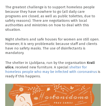
The greatest challenge is to support homeless people
because they have nowhere to go (all daily care
programs are closed, as well as public toilettes, due to
safety reasons). There are negotiations with local
authorities and ministries on how to deal with this
situation.
Night shelters and safe houses for women are still open.
However, it is very problematic because staff and clients
have no safety masks. The use of disinfectants is
mandatory.
The shelter in Ljubljana, run by the organisation
Krali
ulice
, received new furniture. A special
shelter for
homeless people who may be infected with coronavirus
is
ready if this happens.