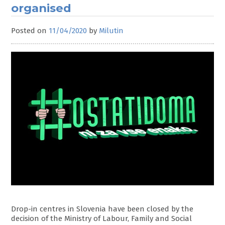
organised
Posted on
11/04/2020
by
Milutin
Drop-in centres in Slovenia have been closed by the
decision of the Ministry of Labour, Family and Social