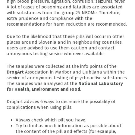
high blood pressure, agitation, confusion, seizures, fever.
A lot of cases of poisoning and fatalities are associated
with substances from the group 25-NBOMe. Therefore,
extra prudence and compliance with the
recommendations for harm reduction are recommended.
Due to the likelihood that these pills will occur in other
places around Slovenia and in neighbouring countries,
users are advised to use them caution and contact
anonymous testing service wherever available.
The samples were collected at the info points of the
DrogArt
Association in Maribor and Ljubljana within the
service of anonymous testing of psychoactive substances.
The samples was analysed at the
National Laboratory
for Health, Environment and Food
.
Drogart advices 6 ways to decrease the possibility of
complications when using pills:
Always check which pill you have.
Try to find as much information as possible about
the content of the pill and effects (for example,