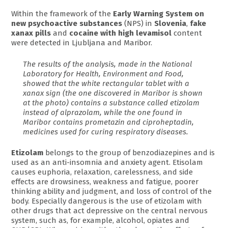
Within the framework of the
Early Warning System on
new psychoactive substances
(NPS) in
Slovenia
,
fake
xanax pills
and
cocaine with high levamisol
content
were detected in Ljubljana and Maribor.
The results of the analysis, made in the National
Laboratory for Health, Environment and Food,
showed that the white rectangular tablet with a
xanax sign (the one discovered in Maribor is shown
at the photo) contains a substance called etizolam
instead of alprazolam, while the one found in
Maribor contains prometazin and ciproheptadin,
medicines used for curing respiratory diseases.
Etizolam
belongs to the group of benzodiazepines and is
used as an anti-insomnia and anxiety agent. Etisolam
causes euphoria, relaxation, carelessness, and side
effects are drowsiness, weakness and fatigue, poorer
thinking ability and judgment, and loss of control of the
body. Especially dangerous is the use of etizolam with
other drugs that act depressive on the central nervous
system, such as, for example, alcohol, opiates and