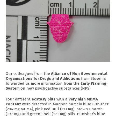
Our colleagues from the
Alliance of Non Governmental
Organisations for Drugs and Addictions
from Slovenia
forwarded us more information from the
Early Warning
System
on new psychoactive substances (NPS).
Four different
ecstasy pills
with a
very high MDMA
content
were detected in Maribor, namely blue Punisher
(284 mg MDMA), pink Red Bull (213 mg), brown Pharoh
(197 mg) and green Shell (171 mg) pills. Punisher’s blue