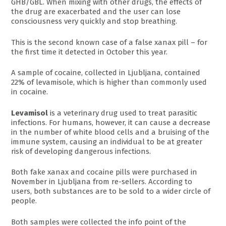
GHB/GBL. When mixing with other drugs, the effects of
the drug are exacerbated and the user can lose
consciousness very quickly and stop breathing.
This is the second known case of a false xanax pill – for
the first time it detected in October this year.
A sample of cocaine, collected in Ljubljana, contained
22% of levamisole, which is higher than commonly used
in cocaine.
Levamisol
is a veterinary drug used to treat parasitic
infections. For humans, however, it can cause a decrease
in the number of white blood cells and a bruising of the
immune system, causing an individual to be at greater
risk of developing dangerous infections.
Both fake xanax and cocaine pills were purchased in
November in Ljubljana from re-sellers. According to
users, both substances are to be sold to a wider circle of
people.
Both samples were collected the info point of the