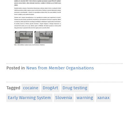
Posted in
News from Member Organisations
Tagged
cocaine
DrogArt
Drug testing
Early Warning System
Slovenia
warning
xanax