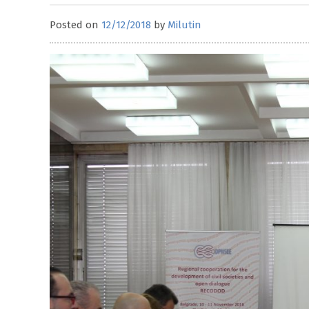
Posted on
12/12/2018
by
Milutin