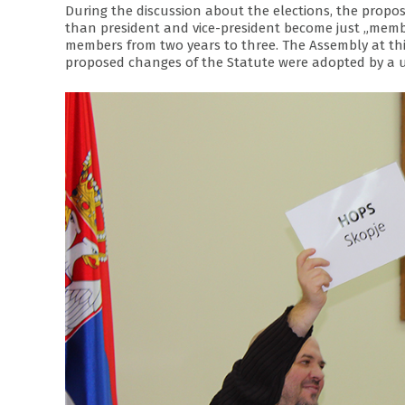
During the discussion about the elections, the propo
than president and vice-president become just „memb
members from two years to three. The Assembly at thi
proposed changes of the Statute were adopted by a 