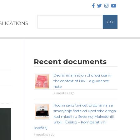
LICATIONS
Recent documents
Decriminalization of drug use in
the context of HIV – a guidance
note
4 months ago
Rodna senzitivnost programa za
smanjenje štete od upotrebe droga
kod mladih u Severnoj Makedoniji,
Srbiji i Češkoj – Komparativni
izveštaj
7 months ago