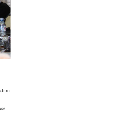
ction
ose