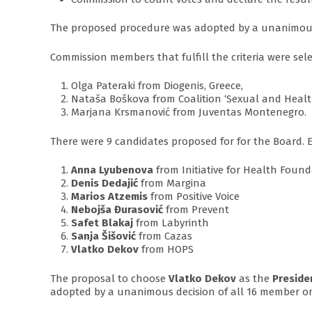
The proposed procedure was adopted by a unanimous
Commission members that fulfill the criteria were sele
Olga Pateraki from Diogenis, Greece,
Nataša Boškova from Coalition ‘Sexual and Healt
Marjana Krsmanović from Juventas Montenegro.
There were 9 candidates proposed for for the Board.
Anna Lyubenova
from Initiative for Health Foun
Denis Dedajić
from Margina
Marios Atzemis
from Positive Voice
Nebojša Đurasović
from Prevent
Safet Blakaj
from Labyrinth
Sanja Šišović
from Cazas
Vlatko Dekov
from HOPS
The proposal to choose
Vlatko Dekov
as the
Preside
adopted by a unanimous decision of all 16 member or