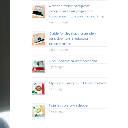
Procena rodne osetljivosti
programa smanjenja štete
korišćenja droga za mlade u Srbiji
7 months ago
Guide for developing gender-
sensitive harm reduction
programmes
7 months ago
Prvi kontakt sa kladionicama
1 year ago
Opasnost na putu od kuće do škole
1 year ago
Koja je tvoja prva droga
1 year ago