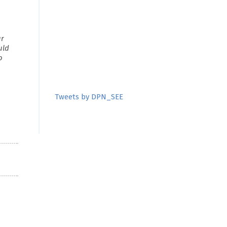
ur
uld
o
Tweets by DPN_SEE