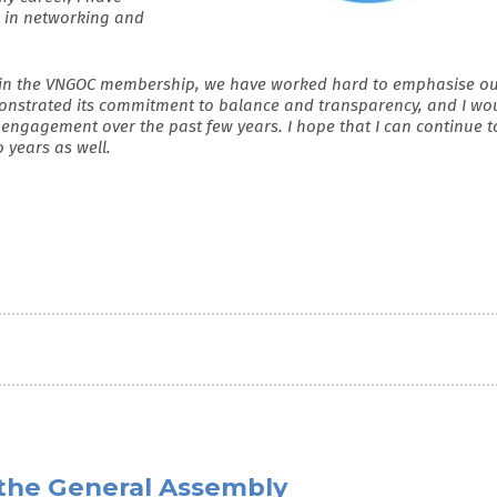
s in networking and
ithin the VNGOC membership, we have worked hard to emphasise o
nstrated its commitment to balance and transparency, and I wo
 engagement over the past few years. I hope that I can continue t
o years as well.
the General Assembly