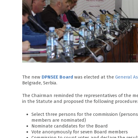
The new
DPNSEE Board
was elected at the
General A
Belgrade, Serbia.
The Chairman reminded the representatives of the mem
in the Statute and proposed the following procedure:
Select three persons for the commission (perso
members are nominated)
Nominate candidates for the Board
Vote anonymously for seven Board members
Commission to count votes and declare the resul