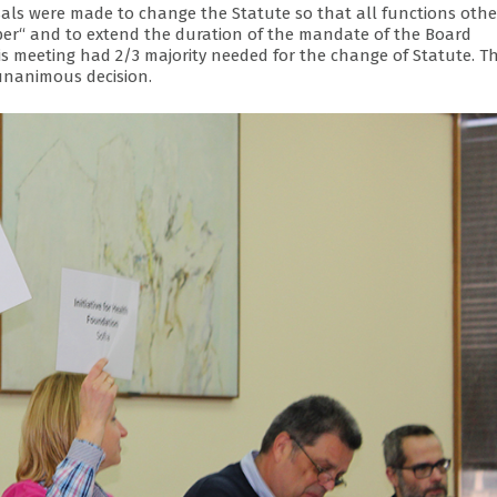
sals were made to change the Statute so that all functions othe
er“ and to extend the duration of the mandate of the Board
s meeting had 2/3 majority needed for the change of Statute. T
unanimous decision.