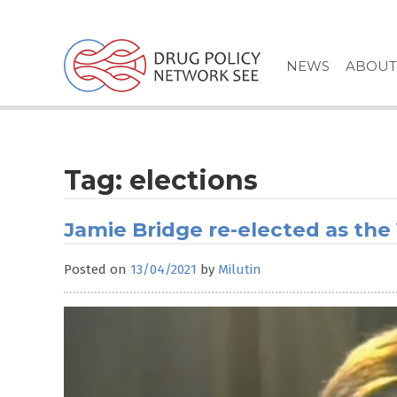
Skip
to
content
NEWS
ABOUT
Tag:
elections
Jamie Bridge re-elected as th
Posted on
13/04/2021
by
Milutin