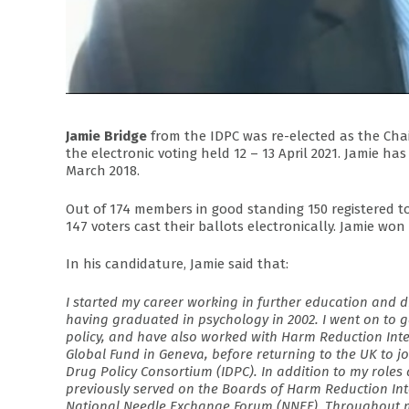
Jamie Bridge
from the IDPC was re-elected as the Ch
the electronic voting held 12 – 13 April 2021. Jamie 
March 2018.
Out of 174 members in good standing 150 registered t
147 voters cast their ballots electronically. Jamie won 
In his candidature, Jamie said that:
I started my career working in further education and d
having graduated in psychology in 2002. I went on to g
policy, and have also worked with Harm Reduction Inte
Global Fund in Geneva, before returning to the UK to jo
Drug Policy Consortium (IDPC). In addition to my roles 
previously served on the Boards of Harm Reduction In
National Needle Exchange Forum (NNEF). Throughout m