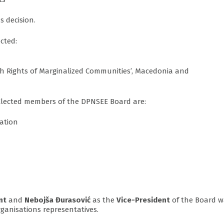
 decision.
cted:
h Rights of Marginalized Communities’, Macedonia and
 Elected members of the DPNSEE Board are:
dation
nt
and
Nebojša Đurasović
as the
Vice-President
of the Board w
ganisations representatives.