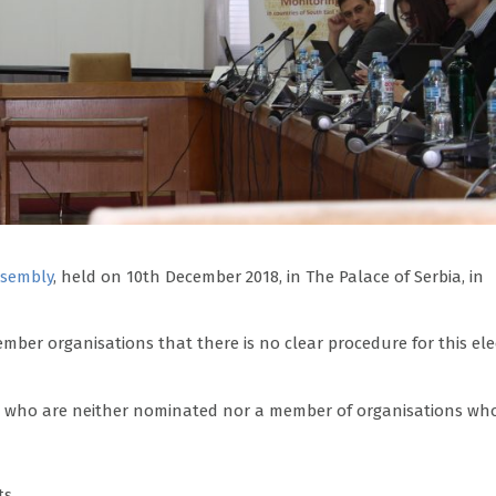
ssembly
, held on 10th December 2018, in The Palace of Serbia, in
ber organisations that there is no clear procedure for this ele
ns who are neither nominated nor a member of organisations wh
ts