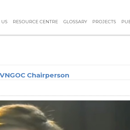
 US
RESOURCE CENTRE
GLOSSARY
PROJECTS
PUB
e VNGOC Chairperson