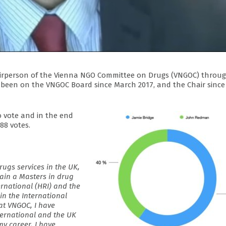
airperson of the Vienna NGO Committee on Drugs (VNGOC) throu
has been on the VNGOC Board since March 2017, and the Chair since
o vote and in the end
88 votes.
rugs services in the UK,
ain a Masters in drug
rnational (HRI) and the
in the International
at VNGOC, I have
ternational and the UK
y career, I have