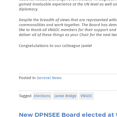
gained invaluable experience at the UN level as well a
diplomacy.
Despite the breadth of views that are represented w
commonalities and work together. The Board has demo
like to thank all VNGOC members for their support and
deliver all of these things as your Chair for the next tw
Congratulations to our colleague Jamie!
Posted in
General News
Tagged
elections
Jamie Bridge
VNGOC
New DPNSEE Board elected at 