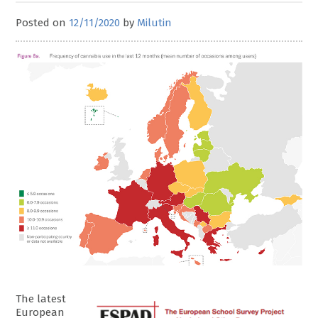
Posted on
12/11/2020
by
Milutin
The latest
European