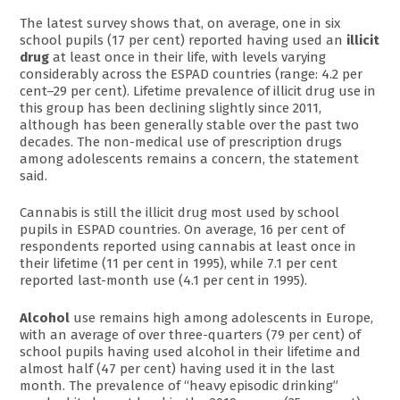
The latest survey shows that, on average, one in six
school pupils (17 per cent) reported having used an
illicit
drug
at least once in their life, with levels varying
considerably across the ESPAD countries (range: 4.2 per
cent–29 per cent). Lifetime prevalence of illicit drug use in
this group has been declining slightly since 2011,
although has been generally stable over the past two
decades. The non-medical use of prescription drugs
among adolescents remains a concern, the statement
said.
Cannabis is still the illicit drug most used by school
pupils in ESPAD countries. On average, 16 per cent of
respondents reported using cannabis at least once in
their lifetime (11 per cent in 1995), while 7.1 per cent
reported last-month use (4.1 per cent in 1995).
Alcohol
use remains high among adolescents in Europe,
with an average of over three-quarters (79 per cent) of
school pupils having used alcohol in their lifetime and
almost half (47 per cent) having used it in the last
month. The prevalence of “heavy episodic drinking”