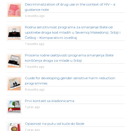
Decriminalization of drug use in the context of HIV – a
guidance note
4 months ago
Rodna senzitivnost programa za smanjenje štete od
upotrebe droga kod mladih u Severnoj Makedoniji, Srbiji i
Češkoj – Komparativni izveštaj
7 months ago
Procena rodne osetljivosti programa smanjenja štete
korišćenja droga za mlade u Srbiji
7 months ago
Guide for developing gender-sensitive harm reduction
programmes
8 months ago
Prvi kontakt sa kladionicama
1 year ago
Opasnost na putu od kuće do škole
1 year ago