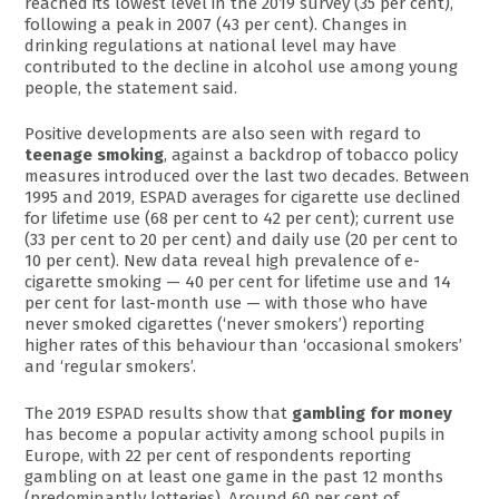
reached its lowest level in the 2019 survey (35 per cent),
following a peak in 2007 (43 per cent). Changes in
drinking regulations at national level may have
contributed to the decline in alcohol use among young
people, the statement said.
Positive developments are also seen with regard to
teenage smoking
, against a backdrop of tobacco policy
measures introduced over the last two decades. Between
1995 and 2019, ESPAD averages for cigarette use declined
for lifetime use (68 per cent to 42 per cent); current use
(33 per cent to 20 per cent) and daily use (20 per cent to
10 per cent). New data reveal high prevalence of e-
cigarette smoking — 40 per cent for lifetime use and 14
per cent for last-month use — with those who have
never smoked cigarettes (‘never smokers’) reporting
higher rates of this behaviour than ‘occasional smokers’
and ‘regular smokers’.
The 2019 ESPAD results show that
gambling for money
has become a popular activity among school pupils in
Europe, with 22 per cent of respondents reporting
gambling on at least one game in the past 12 months
(predominantly lotteries). Around 60 per cent of