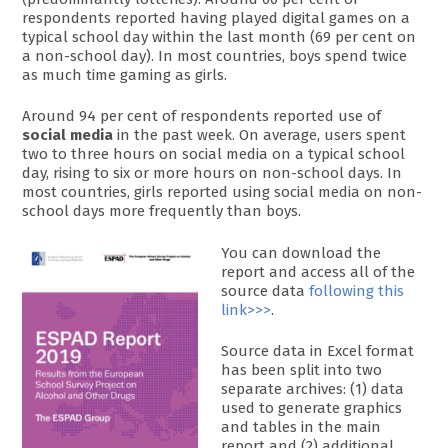
respondents reported having played digital games on a
typical school day within the last month (69 per cent on
a non-school day). In most countries, boys spend twice
as much time gaming as girls.
Around 94 per cent of respondents reported use of
social media
in the past week. On average, users spent
two to three hours on social media on a typical school
day, rising to six or more hours on non-school days. In
most countries, girls reported using social media on non-
school days more frequently than boys.
You can download the
report and access all of the
source data
following this
link>>>
.
Source data in Excel format
has been split into two
separate archives: (1) data
used to generate graphics
and tables in the main
report and (2) additional