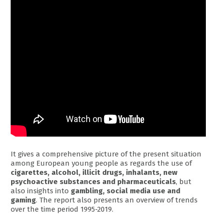
It gives a comprehensive picture of the present situation
among European young people as regards the use of
cigarettes, alcohol, illicit drugs, inhalants, new
psychoactive substances and pharmaceuticals
, but
also insights into
gambling, social media use and
gaming
. The report also presents an overview of trends
over the time period 1995-2019.