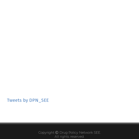
Tweets by DPN_SEE
Copyright
Drug Policy Network SEE.
All rights reserved.