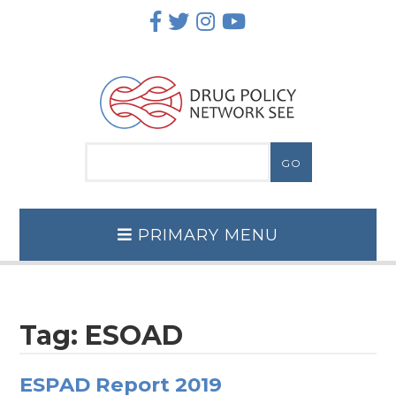
Skip
to
content
PRIMARY MENU
Tag:
ESOAD
ESPAD Report 2019