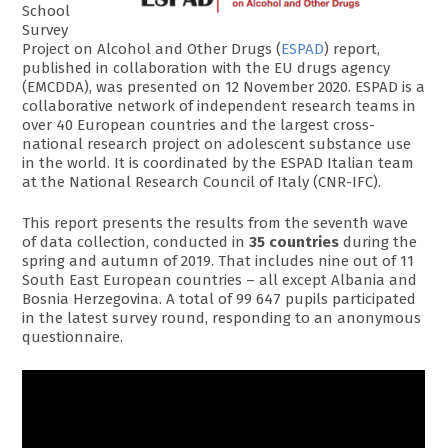
School
Survey
Project on Alcohol and Other Drugs (
ESPAD
) report,
published in collaboration with the EU drugs agency
(EMCDDA), was presented on 12 November 2020. ESPAD is a
collaborative network of independent research teams in
over 40 European countries and the largest cross-
national research project on adolescent substance use
in the world. It is coordinated by the ESPAD Italian team
at the National Research Council of Italy (CNR-IFC).
This report presents the results from the seventh wave
of data collection, conducted in
35 countries
during the
spring and autumn of 2019. That includes nine out of 11
South East European countries – all except Albania and
Bosnia Herzegovina. A total of 99 647 pupils participated
in the latest survey round, responding to an anonymous
questionnaire.