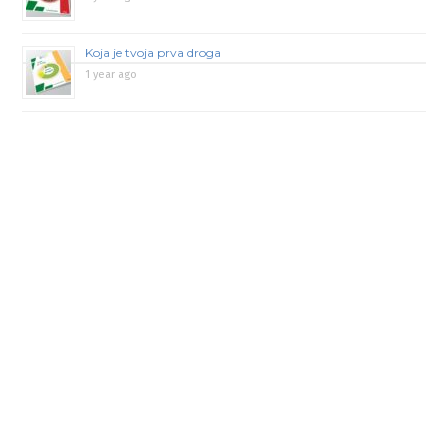
Koja je tvoja prva droga
1 year ago