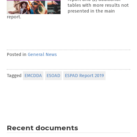
tables with more results not
presented in the main
report.
Posted in
General News
Tagged
EMCDDA
ESOAD
ESPAD Report 2019
Recent documents