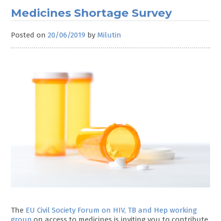
Medicines Shortage Survey
Posted on
20/06/2019
by
Milutin
The
EU Civil Society Forum on HIV, TB and Hep working
group
on access to medicines is inviting you to contribute