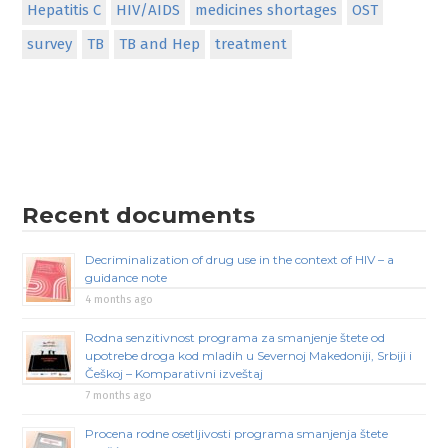
Hepatitis C
HIV/AIDS
medicines shortages
OST
survey
TB
TB and Hep
treatment
Recent documents
Decriminalization of drug use in the context of HIV – a
guidance note
4 months ago
Rodna senzitivnost programa za smanjenje štete od
upotrebe droga kod mladih u Severnoj Makedoniji, Srbiji i
Češkoj – Komparativni izveštaj
7 months ago
Procena rodne osetljivosti programa smanjenja štete