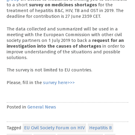
to a short
survey on medicines shortages
for the
treatment of hepatitis B&C, HIV, TB and OST in 2019. The
deadline for contribution is 27 June 23:59 CET.
The data collected and summarized will be used in a
meeting with the European Commission with other civil
society partners on 1 July 2019 to back a
request for an
investigation into the causes of shortages
in order to
improve understanding of the situations and possible
solutions.
The survey is not limited to EU countries.
Please, fill in the
survey here>>>
Posted in
General News
Tagged
EU Civil Society Forum on HIV
Hepatitis B