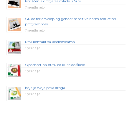
korišćenja droga za mlade u Srbiji
7 months ago
Guide for developing gender-sensitive harm reduction
programmes
7 months ago
Prvi kontakt sa kladionicama
1 year ago
Opasnost na putu od kuće do škole
1 year ago
Koja je tvoja prva droga
1 year ago