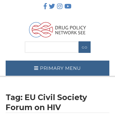
Skip
to
content
PRIMARY MENU
Tag:
EU Civil Society
Forum on HIV