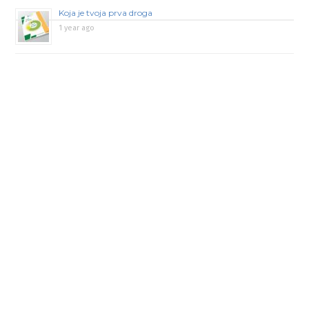
Koja je tvoja prva droga
1 year ago