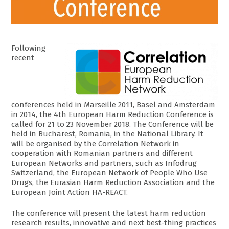
Following
recent
conferences held in Marseille 2011, Basel and Amsterdam
in 2014, the 4th European Harm Reduction Conference is
called for 21 to 23 November 2018. The Conference will be
held in Bucharest, Romania, in the National Library. It
will be organised by the Correlation Network in
cooperation with Romanian partners and different
European Networks and partners, such as Infodrug
Switzerland, the European Network of People Who Use
Drugs, the Eurasian Harm Reduction Association and the
European Joint Action HA-REACT.
The conference will present the latest harm reduction
research results, innovative and next best-thing practices