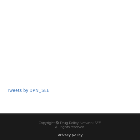
Tweets by DPN_SEE
Copyright
Drug Policy Network SEE.
All rights reserved.
Privacy policy