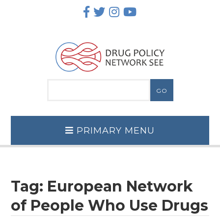
Skip
to
content
PRIMARY MENU
Tag:
European Network
of People Who Use Drugs