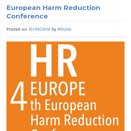
European Harm Reduction
Conference
Posted on
30/09/2018
by
Milutin