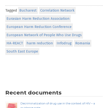
Tagged
Bucharest
Correlation Network
Eurasian Harm Reduction Association
European Harm Reduction Conference
European Network of People Who Use Drugs
HA-REACT
harm reduction
Infodrug
Romania
South East Europe
Recent documents
Decriminalization of drug use in the context of HIV – a
guidance note