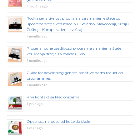
4 months ago
Rodna senzitivnost programa za smanjenje štete od
upotrebe droga kod mladih u Severnoj Makedoniji, Srbiji i
Češkoj – Komparativni izveštaj
7 months ago
Procena rodne osetljivosti programa smanjenja štete
korišćenja droga za mlade u Srbiji
7 months ago
Guide for developing gender-sensitive harm reduction
programmes
7 months ago
Prvi kontakt sa kladionicama
1 year ago
Opasnost na putu od kuće do škole
1 year ago