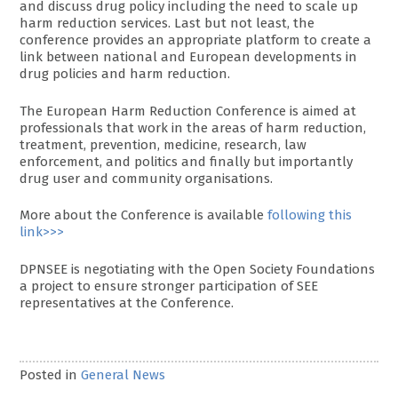
and discuss drug policy including the need to scale up
harm reduction services. Last but not least, the
conference provides an appropriate platform to create a
link between national and European developments in
drug policies and harm reduction.
The European Harm Reduction Conference is aimed at
professionals that work in the areas of harm reduction,
treatment, prevention, medicine, research, law
enforcement, and politics and finally but importantly
drug user and community organisations.
More about the Conference is available
following this
link>>>
DPNSEE is negotiating with the Open Society Foundations
a project to ensure stronger participation of SEE
representatives at the Conference.
Posted in
General News