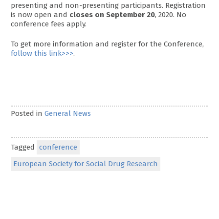
presenting and non-presenting participants. Registration
is now open and
closes on September 20
, 2020. No
conference fees apply.
To get more information and register for the Conference,
follow this link>>>
.
Posted in
General News
Tagged
conference
European Society for Social Drug Research