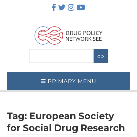
Skip
to
content
PRIMARY MENU
Tag:
European Society
for Social Drug Research