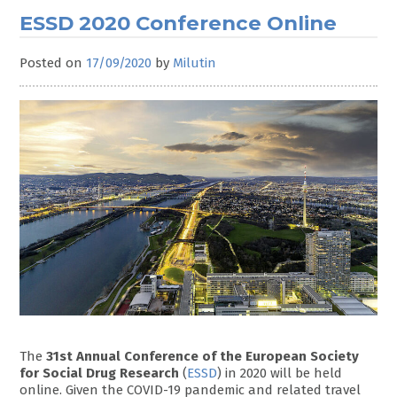
ESSD 2020 Conference Online
Posted on
17/09/2020
by
Milutin
The
31st Annual Conference of the European Society
for Social Drug Research
(
ESSD
) in 2020 will be held
online. Given the COVID-19 pandemic and related travel