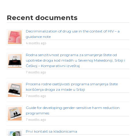
Recent documents
Decriminalization of drug use in the context of HIV – a
guidance note
4 months ago
Rodna senzitivnost programa za smanjenje štete od
upotrebe droga kod mladih u Severnoj Makedoniji, Srbiji i
Češkoj – Komparativni izveštaj
7 months ago
Procena rodne osetljivosti programa smanjenja štete
korišćenja droga za mlade u Srbiji
7 months ago
Guide for developing gender-sensitive harm reduction
programmes
7 months ago
Prvi kontakt sa kladionicama