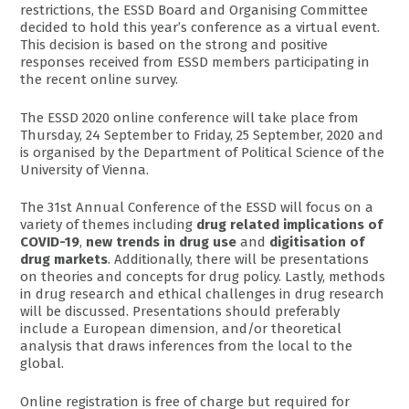
restrictions, the ESSD Board and Organising Committee
decided to hold this year’s conference as a virtual event.
This decision is based on the strong and positive
responses received from ESSD members participating in
the recent online survey.
The ESSD 2020 online conference will take place from
Thursday, 24 September to Friday, 25 September, 2020 and
is organised by the Department of Political Science of the
University of Vienna.
The 31st Annual Conference of the ESSD will focus on a
variety of themes including
drug related implications of
COVID-19
,
new trends in drug use
and
digitisation of
drug markets
. Additionally, there will be presentations
on theories and concepts for drug policy. Lastly, methods
in drug research and ethical challenges in drug research
will be discussed. Presentations should preferably
include a European dimension, and/or theoretical
analysis that draws inferences from the local to the
global.
Online registration is free of charge but required for