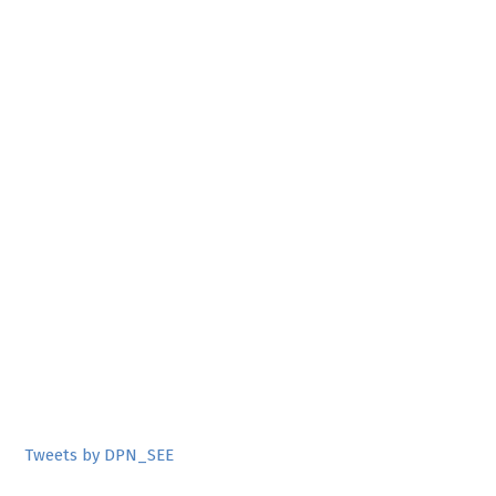
Tweets by DPN_SEE