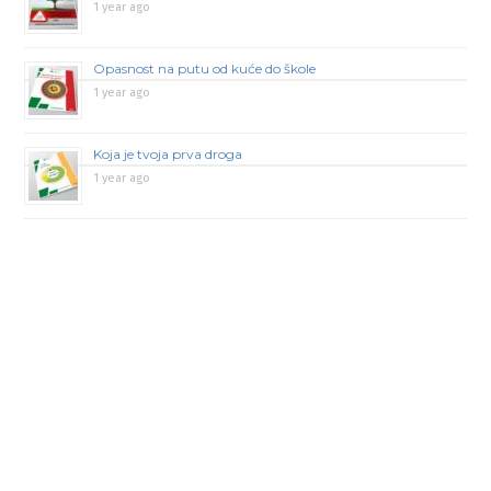
1 year ago
Opasnost na putu od kuće do škole
1 year ago
Koja je tvoja prva droga
1 year ago