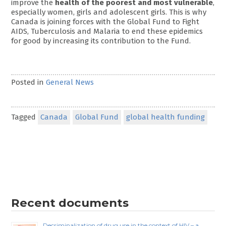
improve the
health of the poorest and most vulnerable
,
especially women, girls and adolescent girls. This is why
Canada is joining forces with the Global Fund to Fight
AIDS, Tuberculosis and Malaria to end these epidemics
for good by increasing its contribution to the Fund.
Posted in
General News
Tagged
Canada
Global Fund
global health funding
Recent documents
Decriminalization of drug use in the context of HIV – a