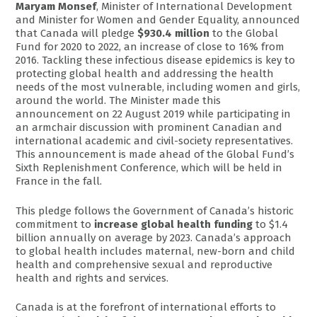
Maryam Monsef
, Minister of International Development
and Minister for Women and Gender Equality, announced
that Canada will pledge
$930.4 million
to the Global
Fund for 2020 to 2022, an increase of close to 16% from
2016. Tackling these infectious disease epidemics is key to
protecting global health and addressing the health
needs of the most vulnerable, including women and girls,
around the world. The Minister made this
announcement on 22 August 2019 while participating in
an armchair discussion with prominent Canadian and
international academic and civil-society representatives.
This announcement is made ahead of the Global Fund’s
Sixth Replenishment Conference, which will be held in
France in the fall.
This pledge follows the Government of Canada’s historic
commitment to
increase global health funding
to $1.4
billion annually on average by 2023. Canada’s approach
to global health includes maternal, new-born and child
health and comprehensive sexual and reproductive
health and rights and services.
Canada is at the forefront of international efforts to