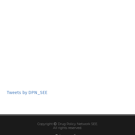
Tweets by DPN_SEE
Copyright
Drug Policy Network SEE.
All rights reserved.