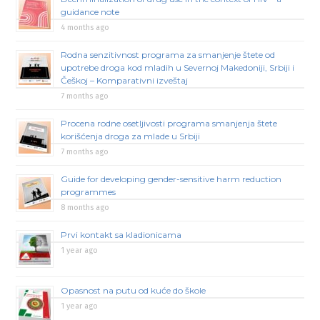
guidance note
4 months ago
Rodna senzitivnost programa za smanjenje štete od
upotrebe droga kod mladih u Severnoj Makedoniji, Srbiji i
Češkoj – Komparativni izveštaj
7 months ago
Procena rodne osetljivosti programa smanjenja štete
korišćenja droga za mlade u Srbiji
7 months ago
Guide for developing gender-sensitive harm reduction
programmes
8 months ago
Prvi kontakt sa kladionicama
1 year ago
Opasnost na putu od kuće do škole
1 year ago