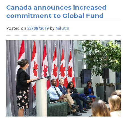
Canada announces increased
commitment to Global Fund
Posted on
22/08/2019
by
Milutin