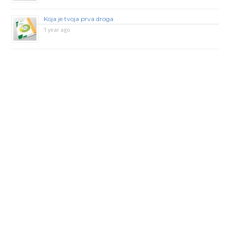
Koja je tvoja prva droga
1 year ago