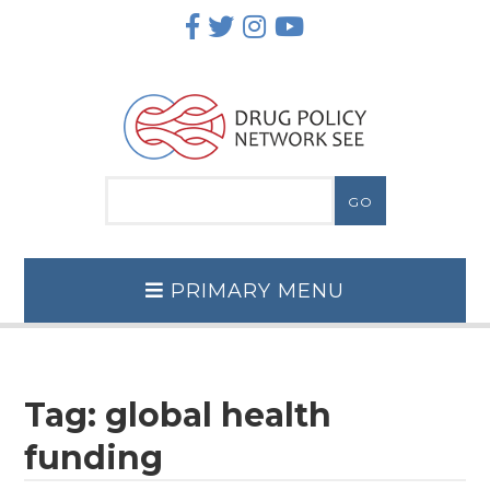
Skip
to
content
PRIMARY MENU
Tag:
global health
funding