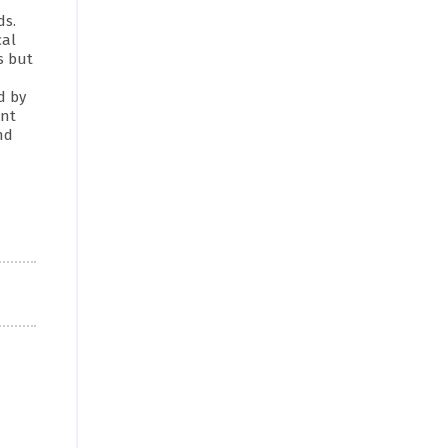
ds.
cal
s but
d by
ant
nd