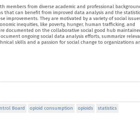
ub with members from diverse academic and professional backgroun
ems that can benefit from improved data analysis and the statisti
 improvements. They are motivated by a variety of social issue
nomic inequities, like poverty, hunger, human trafficking, and
 are documented on the collaborative social good hub maintaine
ocument ongoing social data analysis efforts, summarize relev
ical skills and a passion for social change to organizations a
ontrol Board
opioid consumption
opioids
statistics