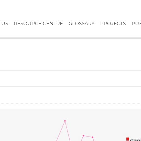
 US
RESOURCE CENTRE
GLOSSARY
PROJECTS
PUB