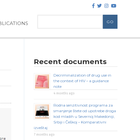
LICATIONS
Recent documents
Decriminalization of drug use in
the context of HIV – a guidance
note
4 months ago
Rodna senzitivnost programa za
smanjenje štete od upotrebe droga
kod mladih u Severnoj Makedoniji,
Srbiji i Češkoj – Komparativni
izveštaj
7 months ago