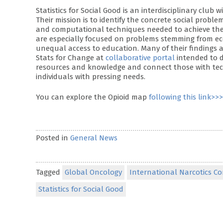
Statistics for Social Good is an interdisciplinary cl
Their mission is to identify the concrete social probl
and computational techniques needed to achieve these
are especially focused on problems stemming from eco
unequal access to education. Many of their findings
Stats for Change at
collaborative portal
intended to d
resources and knowledge and connect those with techn
individuals with pressing needs.
You can explore the Opioid map
following this link>>>
Posted in
General News
Tagged
Global Oncology
International Narcotics C
Statistics for Social Good