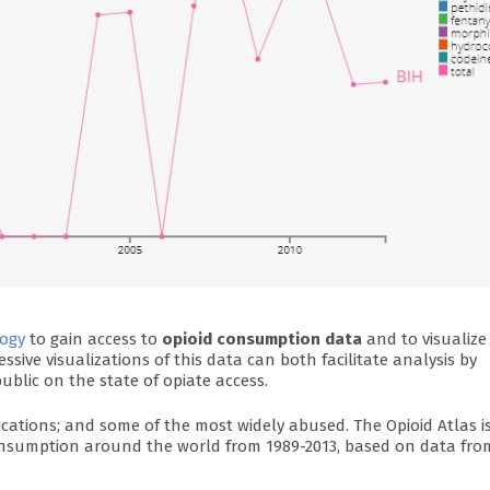
ogy
to gain access to
opioid consumption data
and to visualize 
ressive visualizations of this data can both facilitate analysis by
ublic on the state of opiate access.
ications; and some of the most widely abused. The Opioid Atlas i
 consumption around the world from 1989-2013, based on data fro