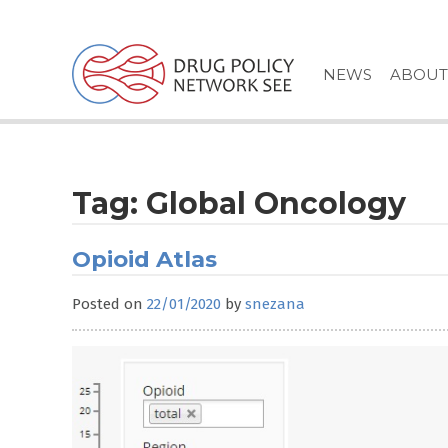
Skip
to
content
NEWS
ABOUT
Tag:
Global Oncology
Opioid Atlas
Posted on
22/01/2020
by
snezana