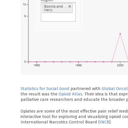
Statistics for Social Good
partnered with
Global Oncol
the result was the
Opioid Atlas
. Their idea is that exp
palliative care researchers and educate the broader p
Opiates are some of the most effective pain relief med
interactive tool for exploring and visualizing opioid
International Narcotics Control Board (
INCB
).