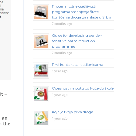
Procena rodne osetljivosti
programa smanjenja štete
korišćenja droga za mlade u Srbiji
7 months ago
Guide for developing gender-
sensitive harm reduction
programmes
7 months ago
Prvi kontakt sa kladionicama
1 year ago
Opasnost na putu od kuće do škole
it –
1 year ago
Koja je tvoja prva droga
s an
1 year ago
m the