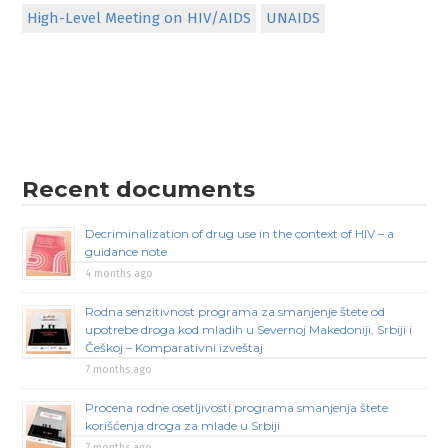
High-Level Meeting on HIV/AIDS
UNAIDS
Recent documents
Decriminalization of drug use in the context of HIV – a
guidance note
4 months ago
Rodna senzitivnost programa za smanjenje štete od
upotrebe droga kod mladih u Severnoj Makedoniji, Srbiji i
Češkoj – Komparativni izveštaj
7 months ago
Procena rodne osetljivosti programa smanjenja štete
korišćenja droga za mlade u Srbiji
7 months ago