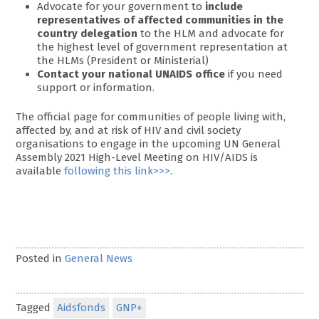
Advocate for your government to
include
representatives of affected communities in the
country delegation
to the HLM and advocate for
the highest level of government representation at
the HLMs (President or Ministerial)
Contact your national UNAIDS office
if you need
support or information.
The official page for communities of people living with,
affected by, and at risk of HIV and civil society
organisations to engage in the upcoming UN General
Assembly 2021 High-Level Meeting on HIV/AIDS is
available
following this link>>>
.
Posted in
General News
Tagged
Aidsfonds
GNP+