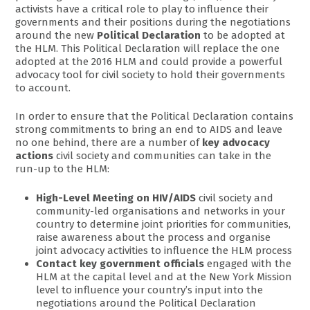
activists have a critical role to play to influence their
governments and their positions during the negotiations
around the new
Political Declaration
to be adopted at
the HLM. This Political Declaration will replace the one
adopted at the 2016 HLM and could provide a powerful
advocacy tool for civil society to hold their governments
to account.
In order to ensure that the Political Declaration contains
strong commitments to bring an end to AIDS and leave
no one behind, there are a number of
key advocacy
actions
civil society and communities can take in the
run-up to the HLM:
High-Level Meeting on HIV/AIDS
civil society and
community-led organisations and networks in your
country to determine joint priorities for communities,
raise awareness about the process and organise
joint advocacy activities to influence the HLM process
Contact key government officials
engaged with the
HLM at the capital level and at the New York Mission
level to influence your country’s input into the
negotiations around the Political Declaration