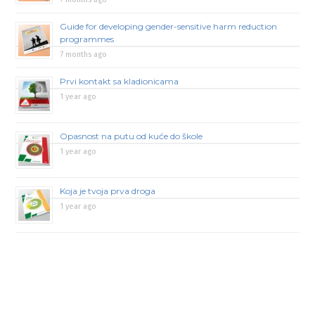
Guide for developing gender-sensitive harm reduction
programmes
7 months ago
Prvi kontakt sa kladionicama
1 year ago
Opasnost na putu od kuće do škole
1 year ago
Koja je tvoja prva droga
1 year ago