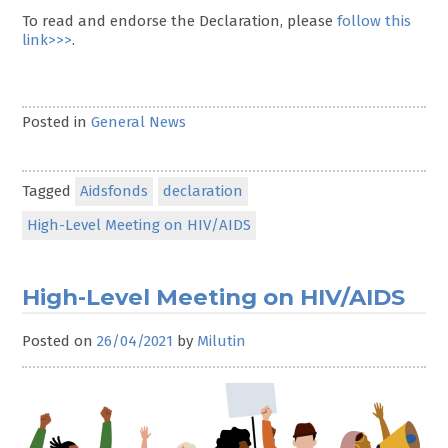
To read and endorse the Declaration, please
follow this
link>>>
.
Posted in
General News
Tagged
Aidsfonds
declaration
High-Level Meeting on HIV/AIDS
High-Level Meeting on HIV/AIDS
Posted on
26/04/2021
by
Milutin