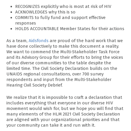
RECOGNIZES explicitly who is most at risk of HIV
ACKNOWLEDGES why this is so
COMMITS to fully fund and support effective
responses
HOLDS ACCOUNTABLE Member States for their actions
As a team,
Aidsfonds
are proud of the hard work that we
have done collectively to make this document a reality.
We want to commend the Multi-Stakeholder Task Force
and its Advisory Group for their efforts to bring the voices
of our diverse communities to the table despite the
limited time. The Civil Society Declaration builds on the
UNAIDS regional consultations, over 700 survey
respondents and input from the Multi-Stakeholder
Hearing Civil Society Debrief.
We realize that it is impossible to craft a declaration that
includes everything that everyone in our diverse HIV
movement would wish for, but we hope you will find that
many elements of the HLM 2021 Civil Society Declaration
are aligned with your organizational priorities and that
your community can take it and run with it.