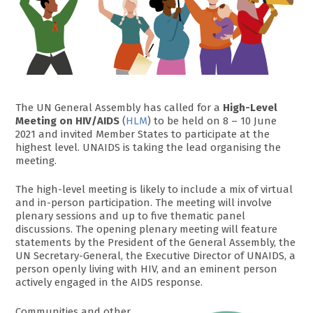
The UN General Assembly has called for a
High-Level
Meeting on HIV/AIDS
(
HLM
) to be held on 8 – 10 June
2021 and invited Member States to participate at the
highest level. UNAIDS is taking the lead organising the
meeting.
The high-level meeting is likely to include a mix of virtual
and in-person participation. The meeting will involve
plenary sessions and up to five thematic panel
discussions. The opening plenary meeting will feature
statements by the President of the General Assembly, the
UN Secretary-General, the Executive Director of UNAIDS, a
person openly living with HIV, and an eminent person
actively engaged in the AIDS response.
Communities and other