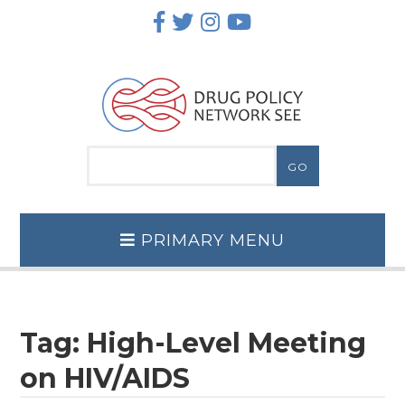
Skip
to
content
PRIMARY MENU
Tag:
High-Level Meeting
on HIV/AIDS