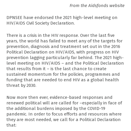
From the Aidsfonds website
DPNSEE have endorsed the 2021 high-level meeting on
HIV/AIDS Civil Society Declaration.
There is a crisis in the HIV response. Over the last five
years, the world has failed to meet any of the targets for
prevention, diagnosis and treatment set out in the 2016
Political Declaration on HIV/AIDS, with progress on HIV
prevention lagging particularly far behind. The 2021 high-
level meeting on HIV/AIDS – and the Political Declaration
that results from it – is the last chance to create
sustained momentum for the policies, programmes and
funding that are needed to end HIV as a global health
threat by 2030.
Now more then ever, evidence-based responses and
renewed political will are called for –especially in face of
the additional burdens imposed by the COVID-19
pandemic. In order to focus efforts and resources where
they are most needed, we call for a Political Declaration
that: