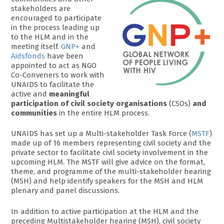
stakeholders are
encouraged to participate
in the process leading up
to the HLM and in the
meeting itself.
GNP+
and
Aidsfonds
have been
appointed to act as NGO
Co-Conveners to work with
UNAIDS to facilitate the
active and
meaningful
participation of civil society organisations
(CSOs)
and
communities
in the entire HLM process.
UNAIDS has set up a Multi-stakeholder Task Force (
MSTF
)
made up of 16 members representing civil society and the
private sector to facilitate civil society involvement in the
upcoming HLM. The MSTF will give advice on the format,
theme, and programme of the multi-stakeholder hearing
(MSH) and help identify speakers for the MSH and HLM
plenary and panel discussions.
In addition to active participation at the HLM and the
preceding Multistakeholder hearing (MSH), civil society