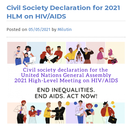
Civil Society Declaration for 2021
HLM on HIV/AIDS
Posted on
05/05/2021
by
Milutin